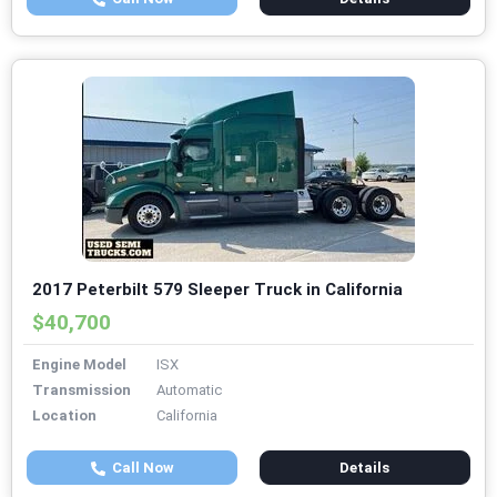
2017 Peterbilt 579 Sleeper Truck in California
$40,700
Engine Model
ISX
Transmission
Automatic
Location
California
Call Now
Details