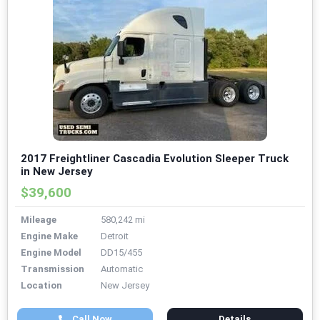
2017 Freightliner Cascadia Evolution Sleeper Truck
in New Jersey
$39,600
Mileage
580,242 mi
Engine Make
Detroit
Engine Model
DD15/455
Transmission
Automatic
Location
New Jersey
Call Now
Details