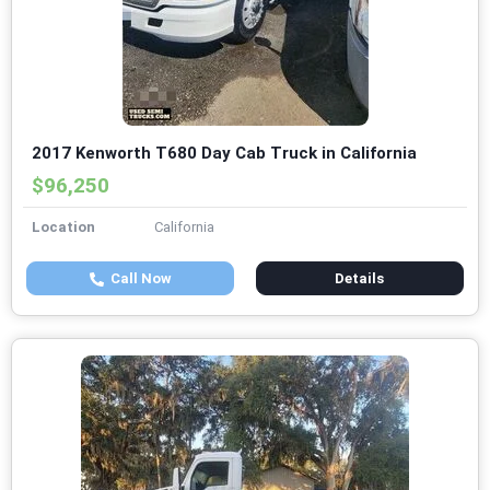
2017 Kenworth T680 Day Cab Truck in California
$96,250
Location
California
Call Now
Details