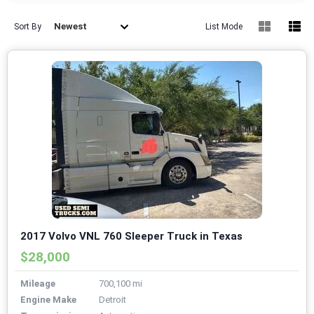
Newest
Sort By
List Mode
2017 Volvo VNL 760 Sleeper Truck in Texas
$28,000
Mileage
700,100 mi
Engine Make
Detroit