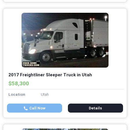
2017 Freightliner Sleeper Truck in Utah
$58,300
Location
Utah
Call Now
Details