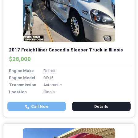
2017 Freightliner Cascadia Sleeper Truck in Illinois
$28,000
Engine Make
Detroit
Engine Model
DD15
Transmission
Automatic
Location
Illinois
Call Now
Details