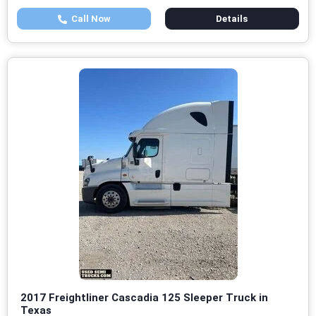
Call Now
Details
2017 Freightliner Cascadia 125 Sleeper Truck in
Texas