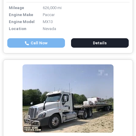
Mileage
626,000 mi
Engine Make
Paccar
Engine Model
MX13
Location
Nevada
Call Now
Details