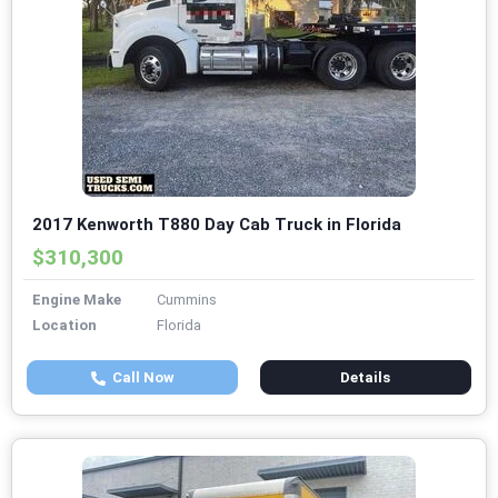
2017 Kenworth T880 Day Cab Truck in Florida
$310,300
Engine Make
Cummins
Location
Florida
Call Now
Details