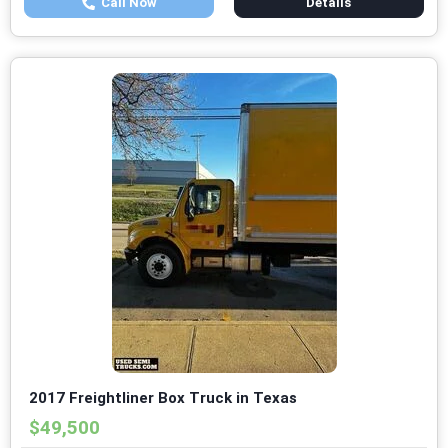
Call Now
Details
2017 Freightliner Box Truck in Texas
$49,500