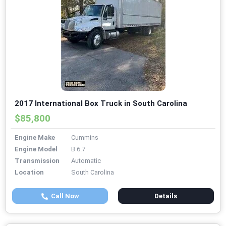
2017 International Box Truck in South Carolina
$85,800
Engine Make
Cummins
Engine Model
B 6.7
Transmission
Automatic
Location
South Carolina
Call Now
Details