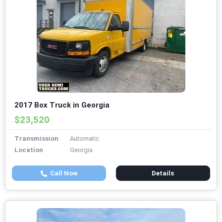
2017 Box Truck in Georgia
$23,520
Transmission
Automatic
Location
Georgia
Call Now
Details