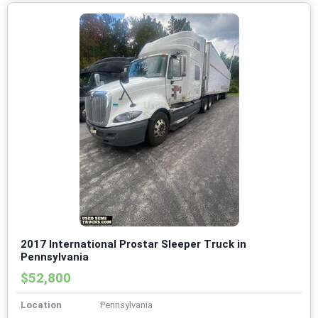
2017 International Prostar Sleeper Truck in
Pennsylvania
$52,800
Location
Pennsylvania