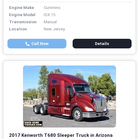
Engine Make
Cummins
Engine Model
ISX 15
Transmission
Manual
Location
New Jersey
Call Now
Details
2017 Kenworth T680 Sleeper Truck in Arizona