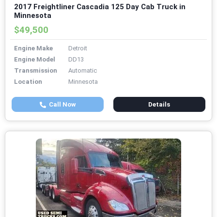
2017 Freightliner Cascadia 125 Day Cab Truck in
Minnesota
$49,500
Engine Make
Detroit
Engine Model
DD13
Transmission
Automatic
Location
Minnesota
Call Now
Details