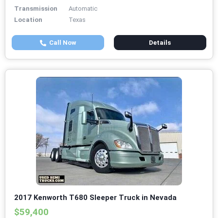
Transmission
Automatic
Location
Texas
Call Now
Details
2017 Kenworth T680 Sleeper Truck in Nevada
$59,400