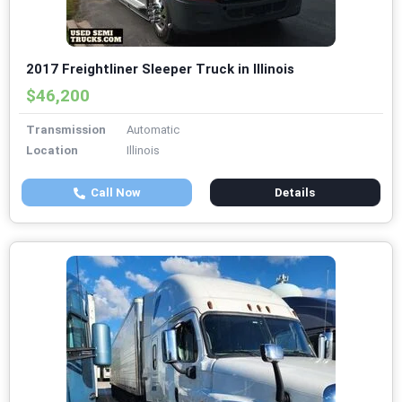
2017 Freightliner Sleeper Truck in Illinois
$46,200
Transmission
Automatic
Location
Illinois
Call Now
Details