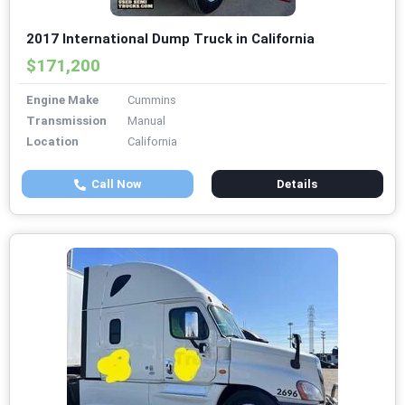
2017 International Dump Truck in California
$171,200
Engine Make
Cummins
Transmission
Manual
Location
California
Call Now
Details