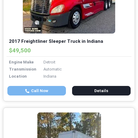
2017 Freightliner Sleeper Truck in Indiana
$49,500
Engine Make
Detroit
Transmission
Automatic
Location
Indiana
Call Now
Details