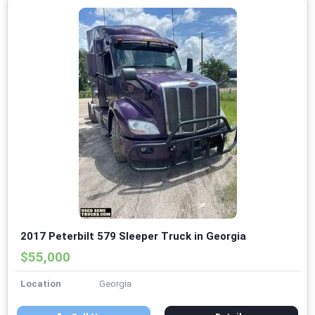
2017 Peterbilt 579 Sleeper Truck in Georgia
$55,000
Location
Georgia