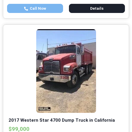
Call Now
Details
2017 Western Star 4700 Dump Truck in California
$99,000