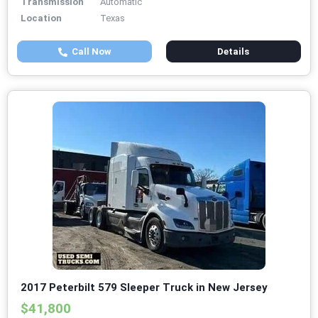
Transmission
Automatic
Location
Texas
Call Now
Details
2017 Peterbilt 579 Sleeper Truck in New Jersey
$41,800