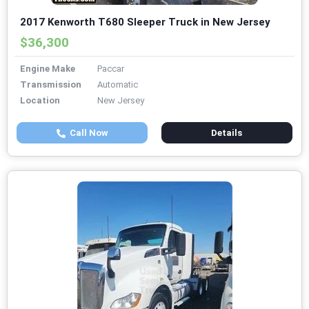
2017 Kenworth T680 Sleeper Truck in New Jersey
$36,300
Engine Make
Paccar
Transmission
Automatic
Location
New Jersey
Call Now
Details