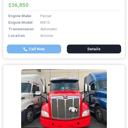
$36,850
Engine Make
Paccar
Engine Model
MX13
Transmission
Automatic
Location
Arizona
Call Now
Details