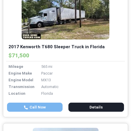
2017 Kenworth T680 Sleeper Truck in Florida
$71,500
Mileage
565 mi
Engine Make
Paccar
Engine Model
MX13
Transmission
Automatic
Location
Florida
Call Now
Details