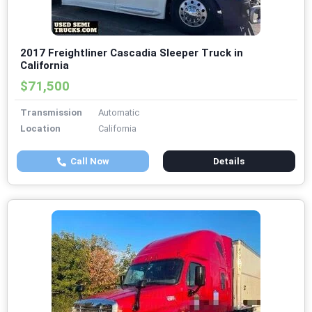
2017 Freightliner Cascadia Sleeper Truck in
California
$71,500
Transmission
Automatic
Location
California
Call Now
Details