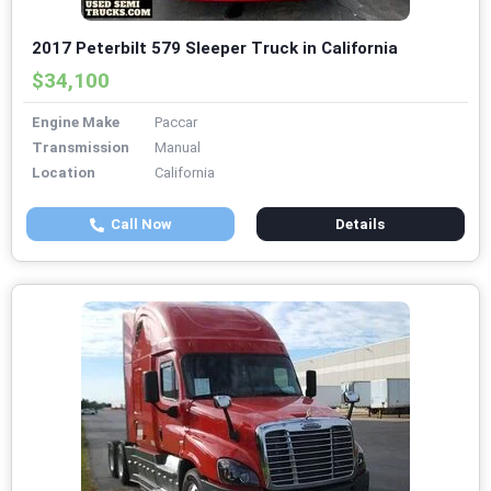
2017 Peterbilt 579 Sleeper Truck in California
$34,100
Engine Make
Paccar
Transmission
Manual
Location
California
Call Now
Details