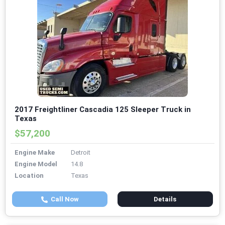
2017 Freightliner Cascadia 125 Sleeper Truck in
Texas
$57,200
Engine Make
Detroit
Engine Model
14.8
Location
Texas
Call Now
Details