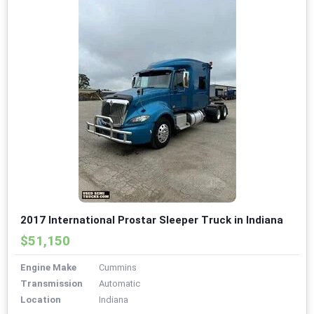
2017 International Prostar Sleeper Truck in Indiana
$51,150
Engine Make
Cummins
Transmission
Automatic
Location
Indiana