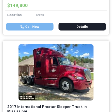
$149,800
Location
Texas
Call Now
Details
2017 International Prostar Sleeper Truck in
Mississippi