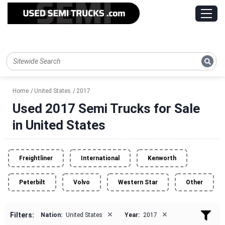
Home
United States
2017
Used 2017 Semi Trucks for Sale
in United States
Freightliner
International
Kenworth
Peterbilt
Volvo
Western Star
Other
×
×
Filters:
Nation:
United States
Year:
2017