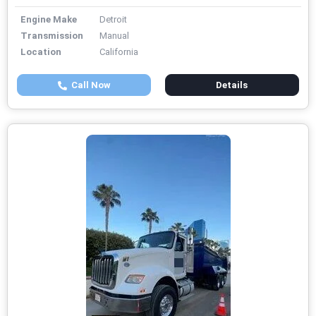
Engine Make
Detroit
Transmission
Manual
Location
California
Call Now
Details