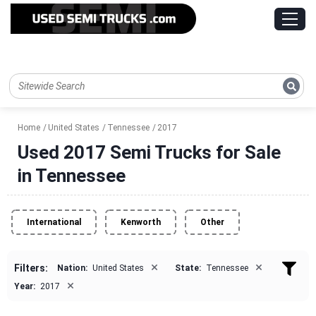
Home
United States
Tennessee
2017
Used 2017 Semi Trucks for Sale
in Tennessee
International
Kenworth
Other
×
×
Filters:
Nation:
United States
State:
Tennessee
×
Year:
2017