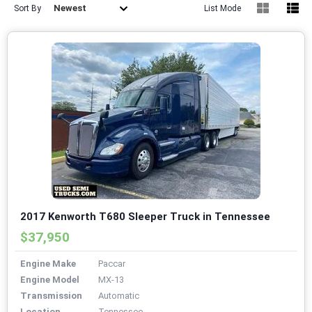
Newest
Sort By
List Mode
2017 Kenworth T680 Sleeper Truck in Tennessee
$37,950
Engine Make
Paccar
Engine Model
MX-13
Transmission
Automatic
Location
Tennessee