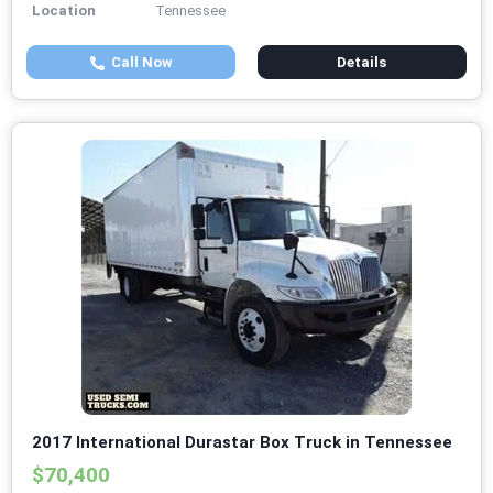
Location
Tennessee
Call Now
Details
2017 International Durastar Box Truck in Tennessee
$70,400