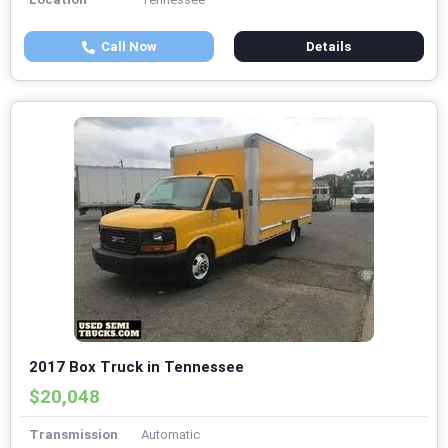
Call Now
Details
2017 Box Truck in Tennessee
$20,048
Transmission
Automatic