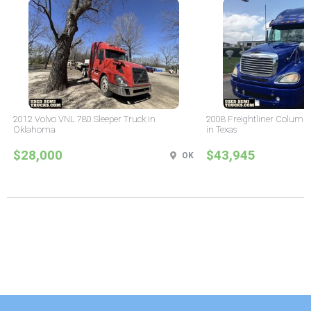
2012 Volvo VNL 780 Sleeper Truck in
2008 Freightliner Columbi
Oklahoma
in Texas
$28,000
$43,945
OK