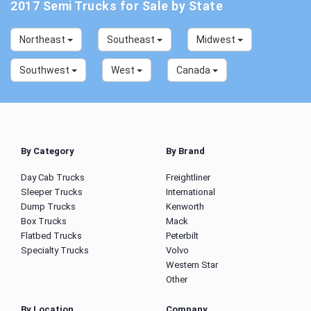
2017 Semi Trucks for Sale by State
Northeast
Southeast
Midwest
Southwest
West
Canada
By Category
By Brand
Day Cab Trucks
Freightliner
Sleeper Trucks
International
Dump Trucks
Kenworth
Box Trucks
Mack
Flatbed Trucks
Peterbilt
Specialty Trucks
Volvo
Western Star
Other
By Location
Company