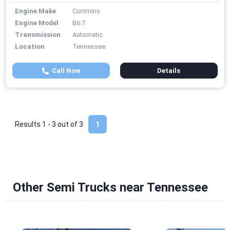
Engine Make
Cummins
Engine Model
B6.7
Transmission
Automatic
Location
Tennessee
Call Now
Details
Results 1 - 3 out of
3
1
Other Semi Trucks near Tennessee