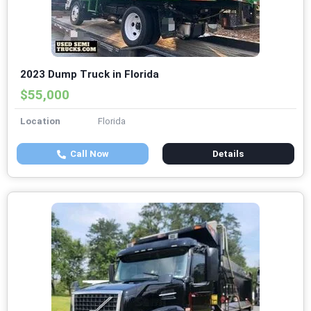
2023 Dump Truck in Florida
$55,000
Location
Florida
Call Now
Details