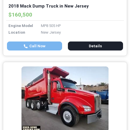
2018 Mack Dump Truck in New Jersey
$160,500
Engine Model
MP8 505 HP
Location
New Jersey
Call Now
Details