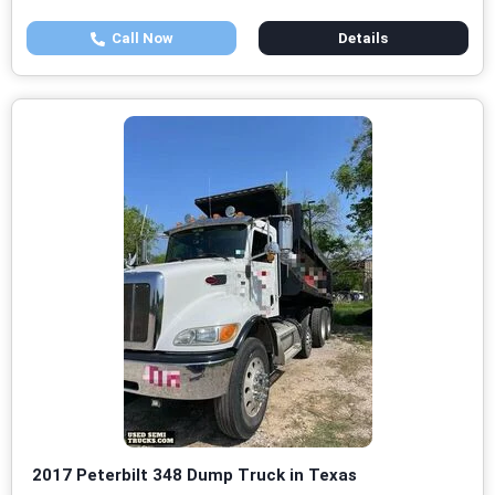
Call Now
Details
2017 Peterbilt 348 Dump Truck in Texas