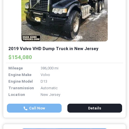
2019 Volvo VHD Dump Truck in New Jersey
$154,080
Mileage
386,000 mi
Engine Make
Volvo
Engine Model
D13
Transmission
Automatic
Location
New Jersey
Call Now
Details