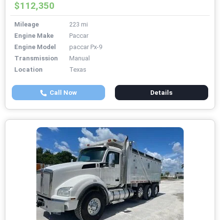
$112,350
Mileage
223 mi
Engine Make
Paccar
Engine Model
paccar Px-9
Transmission
Manual
Location
Texas
Call Now
Details