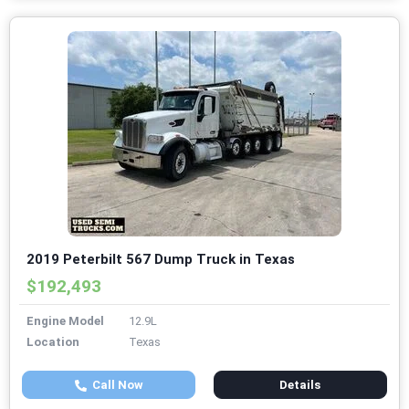
2019 Peterbilt 567 Dump Truck in Texas
$192,493
Engine Model
12.9L
Location
Texas
Call Now
Details