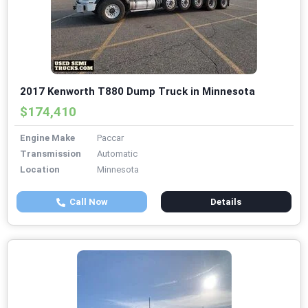
2017 Kenworth T880 Dump Truck in Minnesota
$174,410
Engine Make
Paccar
Transmission
Automatic
Location
Minnesota
Call Now
Details