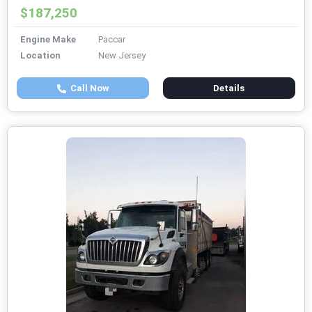
$187,250
Engine Make
Paccar
Location
New Jersey
Call Now
Details