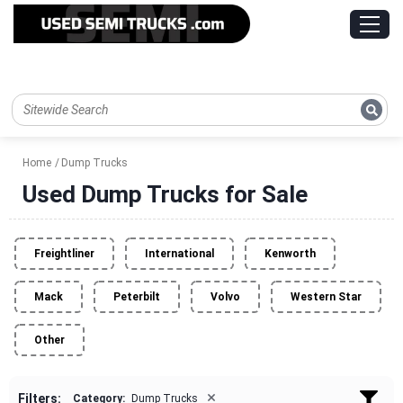
Home
Dump Trucks
Used Dump Trucks for Sale
Freightliner
International
Kenworth
Mack
Peterbilt
Volvo
Western Star
Other
×
Filters:
Category:
Dump Trucks