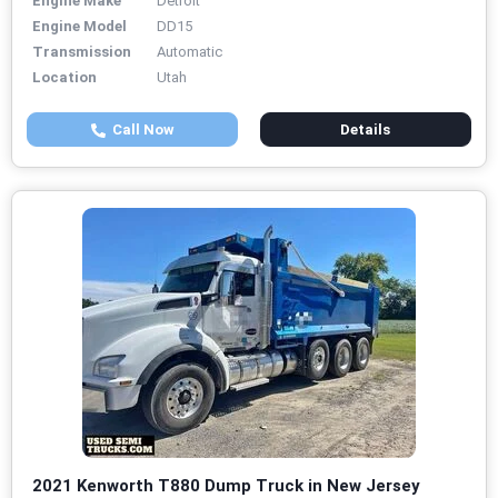
Engine Make
Detroit
Engine Model
DD15
Transmission
Automatic
Location
Utah
Call Now
Details
2021 Kenworth T880 Dump Truck in New Jersey