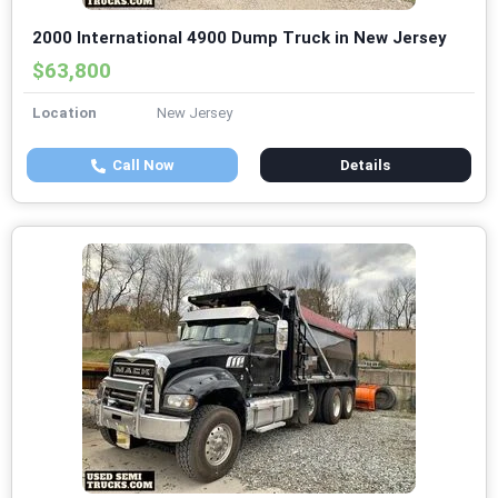
2000 International 4900 Dump Truck in New Jersey
$63,800
Location
New Jersey
Call Now
Details