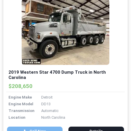
2019 Western Star 4700 Dump Truck in North
Carolina
$208,650
Engine Make
Detroit
Engine Model
DD13
Transmission
Automatic
Location
North Carolina