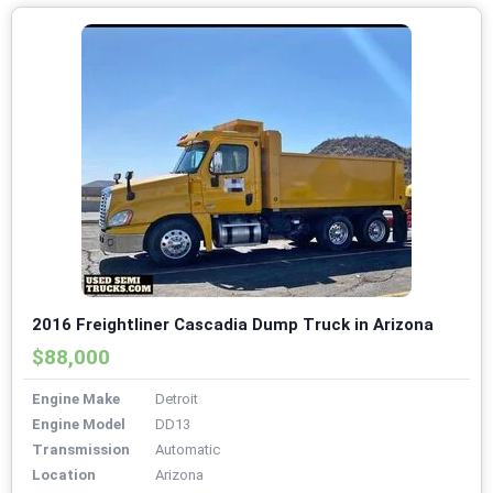
2016 Freightliner Cascadia Dump Truck in Arizona
$88,000
Engine Make
Detroit
Engine Model
DD13
Transmission
Automatic
Location
Arizona