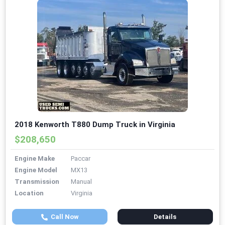
2018 Kenworth T880 Dump Truck in Virginia
$208,650
Engine Make
Paccar
Engine Model
MX13
Transmission
Manual
Location
Virginia
Call Now
Details