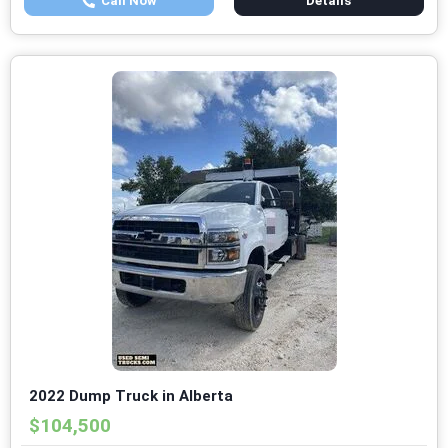
Call Now
Details
2022 Dump Truck in Alberta
$104,500