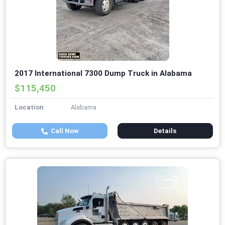
2017 International 7300 Dump Truck in Alabama
$115,450
Location
Alabama
Call Now
Details