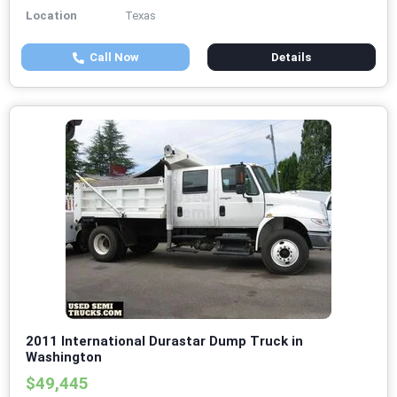
Location
Texas
Call Now
Details
2011 International Durastar Dump Truck in
Washington
$49,445