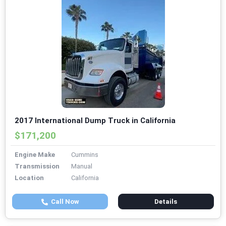
2017 International Dump Truck in California
$171,200
Engine Make
Cummins
Transmission
Manual
Location
California
Call Now
Details