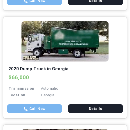
Call Now
Details
2020 Dump Truck in Georgia
$66,000
Transmission
Automatic
Location
Georgia
Call Now
Details