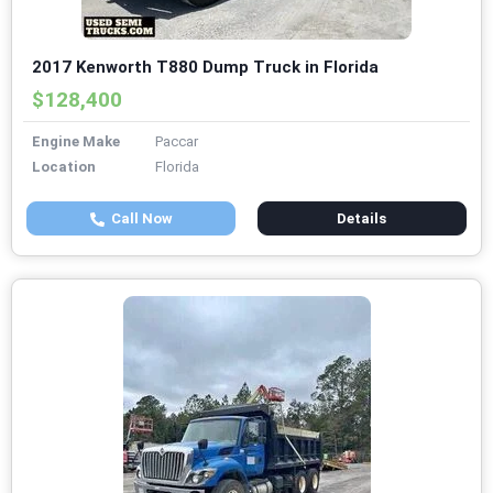
2017 Kenworth T880 Dump Truck in Florida
$128,400
Engine Make
Paccar
Location
Florida
Call Now
Details