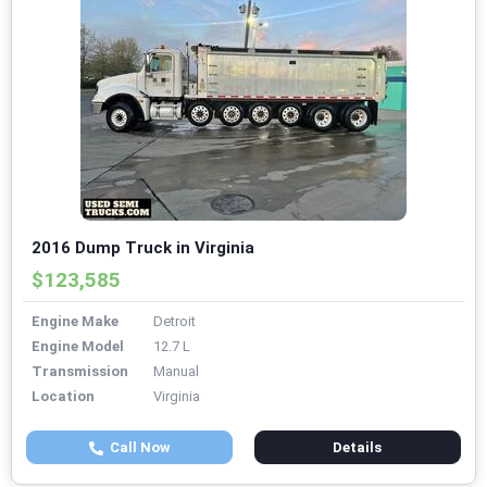
2016 Dump Truck in Virginia
$123,585
Engine Make
Detroit
Engine Model
12.7 L
Transmission
Manual
Location
Virginia
Call Now
Details