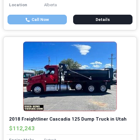
Location
Alberta
Call Now
Details
2018 Freightliner Cascadia 125 Dump Truck in Utah
$112,243