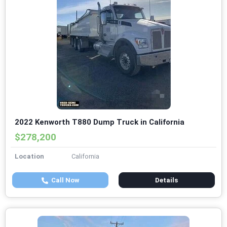
2022 Kenworth T880 Dump Truck in California
$278,200
Location
California
Call Now
Details