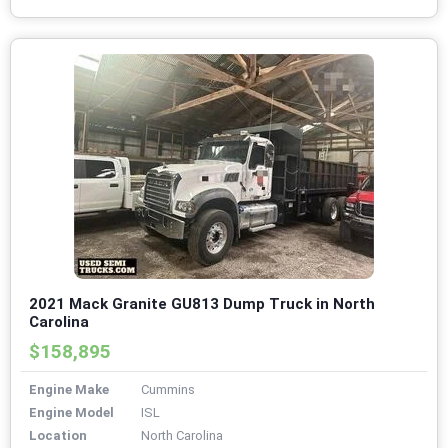
2021 Mack Granite GU813 Dump Truck in North
Carolina
$158,895
Engine Make
Cummins
Engine Model
ISL
Location
North Carolina