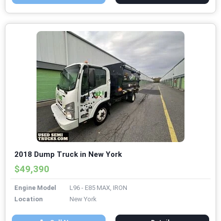
2018 Dump Truck in New York
$49,390
Engine Model
L96 - E85 MAX, IRON
Location
New York