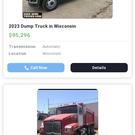
2023 Dump Truck in Wisconsin
$95,296
Transmission
Automatic
Location
Wisconsin
Call Now
Details