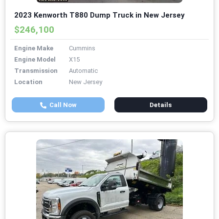
2023 Kenworth T880 Dump Truck in New Jersey
$246,100
Engine Make
Cummins
Engine Model
X15
Transmission
Automatic
Location
New Jersey
Call Now
Details