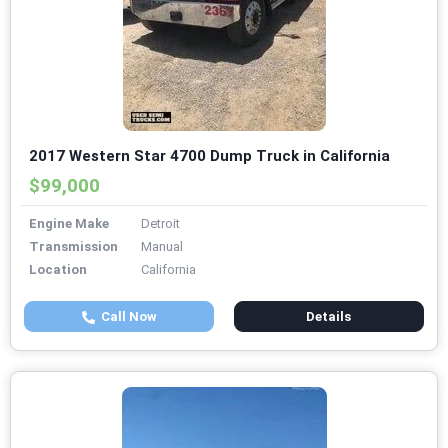
2017 Western Star 4700 Dump Truck in California
$99,000
Engine Make
Detroit
Transmission
Manual
Location
California
Call Now
Details