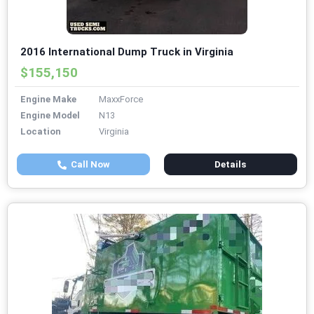
2016 International Dump Truck in Virginia
$155,150
Engine Make
MaxxForce
Engine Model
N13
Location
Virginia
Call Now
Details