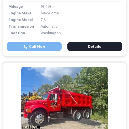
Mileage
93,193 mi
Engine Make
MaxxForce
Engine Model
7.6
Transmission
Automatic
Location
Washington
Call Now
Details