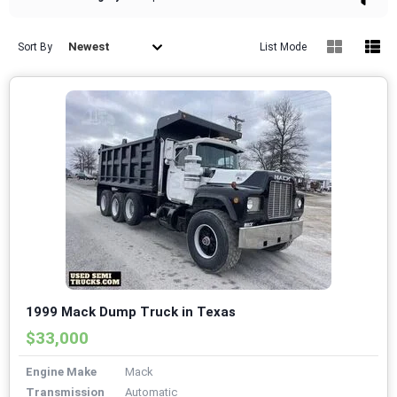
Newest
Sort By
List Mode
1999 Mack Dump Truck in Texas
$33,000
Engine Make
Mack
Transmission
Automatic