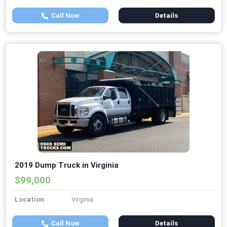
Call Now
Details
2019 Dump Truck in Virginia
$99,000
Location
Virginia
Call Now
Details