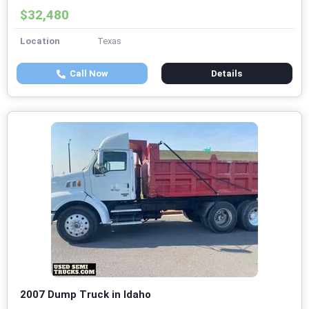
$32,480
Location
Texas
Call Now
Details
2007 Dump Truck in Idaho