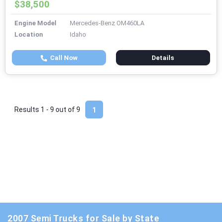
$38,500
Engine Model
Mercedes-Benz OM460LA
Location
Idaho
Call Now
Details
Results 1 - 9 out of
9
1
2007 Semi Trucks for Sale by State