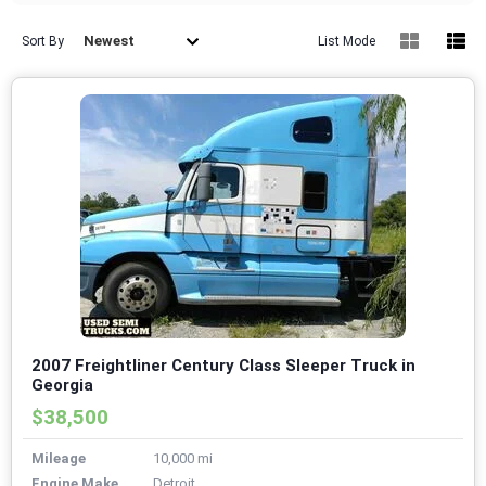
Newest
Sort By
List Mode
2007 Freightliner Century Class Sleeper Truck in
Georgia
$38,500
Mileage
10,000 mi
Engine Make
Detroit