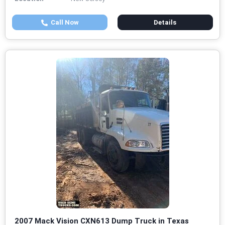
Call Now
Details
2007 Mack Vision CXN613 Dump Truck in Texas