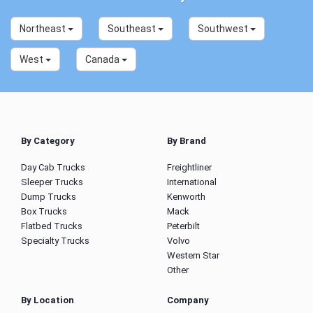
Northeast
Southeast
Southwest
West
Canada
By Category
By Brand
Day Cab Trucks
Freightliner
Sleeper Trucks
International
Dump Trucks
Kenworth
Box Trucks
Mack
Flatbed Trucks
Peterbilt
Specialty Trucks
Volvo
Western Star
Other
By Location
Company