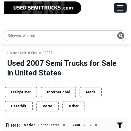
Home
United States
2007
Used 2007 Semi Trucks for Sale
in United States
Freightliner
International
Mack
Peterbilt
Volvo
Other
×
×
Filters:
Nation:
United States
Year:
2007