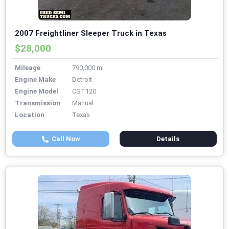
2007 Freightliner Sleeper Truck in Texas
$28,000
Mileage
790,000 mi
Engine Make
Detroit
Engine Model
CST120
Transmission
Manual
Location
Texas
Call Now
Details