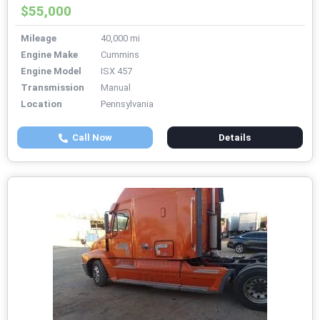
$55,000
Mileage
40,000 mi
Engine Make
Cummins
Engine Model
ISX 457
Transmission
Manual
Location
Pennsylvania
Call Now
Details