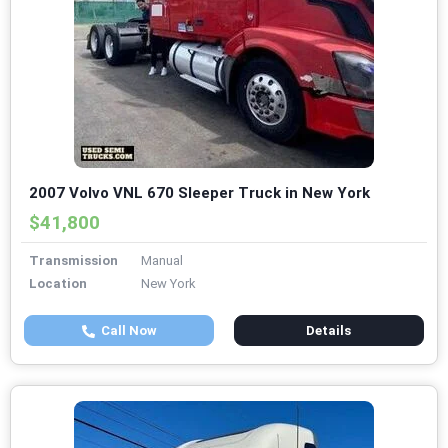
2007 Volvo VNL 670 Sleeper Truck in New York
$41,800
Transmission
Manual
Location
New York
Call Now
Details