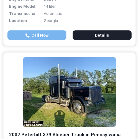
Engine Model
14 liter
Transmission
Automatic
Location
Georgia
Call Now
Details
2007 Peterbilt 379 Sleeper Truck in Pennsylvania