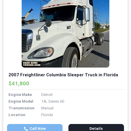
2007 Freightliner Columbia Sleeper Truck in Florida
$41,800
Engine Make
Detroit
Engine Model
14L Series 60
Transmission
Manual
Location
Florida
Call Now
Details