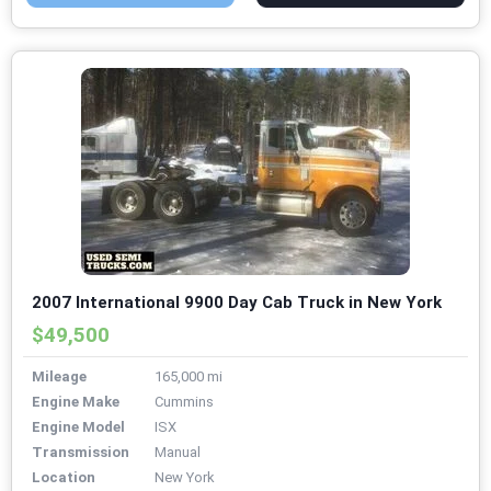
2007 International 9900 Day Cab Truck in New York
$49,500
Mileage
165,000 mi
Engine Make
Cummins
Engine Model
ISX
Transmission
Manual
Location
New York