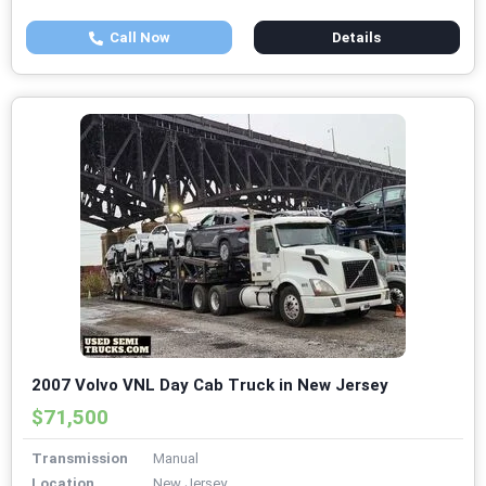
Call Now
Details
2007 Volvo VNL Day Cab Truck in New Jersey
$71,500
Transmission
Manual
Location
New Jersey