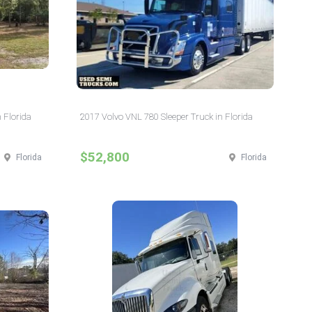
 Florida
2017 Volvo VNL 780 Sleeper Truck in Florida
$52,800
Florida
Florida