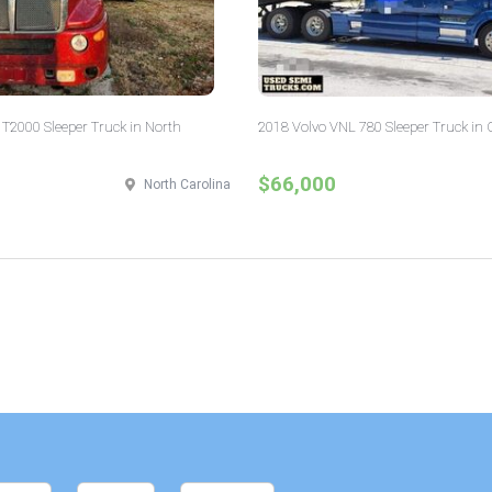
T2000 Sleeper Truck in North
2018 Volvo VNL 780 Sleeper Truck in 
$66,000
North Carolina