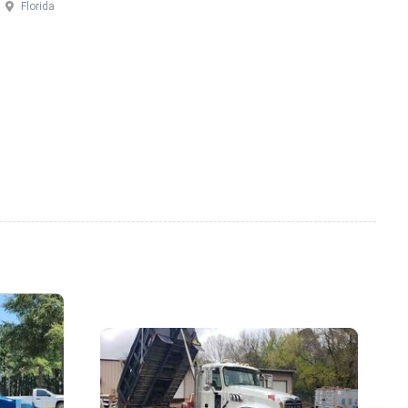
Florida