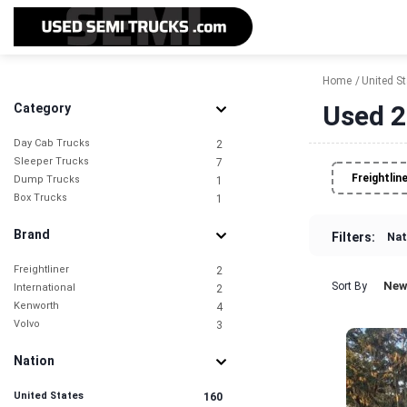
Home
United S
Used 2
Category
Day Cab Trucks
2
Sleeper Trucks
7
Freightlin
Dump Trucks
1
Box Trucks
1
Brand
Filters:
Nat
Freightliner
2
New
Sort By
International
2
Kenworth
4
Volvo
3
Nation
United States
160