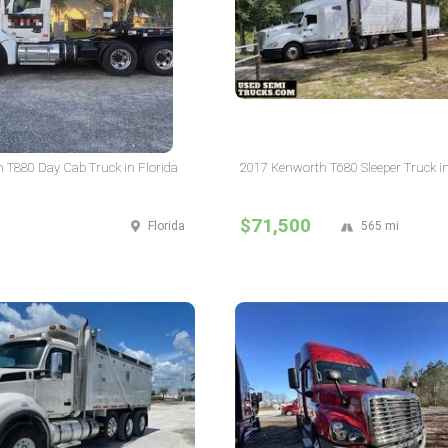
 T880 Day Cab Truck in Florida
2017 Kenworth T680 Sleeper Truck in
$71,500
Florida
565 mi