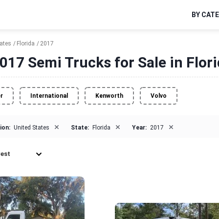
BY CAT
tates
Florida
2017
017 Semi Trucks for Sale in Flor
er
International
Kenworth
Volvo
×
×
×
ion:
United States
State:
Florida
Year:
2017
est