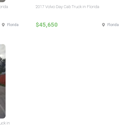
orida
2017 Volvo Day Cab Truck in Florida
$45,650
Florida
Florida
uck in