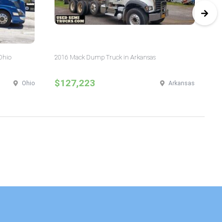
Ohio
2016 Mack Dump Truck in Arkansas
20
$127,223
$
Ohio
Arkansas