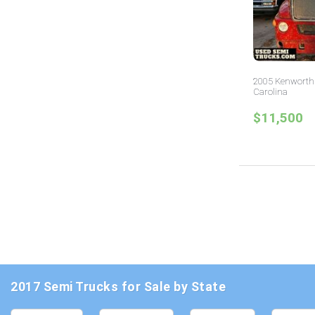
2005 Kenworth 
Carolina
$11,500
2017 Semi Trucks for Sale by State