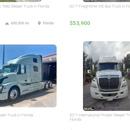
T680 Sleeper Truck in Florida
2017 Freightliner M2 Box Truck in Fl
$53,900
600,000 mi
Florida
eper Truck in Florida
2017 International Prostar Sleeper Tr
Florida