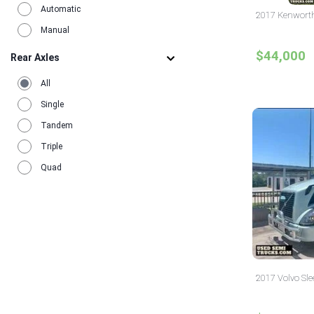
Automatic
2017 Kenworth 
Manual
$44,000
Rear Axles
All
Single
Tandem
Triple
Quad
2017 Volvo Sle