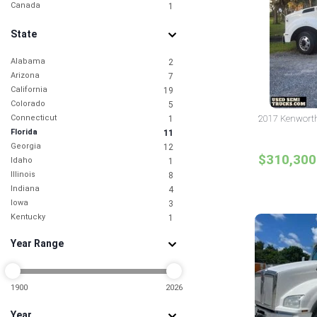
Canada
1
State
Alabama
2
Arizona
7
California
19
Colorado
5
Connecticut
2017 Kenworth
1
Florida
11
Georgia
12
$310,300
Idaho
1
Illinois
8
Indiana
4
Iowa
3
Kentucky
1
Louisiana
4
Year Range
Maryland
3
Michigan
1
Minnesota
2
Mississippi
1900
2026
2
Missouri
1
Year
Nebraska