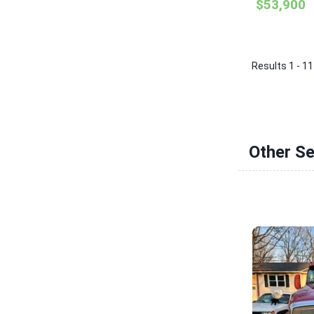
$53,900
Results 1 - 11
Other Se