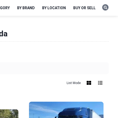
EGORY
BY BRAND
BY LOCATION
BUY OR SELL
ida
List Mode