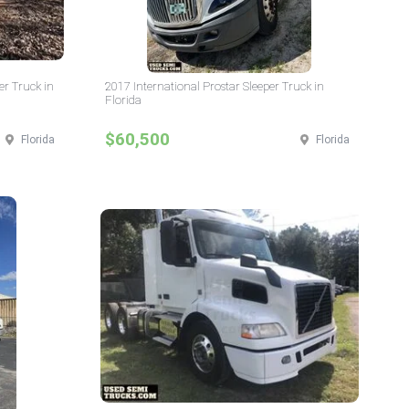
er Truck in
2017 International Prostar Sleeper Truck in
Florida
$60,500
Florida
Florida