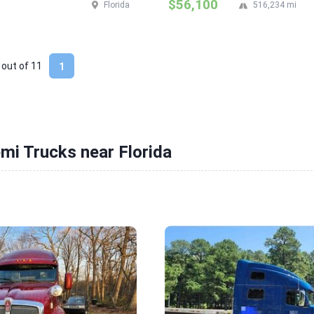
$56,100
Florida
516,234 mi
 out of
11
1
mi Trucks near Florida