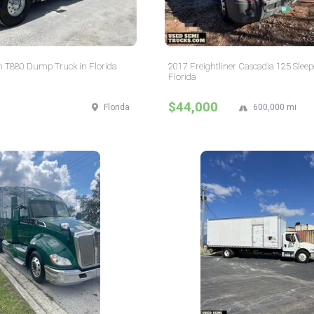
 T880 Dump Truck in Florida
2017 Freightliner Cascadia 125 Sleep
Florida
$44,000
Florida
600,000 mi