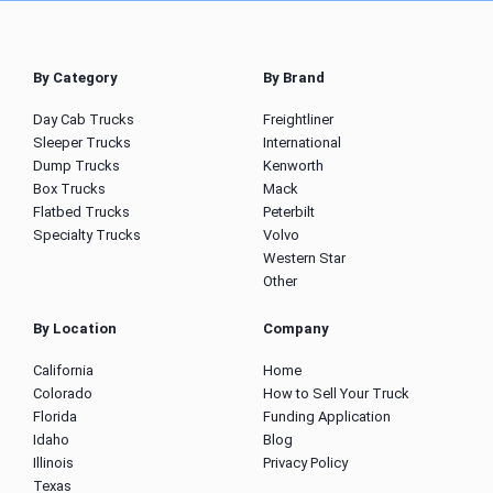
By Category
By Brand
Day Cab Trucks
Freightliner
Sleeper Trucks
International
Dump Trucks
Kenworth
Box Trucks
Mack
Flatbed Trucks
Peterbilt
Specialty Trucks
Volvo
Western Star
Other
By Location
Company
California
Home
Colorado
How to Sell Your Truck
Florida
Funding Application
Idaho
Blog
Illinois
Privacy Policy
Texas