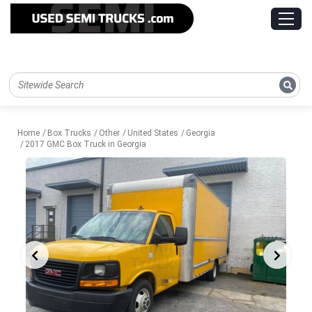
Home
Box Trucks
Other
United States
Georgia
2017 GMC Box Truck in Georgia