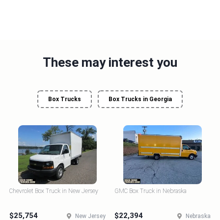
These may interest you
Box Trucks
Box Trucks in Georgia
Chevrolet Box Truck in New Jersey
GMC Box Truck in Nebraska
$25,754
$22,394
New Jersey
Nebraska