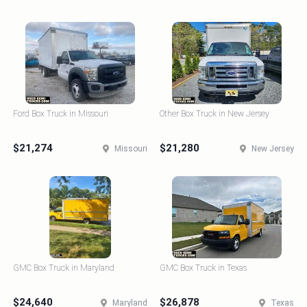
Ford Box Truck in Missouri
Other Box Truck in New Jersey
$21,274
$21,280
Missouri
New Jersey
GMC Box Truck in Maryland
GMC Box Truck in Texas
$24,640
$26,878
Maryland
Texas