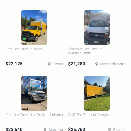
Ford Box Truck in Texas
Chevrolet Box Truck in
Massachusetts
$22,176
$21,280
Texas
Massachusetts
Ford Box Truck Box Truck in Alabama
GMC Box Truck in Georgia
$23,540
$25,760
Alabama
Georgia