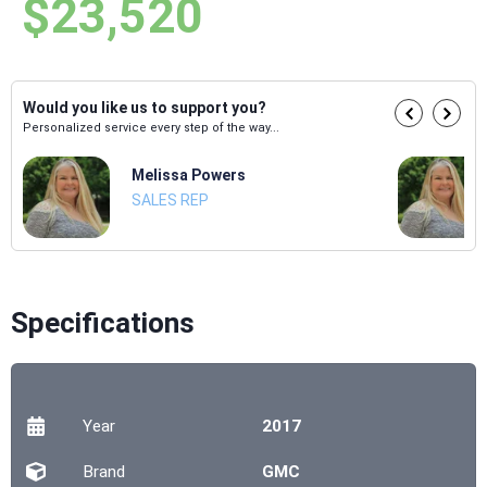
$23,520
Would you like us to support you?
Personalized service every step of the way...
Melissa Powers
SALES REP
Specifications
Year
2017
Brand
GMC