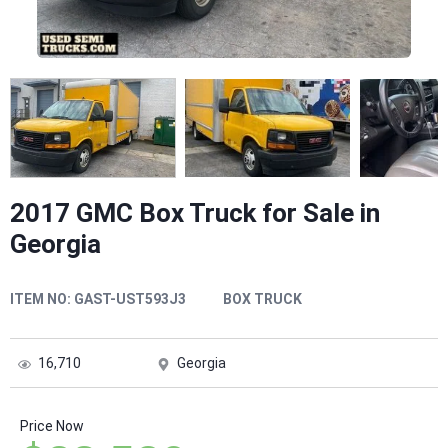
2017 GMC Box Truck for Sale in
Georgia
ITEM NO:
GAST-UST593J3
BOX TRUCK
16,710
Georgia
Price Now