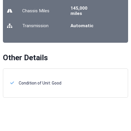
145,000
Chassis
Miles
miles
Transmission
Automatic
Other Details
Condition of Unit:
Good