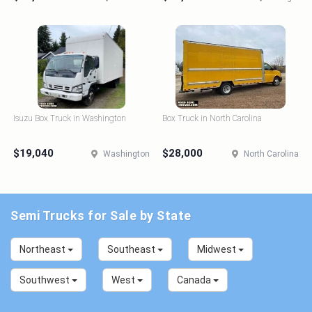
Isuzu Box Truck in Washington
Box Truck in North Carolina
$19,040
$28,000
Washington
North Carolina
Semi Trucks for Sale by State
Northeast
Southeast
Midwest
Southwest
West
Canada