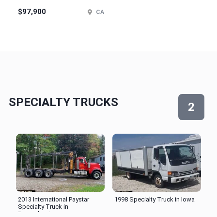
$97,900
CA
SPECIALTY TRUCKS
2
2013 International Paystar
1998 Specialty Truck in Iowa
Specialty Truck in
Pennsylvania