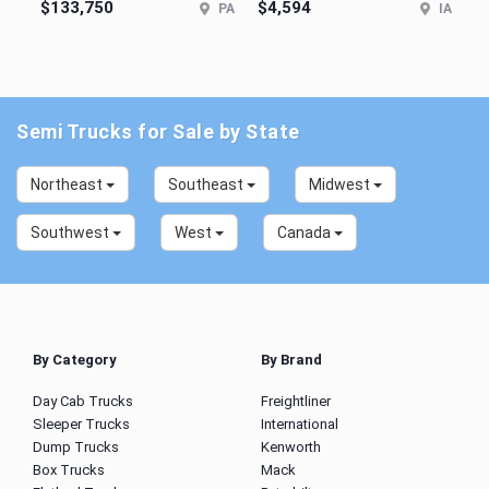
$133,750
$4,594
PA
IA
Semi Trucks for Sale by State
Northeast
Southeast
Midwest
Southwest
West
Canada
By Category
By Brand
Day Cab Trucks
Freightliner
Sleeper Trucks
International
Dump Trucks
Kenworth
Box Trucks
Mack