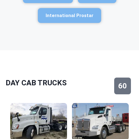
International Prostar
DAY CAB TRUCKS
60