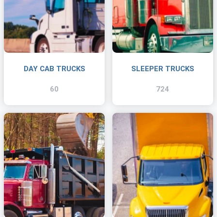
DAY CAB TRUCKS
SLEEPER TRUCKS
60
724