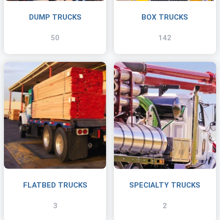
DUMP TRUCKS
BOX TRUCKS
50
142
FLATBED TRUCKS
SPECIALTY TRUCKS
3
2