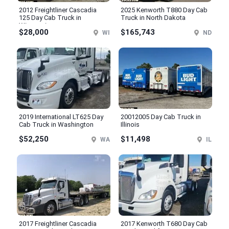
2012 Freightliner Cascadia
2025 Kenworth T880 Day Cab
125 Day Cab Truck in
Truck in North Dakota
Wisconsin
$28,000
$165,743
WI
ND
2019 International LT625 Day
20012005 Day Cab Truck in
Cab Truck in Washington
Illinois
$52,250
$11,498
WA
IL
2017 Freightliner Cascadia
2017 Kenworth T680 Day Cab