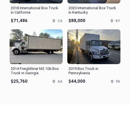
2018 International Box Truck
2020 International Box Truck
in California
in Kentucky
$71,486
$88,000
CA
KY
2014 Freightliner M2 106 Box
2019 Box Truck in
Truck in Georgia
Pennsylvania
$25,760
$44,000
GA
PA