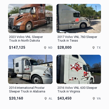
2023 Volvo VNL Sleeper
2017 Volvo VNL 760 Sleeper
Truck in North Dakota
Truck in Texas
$147,125
$28,000
ND
TX
2014 International Prostar
2016 Volvo VNL 630 Sleeper
Sleeper Truck in Alabama
Truck in Virginia
$20,160
$43,450
AL
VA