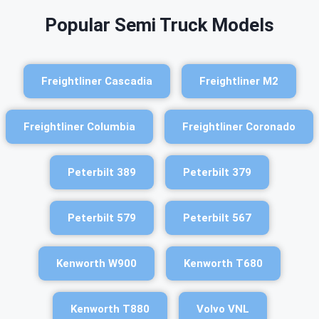
Popular Semi Truck Models
Freightliner Cascadia
Freightliner M2
Freightliner Columbia
Freightliner Coronado
Peterbilt 389
Peterbilt 379
Peterbilt 579
Peterbilt 567
Kenworth W900
Kenworth T680
Kenworth T880
Volvo VNL