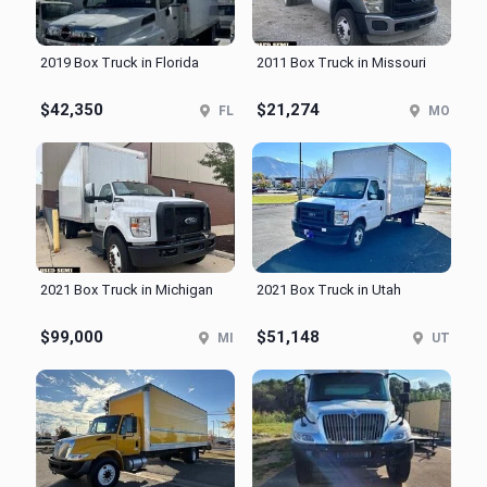
2019 Box Truck in Florida
2011 Box Truck in Missouri
$42,350
$21,274
FL
MO
2021 Box Truck in Michigan
2021 Box Truck in Utah
$99,000
$51,148
MI
UT