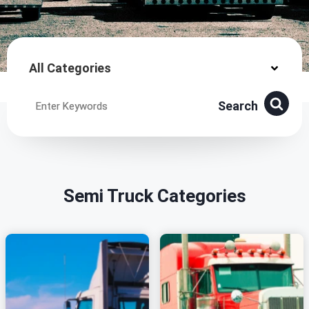
All Categories
Search
Semi Truck Categories