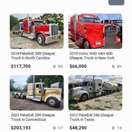
2018 Peterbilt 389 Sleeper
2010 Volvo VHD VAH 600
Truck in North Carolina
Sleeper Truck in New York
$117,700
$66,000
NC
NY
2023 Peterbilt 389 Sleeper
2012 Peterbilt 386 Sleeper
Truck in Connecticut
Truck in Texas
$203,193
$48,290
CT
TX