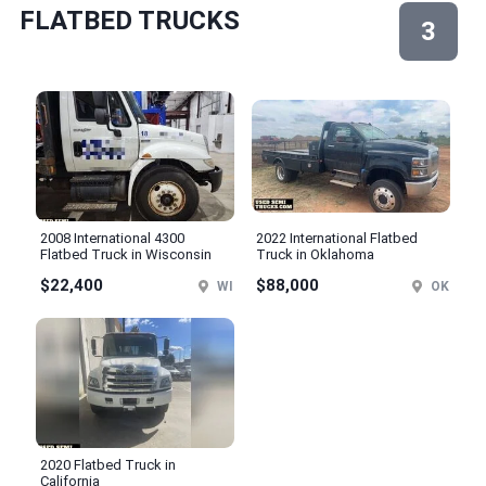
FLATBED TRUCKS
3
2008 International 4300
2022 International Flatbed
Flatbed Truck in Wisconsin
Truck in Oklahoma
$22,400
$88,000
WI
OK
2020 Flatbed Truck in
California