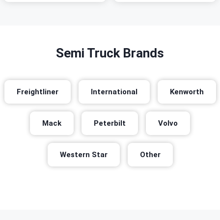
Semi Truck Brands
Freightliner
International
Kenworth
Mack
Peterbilt
Volvo
Western Star
Other