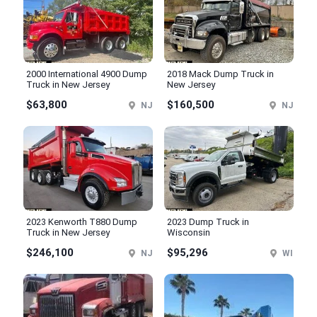
2000 International 4900 Dump
2018 Mack Dump Truck in
Truck in New Jersey
New Jersey
$63,800
$160,500
NJ
NJ
2023 Kenworth T880 Dump
2023 Dump Truck in
Truck in New Jersey
Wisconsin
$246,100
$95,296
NJ
WI