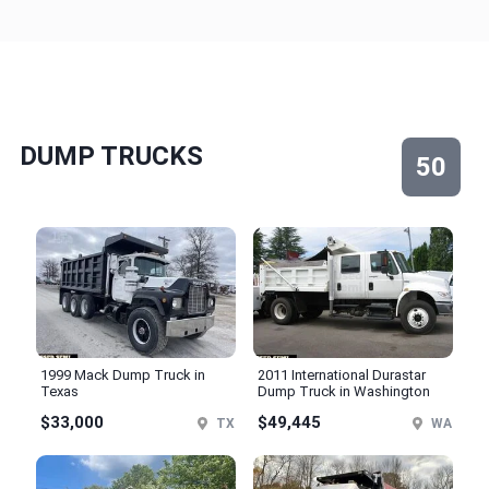
DUMP TRUCKS
50
1999 Mack Dump Truck in
2011 International Durastar
Texas
Dump Truck in Washington
$33,000
$49,445
TX
WA