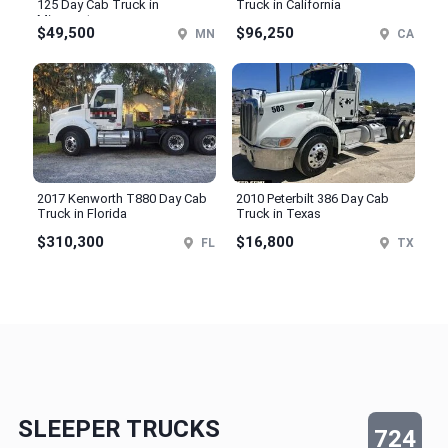
125 Day Cab Truck in
Truck in California
Minnesota
$49,500
$96,250
MN
CA
2017 Kenworth T880 Day Cab
2010 Peterbilt 386 Day Cab
Truck in Florida
Truck in Texas
$310,300
$16,800
FL
TX
SLEEPER TRUCKS
724