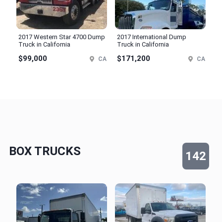
2017 Western Star 4700 Dump
2017 International Dump
Truck in California
Truck in California
$99,000
$171,200
CA
CA
BOX TRUCKS
142