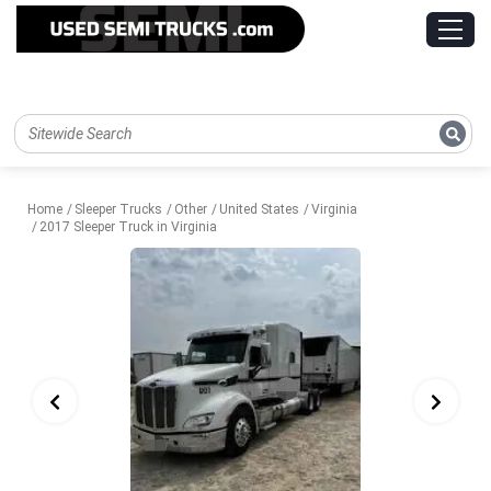
Home
Sleeper Trucks
Other
United States
Virginia
2017 Sleeper Truck in Virginia