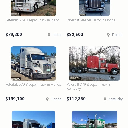
Peterbilt 579 Sleeper Truck in Idaho
Peterbilt Sleeper Truck in Florida
$79,200
$82,500
Idaho
Florida
Peterbilt 579 Sleeper Truck in Florida
Peterbilt 379 Sleeper Truck in
Kentucky
$139,100
$112,350
Florida
Kentucky