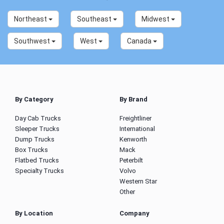
Northeast
Southeast
Midwest
Southwest
West
Canada
By Category
By Brand
Day Cab Trucks
Freightliner
Sleeper Trucks
International
Dump Trucks
Kenworth
Box Trucks
Mack
Flatbed Trucks
Peterbilt
Specialty Trucks
Volvo
Western Star
Other
By Location
Company