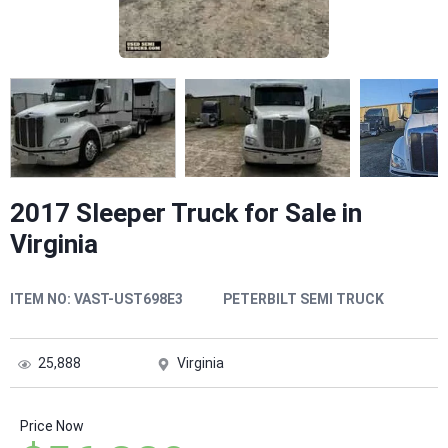
2017 Sleeper Truck for Sale in
Virginia
ITEM NO:
VAST-UST698E3
PETERBILT SEMI TRUCK
25,888
Virginia
Price Now