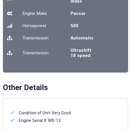
miles
Engine Make
Paccar
Horsepower
500
Transmission
Automatic
Ultrashift
Transmission
18 speed
Other Details
Condition of Unit:
Very Good
Engine Serial #:
MX-13