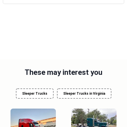
These may interest you
Sleeper Trucks
Sleeper Trucks in Virginia