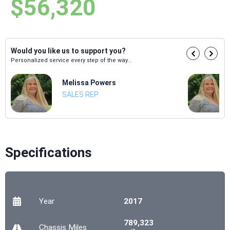
$56,320
Would you like us to support you?
Personalized service every step of the way...
Melissa Powers
SALES REP
Specifications
Year
2017
789,323
Chassis
Miles