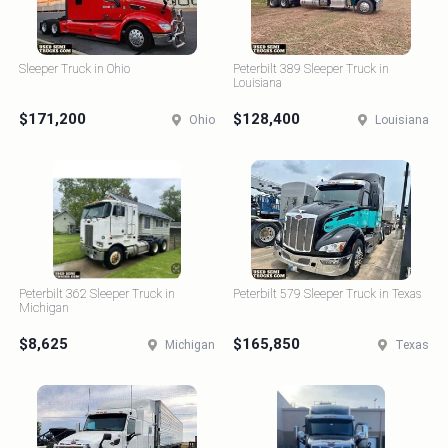
Sleeper Truck in Ohio
Peterbilt 389 Sleeper Truck in
Louisiana
$171,200
$128,400
Ohio
Louisiana
Peterbilt 362 Sleeper Truck in
Peterbilt 579 Sleeper Truck in Texas
Michigan
$8,625
$165,850
Michigan
Texas