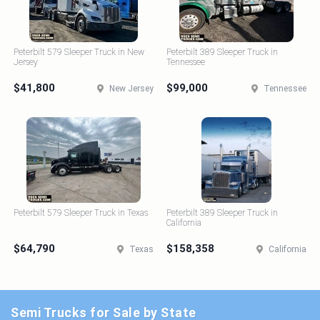
Peterbilt 579 Sleeper Truck in New
Peterbilt 389 Sleeper Truck in
Jersey
Tennessee
$41,800
$99,000
New Jersey
Tennessee
Peterbilt 579 Sleeper Truck in Texas
Peterbilt 389 Sleeper Truck in
California
$64,790
$158,358
Texas
California
Semi Trucks for Sale by State