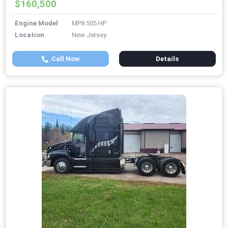
$160,500
Engine Model
MP8 505 HP
Location
New Jersey
Call Now
Details