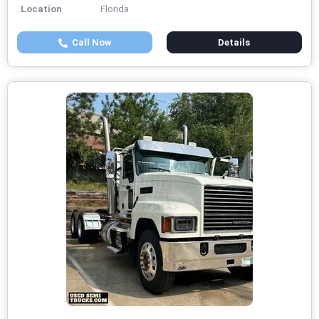
Location
Florida
Call Now
Details