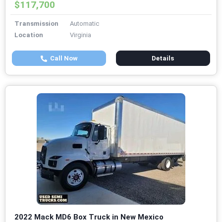
$117,700
Transmission
Automatic
Location
Virginia
Call Now
Details
2022 Mack MD6 Box Truck in New Mexico