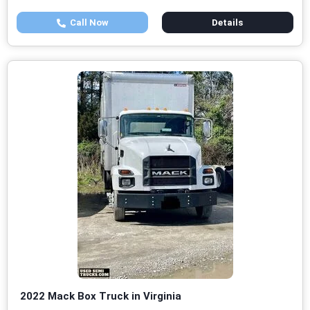
Call Now
Details
2022 Mack Box Truck in Virginia