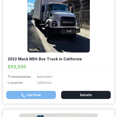
2022 Mack MD6 Box Truck in California
$93,500
Transmission
Automatic
Location
California
Call Now
Details