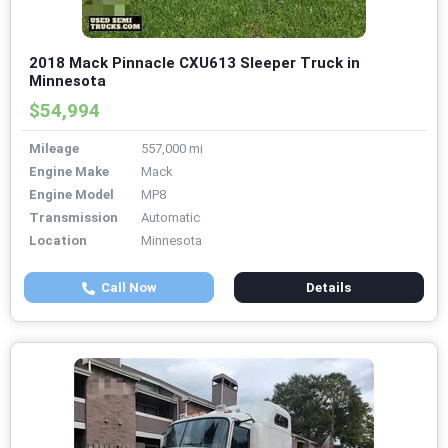
2018 Mack Pinnacle CXU613 Sleeper Truck in
Minnesota
$54,994
Mileage
557,000 mi
Engine Make
Mack
Engine Model
MP8
Transmission
Automatic
Location
Minnesota
Call Now
Details