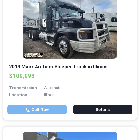
2019 Mack Anthem Sleeper Truck in Illinois
$109,998
Transmission
Automatic
Location
Illinois
Call Now
Details