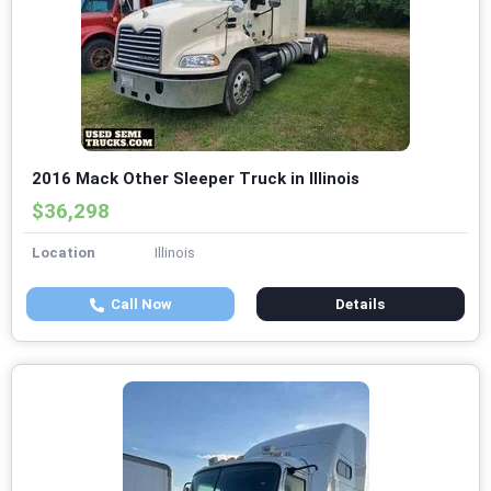
2016 Mack Other Sleeper Truck in Illinois
$36,298
Location
Illinois
Call Now
Details