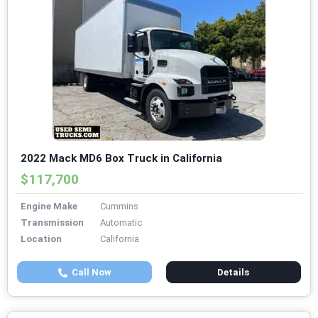
2022 Mack MD6 Box Truck in California
$117,700
Engine Make
Cummins
Transmission
Automatic
Location
California
Call Now
Details