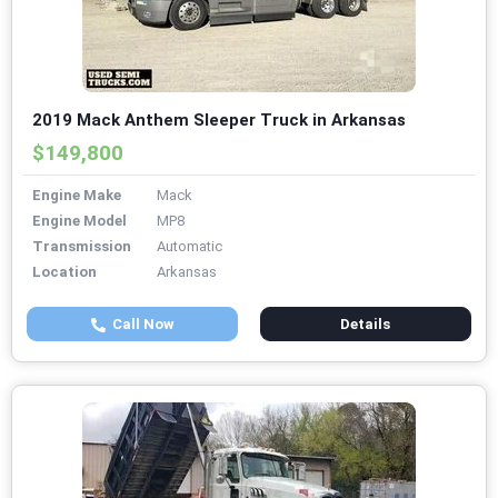
2019 Mack Anthem Sleeper Truck in Arkansas
$149,800
Engine Make
Mack
Engine Model
MP8
Transmission
Automatic
Location
Arkansas
Call Now
Details