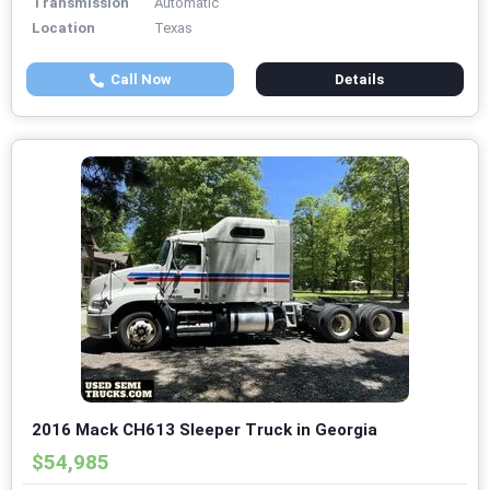
Transmission
Automatic
Location
Texas
Call Now
Details
2016 Mack CH613 Sleeper Truck in Georgia
$54,985