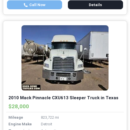
Call Now
Details
2010 Mack Pinnacle CXU613 Sleeper Truck in Texas
$28,000
Mileage
823,722 mi
Engine Make
Detroit