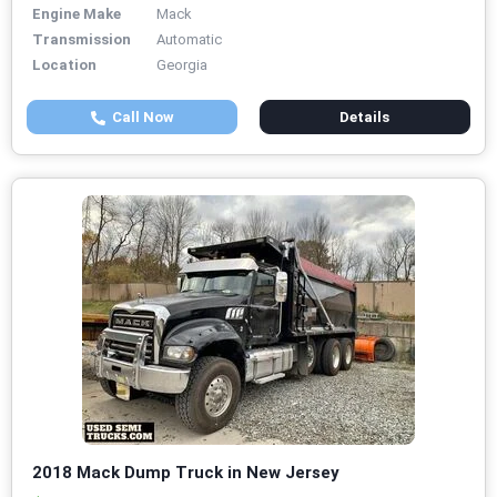
Engine Make
Mack
Transmission
Automatic
Location
Georgia
Call Now
Details
2018 Mack Dump Truck in New Jersey