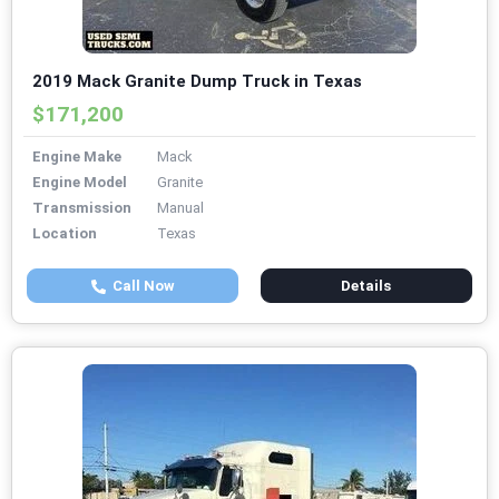
2019 Mack Granite Dump Truck in Texas
$171,200
Engine Make
Mack
Engine Model
Granite
Transmission
Manual
Location
Texas
Call Now
Details