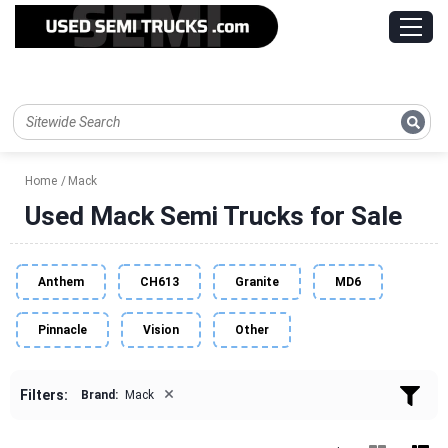
Home
Mack
Used Mack Semi Trucks for Sale
Anthem
CH613
Granite
MD6
Pinnacle
Vision
Other
×
Filters:
Brand:
Mack