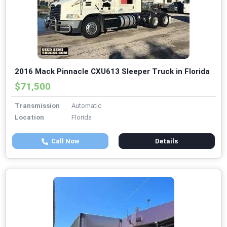
2016 Mack Pinnacle CXU613 Sleeper Truck in Florida
$71,500
Transmission
Automatic
Location
Florida
Call Now
Details