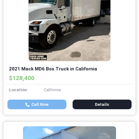
2021 Mack MD6 Box Truck in California
$128,400
Location
California
Call Now
Details