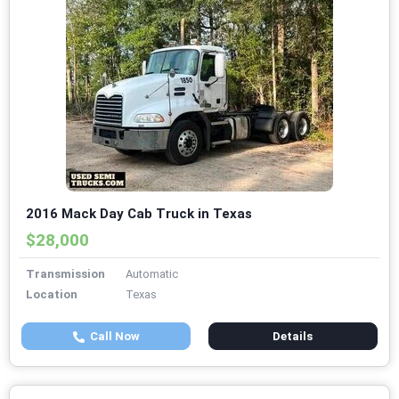
2016 Mack Day Cab Truck in Texas
$28,000
Transmission
Automatic
Location
Texas
Call Now
Details