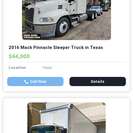
2016 Mack Pinnacle Sleeper Truck in Texas
$44,000
Location
Texas
Call Now
Details