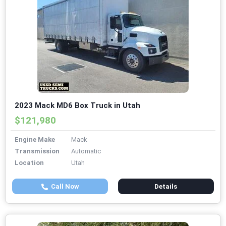
2023 Mack MD6 Box Truck in Utah
$121,980
Engine Make
Mack
Transmission
Automatic
Location
Utah
Call Now
Details