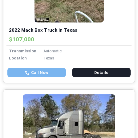
2022 Mack Box Truck in Texas
$107,000
Transmission
Automatic
Location
Texas
Call Now
Details