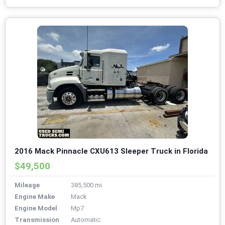
2016 Mack Pinnacle CXU613 Sleeper Truck in Florida
$49,500
Mileage
385,500 mi
Engine Make
Mack
Engine Model
Mp7
Transmission
Automatic