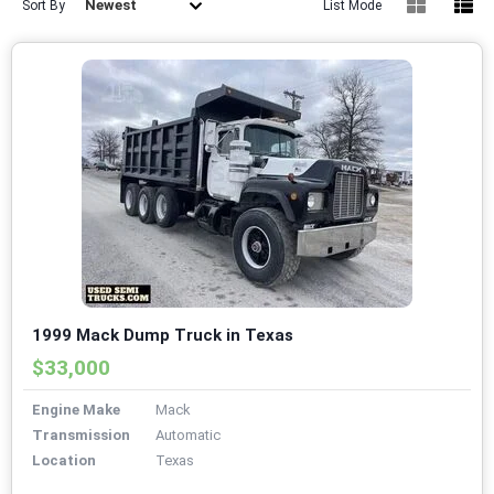
Newest
Sort By
List Mode
1999 Mack Dump Truck in Texas
$33,000
Engine Make
Mack
Transmission
Automatic
Location
Texas