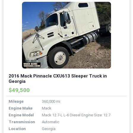
2016 Mack Pinnacle CXU613 Sleeper Truck in
Georgia
$49,500
Mileage
360,000 mi
Engine Make
Mack
Engine Model
Mack 12.7-L L-6 Diesel Engine Size: 12.7
Transmission
Automatic
Location
Georgia