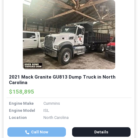
2021 Mack Granite GU813 Dump Truck in North
Carolina
$158,895
Engine Make
Cummins
Engine Model
ISL
Location
North Carolina
Call Now
Details