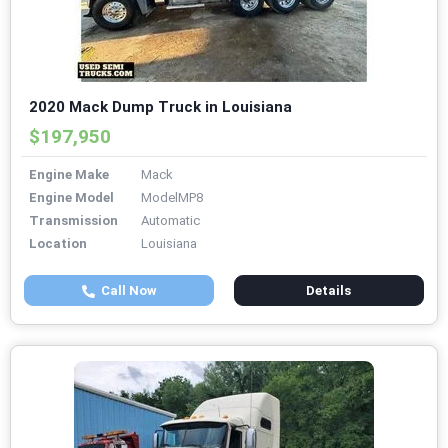
2020 Mack Dump Truck in Louisiana
$197,950
Engine Make
Mack
Engine Model
ModelMP8
Transmission
Automatic
Location
Louisiana
Call Now
Details