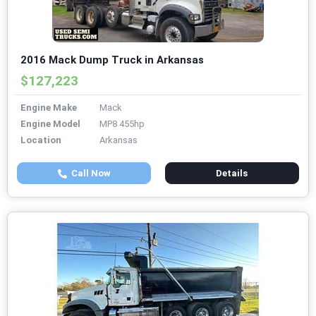
2016 Mack Dump Truck in Arkansas
$127,223
Engine Make
Mack
Engine Model
MP8 455hp
Location
Arkansas
Call Now
Details