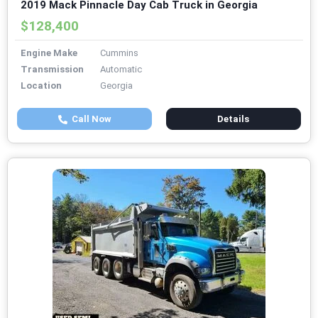
2019 Mack Pinnacle Day Cab Truck in Georgia
$128,400
Engine Make
Cummins
Transmission
Automatic
Location
Georgia
Call Now
Details