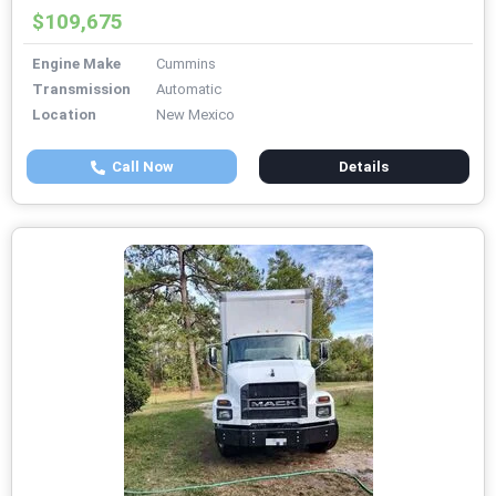
$109,675
Engine Make
Cummins
Transmission
Automatic
Location
New Mexico
Call Now
Details