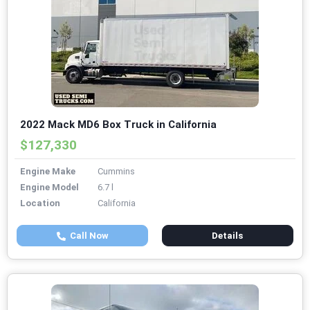
2022 Mack MD6 Box Truck in California
$127,330
Engine Make
Cummins
Engine Model
6.7 l
Location
California
Call Now
Details