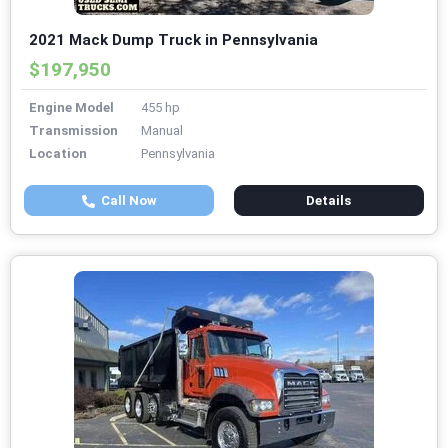
2021 Mack Dump Truck in Pennsylvania
$197,950
Engine Model
455 hp
Transmission
Manual
Location
Pennsylvania
Call Now
Details