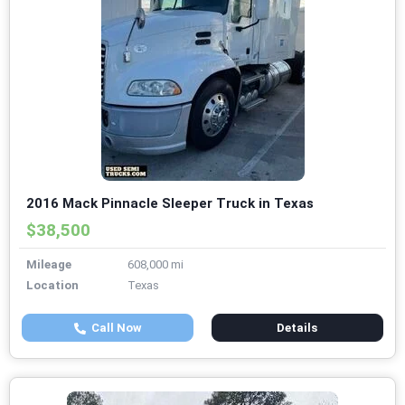
2016 Mack Pinnacle Sleeper Truck in Texas
$38,500
Mileage
608,000 mi
Location
Texas
Call Now
Details