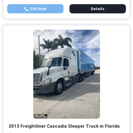
Call Now
Details
2013 Freightliner Cascadia Sleeper Truck in Florida