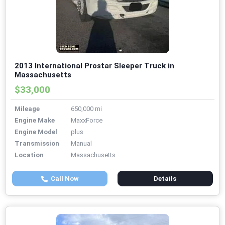
2013 International Prostar Sleeper Truck in
Massachusetts
$33,000
Mileage
650,000 mi
Engine Make
MaxxForce
Engine Model
plus
Transmission
Manual
Location
Massachusetts
Call Now
Details