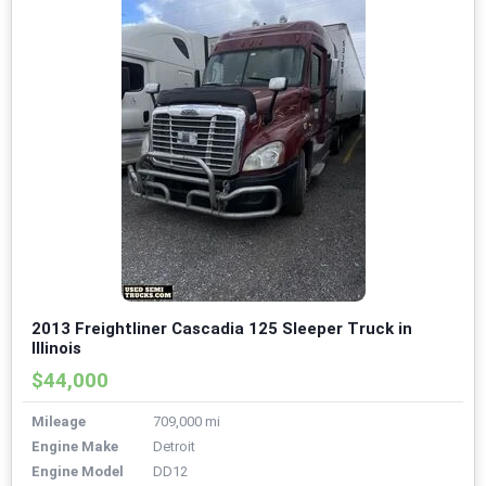
2013 Freightliner Cascadia 125 Sleeper Truck in
Illinois
$44,000
Mileage
709,000 mi
Engine Make
Detroit
Engine Model
DD12