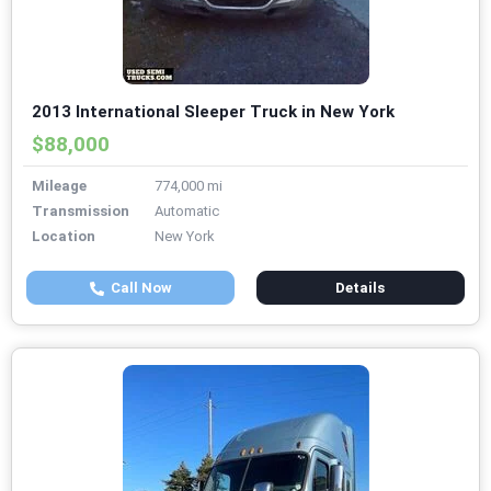
2013 International Sleeper Truck in New York
$88,000
Mileage
774,000 mi
Transmission
Automatic
Location
New York
Call Now
Details