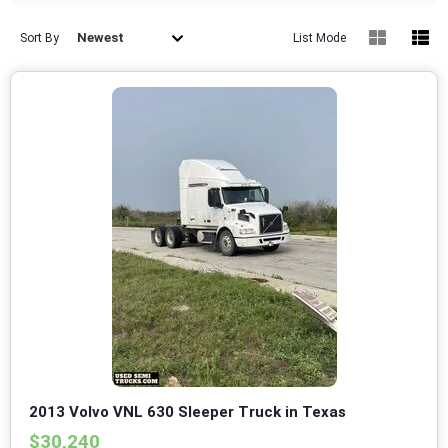
Newest
Sort By
List Mode
2013 Volvo VNL 630 Sleeper Truck in Texas
$30,240