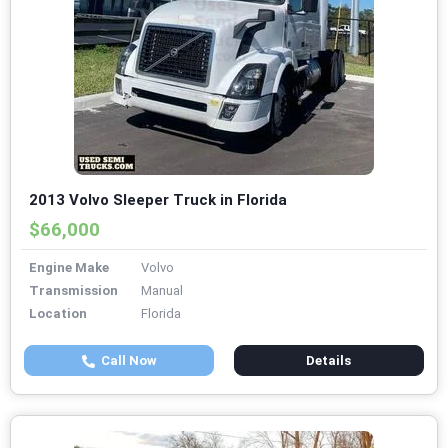
2013 Volvo Sleeper Truck in Florida
$66,000
Engine Make
Volvo
Transmission
Manual
Location
Florida
Call Now
Details