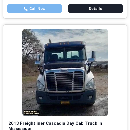
Call Now
Details
2013 Freightliner Cascadia Day Cab Truck in
Mississippi