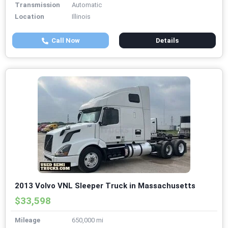
Transmission
Automatic
Location
Illinois
Call Now
Details
2013 Volvo VNL Sleeper Truck in Massachusetts
$33,598
Mileage
650,000 mi