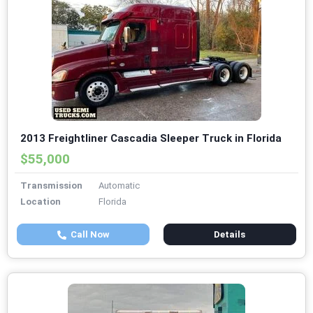
2013 Freightliner Cascadia Sleeper Truck in Florida
$55,000
Transmission
Automatic
Location
Florida
Call Now
Details