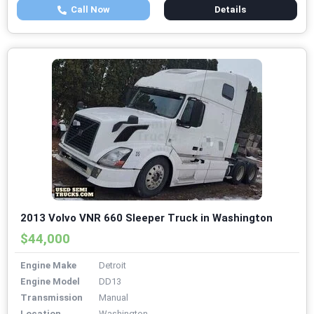
Call Now
Details
2013 Volvo VNR 660 Sleeper Truck in Washington
$44,000
Engine Make
Detroit
Engine Model
DD13
Transmission
Manual
Location
Washington