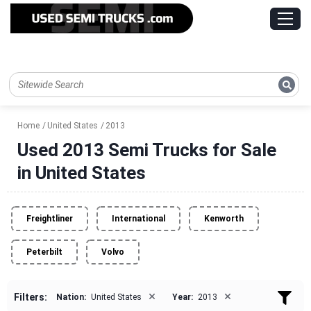
Home
United States
2013
Used 2013 Semi Trucks for Sale
in United States
Freightliner
International
Kenworth
Peterbilt
Volvo
×
×
Filters:
Nation:
United States
Year:
2013