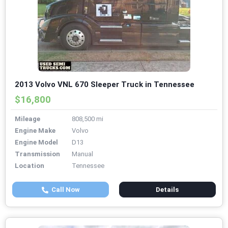
2013 Volvo VNL 670 Sleeper Truck in Tennessee
$16,800
Mileage
808,500 mi
Engine Make
Volvo
Engine Model
D13
Transmission
Manual
Location
Tennessee
Call Now
Details