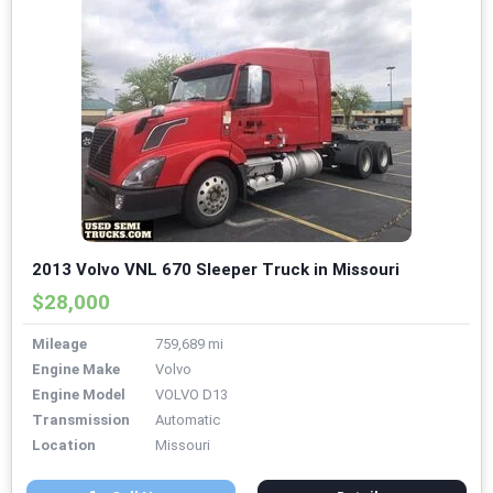
2013 Volvo VNL 670 Sleeper Truck in Missouri
$28,000
Mileage
759,689 mi
Engine Make
Volvo
Engine Model
VOLVO D13
Transmission
Automatic
Location
Missouri