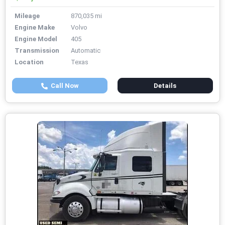
Mileage
870,035 mi
Engine Make
Volvo
Engine Model
405
Transmission
Automatic
Location
Texas
Call Now
Details