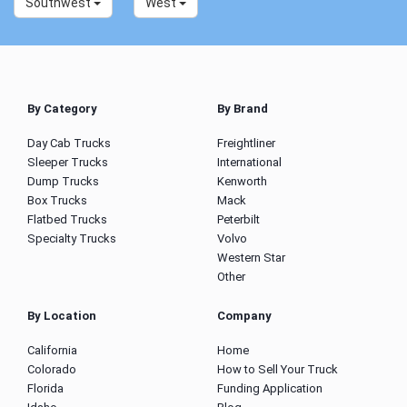
Southwest
West
By Category
By Brand
Day Cab Trucks
Freightliner
Sleeper Trucks
International
Dump Trucks
Kenworth
Box Trucks
Mack
Flatbed Trucks
Peterbilt
Specialty Trucks
Volvo
Western Star
Other
By Location
Company
California
Home
Colorado
How to Sell Your Truck
Florida
Funding Application