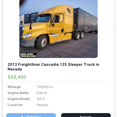
2013 Freightliner Cascadia 125 Sleeper Truck in
Nevada
$43,450
Mileage
749,000 mi
Engine Make
Detroit
Engine Model
dd15
Location
Nevada