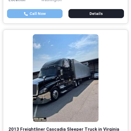
Call Now
Details
2013 Freightliner Cascadia Sleeper Truck in Virginia