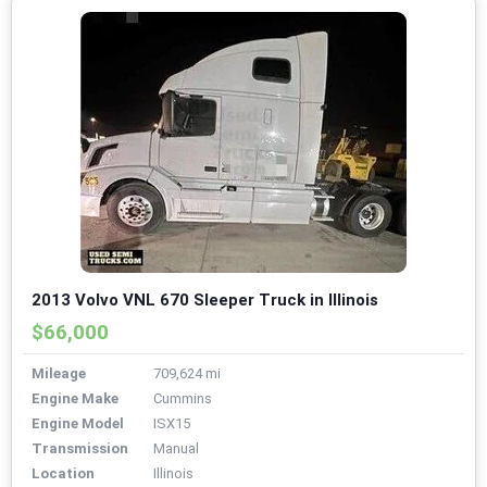
2013 Volvo VNL 670 Sleeper Truck in Illinois
$66,000
Mileage
709,624 mi
Engine Make
Cummins
Engine Model
ISX15
Transmission
Manual
Location
Illinois