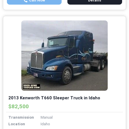
Call Now
Details
2013 Kenworth T660 Sleeper Truck in Idaho
$82,500
Transmission
Manual
Location
Idaho