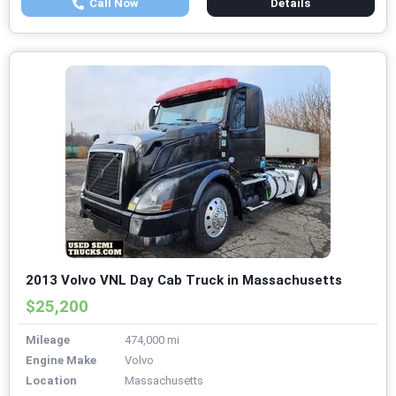
Call Now
Details
2013 Volvo VNL Day Cab Truck in Massachusetts
$25,200
Mileage
474,000 mi
Engine Make
Volvo
Location
Massachusetts