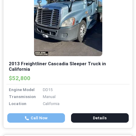
2013 Freightliner Cascadia Sleeper Truck in
California
$52,800
Engine Model
DD15
Transmission
Manual
Location
California
Call Now
Details