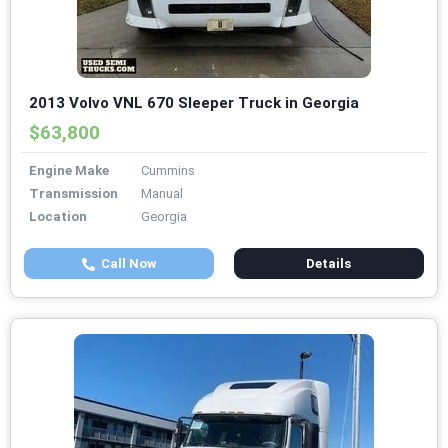
2013 Volvo VNL 670 Sleeper Truck in Georgia
$63,800
Engine Make
Cummins
Transmission
Manual
Location
Georgia
Call Now
Details