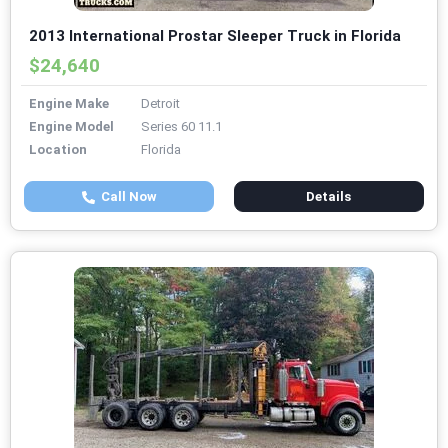
2013 International Prostar Sleeper Truck in Florida
$24,640
Engine Make
Detroit
Engine Model
Series 60 11.1
Location
Florida
Call Now
Details