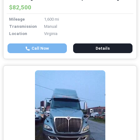
$82,500
Mileage
1,600 mi
Transmission
Manual
Location
Virginia
Call Now
Details