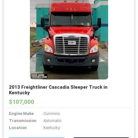
2013 Freightliner Cascadia Sleeper Truck in
Kentucky
$107,000
Engine Make
Cummins
Transmission
Automatic
Location
Kentucky