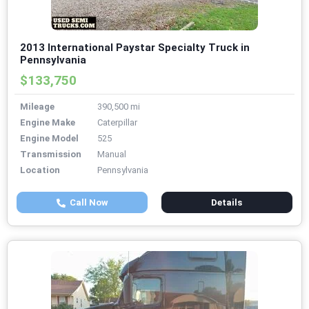
2013 International Paystar Specialty Truck in
Pennsylvania
$133,750
Mileage
390,500 mi
Engine Make
Caterpillar
Engine Model
525
Transmission
Manual
Location
Pennsylvania
Call Now
Details