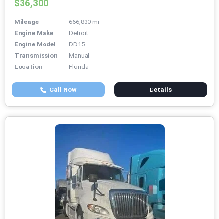
$36,300
Mileage
666,830 mi
Engine Make
Detroit
Engine Model
DD15
Transmission
Manual
Location
Florida
Call Now
Details