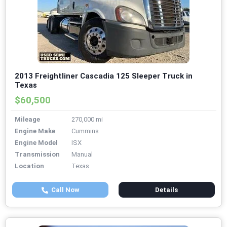
2013 Freightliner Cascadia 125 Sleeper Truck in
Texas
$60,500
Mileage
270,000 mi
Engine Make
Cummins
Engine Model
ISX
Transmission
Manual
Location
Texas
Call Now
Details