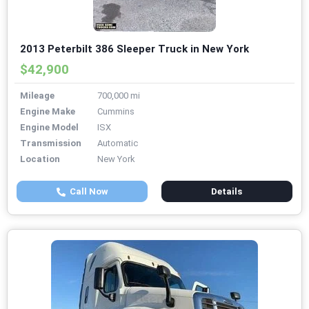
2013 Peterbilt 386 Sleeper Truck in New York
$42,900
Mileage
700,000 mi
Engine Make
Cummins
Engine Model
ISX
Transmission
Automatic
Location
New York
Call Now
Details