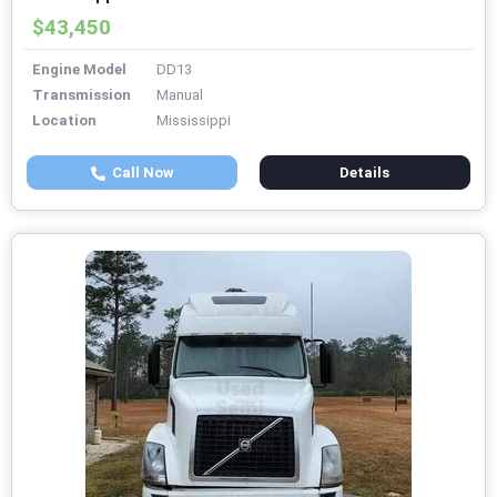
$43,450
Engine Model
DD13
Transmission
Manual
Location
Mississippi
Call Now
Details