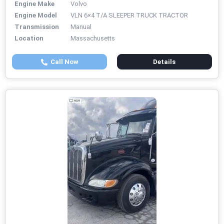
Engine Make
Volvo
Engine Model
VLN 6×4 T/A SLEEPER TRUCK TRACTOR
Transmission
Manual
Location
Massachusetts
Call Now
Details