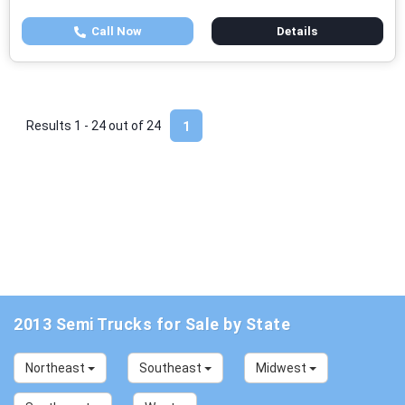
Call Now
Details
Results 1 - 24 out of
24
1
2013 Semi Trucks for Sale by State
Northeast
Southeast
Midwest