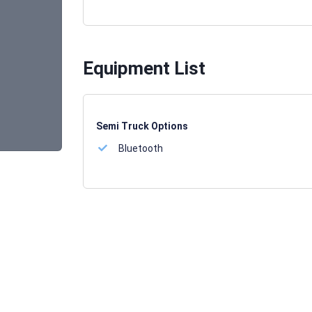
Equipment List
Semi Truck Options
Bluetooth