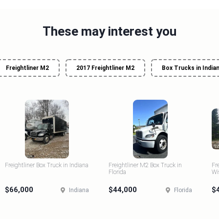
These may interest you
Freightliner M2
2017 Freightliner M2
Box Trucks in India
Freightliner Box Truck in Indiana
Freightliner M2 Box Truck in
Fr
Florida
Wi
$66,000
$44,000
$
Indiana
Florida