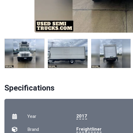
Specifications
2017
Year
Freightliner
Brand