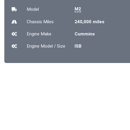
M2
Model
Chassis
Miles
240,000 miles
Engine Make
Cummins
Engine Model / Size
ISB