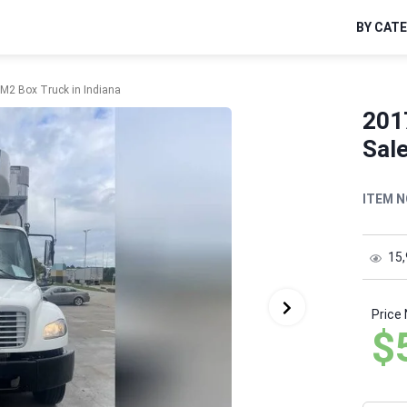
BY CAT
r M2 Box Truck in Indiana
2017
Sale
ITEM N
15
Price
$