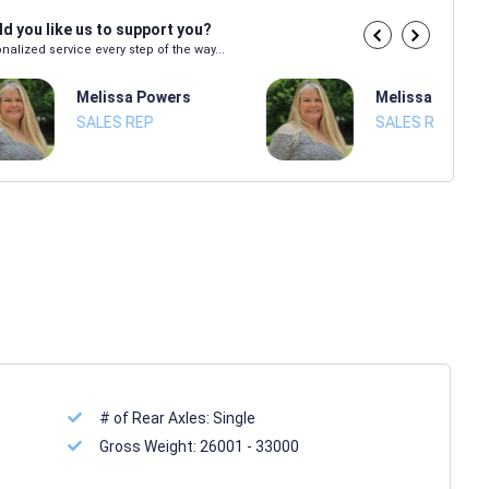
d you like us to support you?
nalized service every step of the way...
Melissa Powers
Melissa Power
SALES REP
SALES REP
# of Rear Axles:
Single
Gross Weight:
26001 - 33000