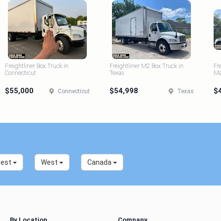
Freightliner Box Truck in
Freightliner M2 Box Truck in
Fr
Connecticut
Texas
Ma
$55,000
$54,998
$
Connecticut
Texas
west
West
Canada
By Location
Company