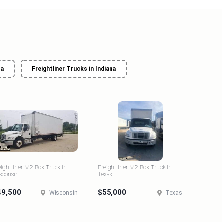
na
Freightliner Trucks in Indiana
eightliner M2 Box Truck in
Freightliner M2 Box Truck in
sconsin
Texas
49,500
$55,000
Wisconsin
Texas