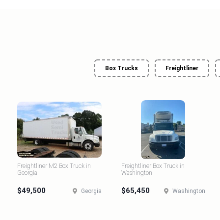
Box Trucks
Freightliner
Freightliner M2 Box Truck in
Freightliner Box Truck in
Georgia
Washington
$49,500
$65,450
Georgia
Washington