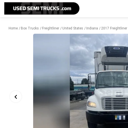
Home
Box Trucks
Freightliner
United States
Indiana
2017 Freightline