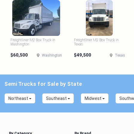
Freightliner M2 Box Truck in
Freightliner M2 Box Truck in
Washington
Texas
$60,500
$49,500
Washington
Texas
Semi Trucks for Sale by State
Northeast
Southeast
Midwest
South
By Category
By Brand