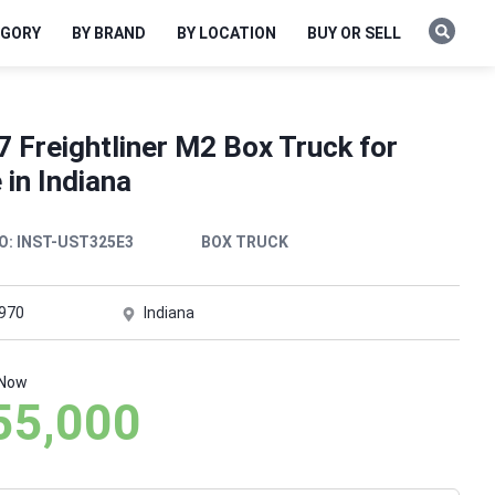
EGORY
BY BRAND
BY LOCATION
BUY OR SELL
 Freightliner M2 Box Truck for
 in Indiana
O:
INST-UST325E3
BOX TRUCK
,970
Indiana
 Now
55,000