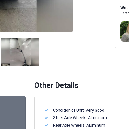
Woul
Perso
Melissa Powers
SALES REP
Other Details
Condition of Unit:
Very Good
Steer Axle Wheels:
Aluminum
Rear Axle Wheels:
Aluminum