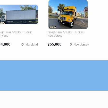
eightliner M2 Box Truck in
Freightliner M2 Box Truck in
ryland
New Jersey
44,000
$55,000
Maryland
New Jersey