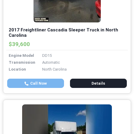
2017 Freightliner Cascadia Sleeper Truck in North
Carolina
$39,600
Engine Model
DD15
Transmission
Automatic
Location
North Carolina
Call Now
Details