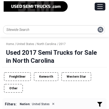
Home
United States
North Carolina
2017
Used 2017 Semi Trucks for Sale
in North Carolina
Freightliner
Kenworth
Western Star
Other
×
Filters:
Nation:
United States