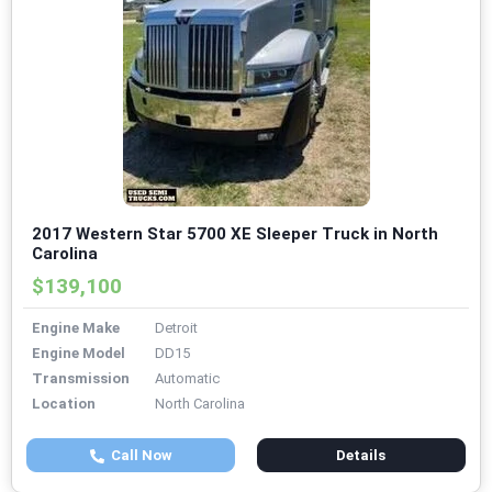
2017 Western Star 5700 XE Sleeper Truck in North
Carolina
$139,100
Engine Make
Detroit
Engine Model
DD15
Transmission
Automatic
Location
North Carolina
Call Now
Details