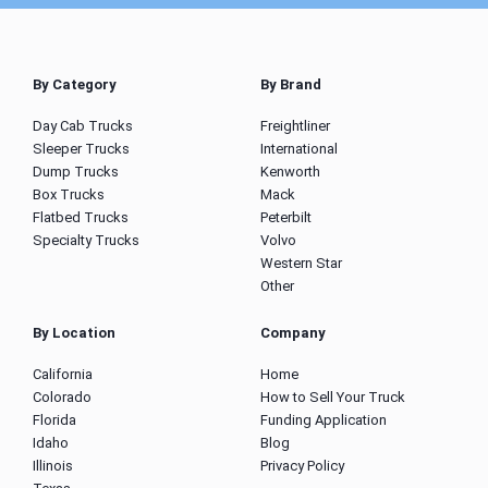
By Category
By Brand
Day Cab Trucks
Freightliner
Sleeper Trucks
International
Dump Trucks
Kenworth
Box Trucks
Mack
Flatbed Trucks
Peterbilt
Specialty Trucks
Volvo
Western Star
Other
By Location
Company
California
Home
Colorado
How to Sell Your Truck
Florida
Funding Application
Idaho
Blog
Illinois
Privacy Policy