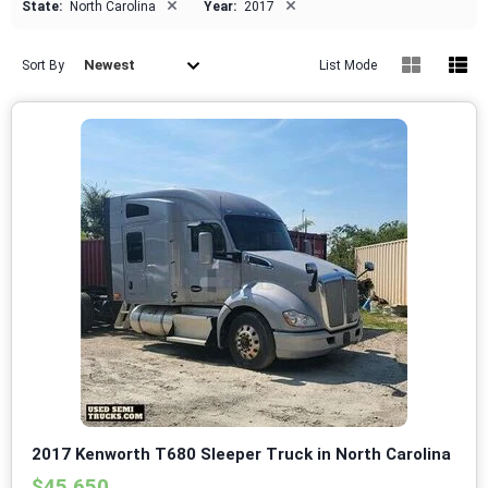
×
×
State:
North Carolina
Year:
2017
Newest
Sort By
List Mode
2017 Kenworth T680 Sleeper Truck in North Carolina
$45,650