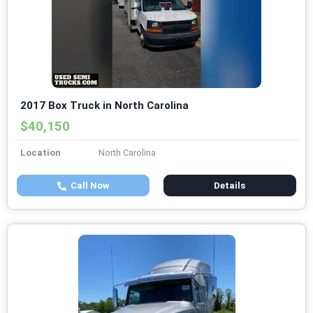
2017 Box Truck in North Carolina
$40,150
Location
North Carolina
Call Now
Details