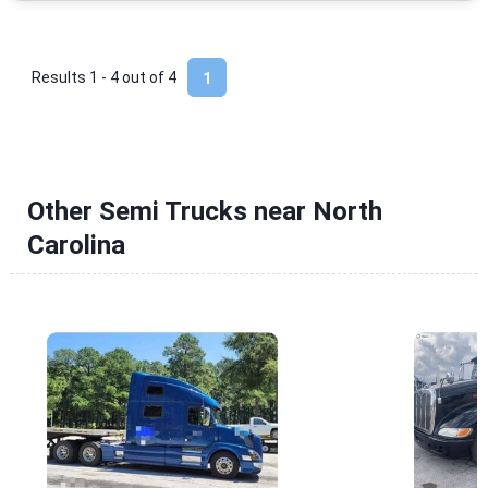
Results 1 - 4 out of
4
1
Other Semi Trucks near North
Carolina