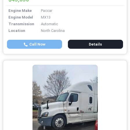
Engine Make
Paccar
Engine Model
MX13
Transmission
Automatic
Location
North Carolina
Call Now
Details