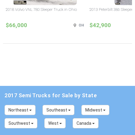
2018 Volvo VNL 780 Sleeper Truck in Ohio
2013 Peterbilt 386 Sleeper
$66,000
$42,900
OH
2017 Semi Trucks for Sale by State
Northeast
Southeast
Midwest
Southwest
West
Canada