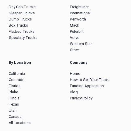
Day Cab Trucks
Freightliner
Sleeper Trucks
International
Dump Trucks
Kenworth
Box Trucks
Mack
Flatbed Trucks
Peterbilt
Specialty Trucks
Volvo
Western Star
Other
By Location
Company
California
Home
Colorado
How to Sell Your Truck
Florida
Funding Application
Idaho
Blog
Illinois
Privacy Policy
Texas
Utah
Canada
All Locations