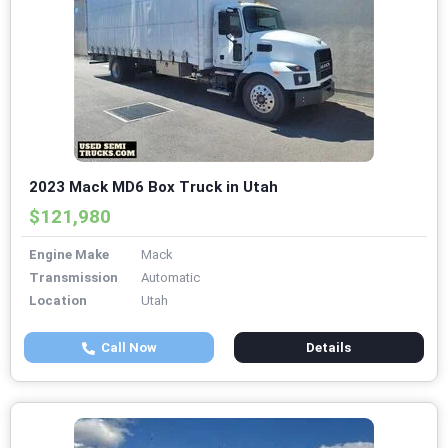
2023 Mack MD6 Box Truck in Utah
$121,980
Engine Make
Mack
Transmission
Automatic
Location
Utah
Call Now
Details