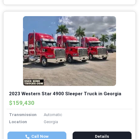
2023 Western Star 4900 Sleeper Truck in Georgia
$159,430
Transmission
Automatic
Location
Georgia
Call Now
Details