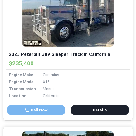
2023 Peterbilt 389 Sleeper Truck in California
$235,400
Engine Make
Cummins
Engine Model
X15
Transmission
Manual
Location
California
Call Now
Details