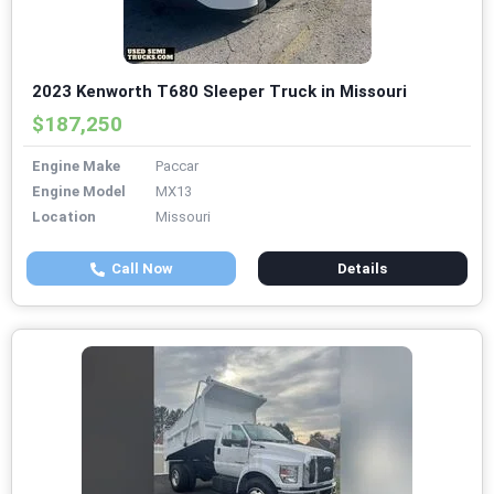
2023 Kenworth T680 Sleeper Truck in Missouri
$187,250
Engine Make
Paccar
Engine Model
MX13
Location
Missouri
Call Now
Details