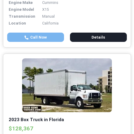
Engine Make
Cummins
Engine Model
X15
Transmission
Manual
Location
California
Call Now
Details
2023 Box Truck in Florida
$128,367