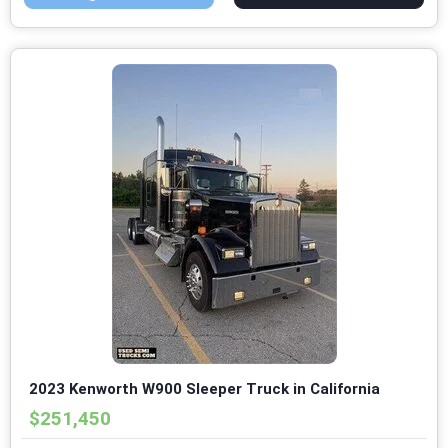
2023 Kenworth W900 Sleeper Truck in California
$251,450