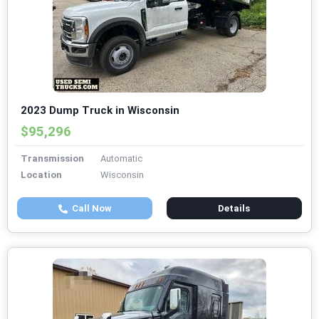
2023 Dump Truck in Wisconsin
$95,296
Transmission
Automatic
Location
Wisconsin
Call Now
Details