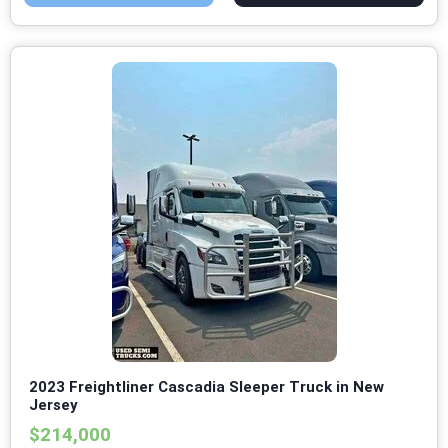
2023 Freightliner Cascadia Sleeper Truck in New
Jersey
$214,000