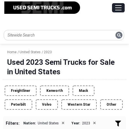
Home
United States
2023
Used 2023 Semi Trucks for Sale
in United States
Freightliner
Kenworth
Mack
Peterbilt
Volvo
Western Star
Other
×
×
Filters:
Nation:
United States
Year:
2023