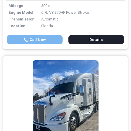
Mileage
300 mi
Engine Model
6.7L V8 270HP Power Stroke
Transmission
Automatic
Location
Florida
Call Now
Details