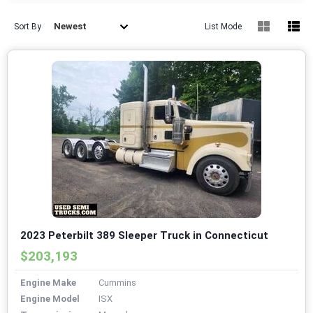
Newest
Sort By
List Mode
2023 Peterbilt 389 Sleeper Truck in Connecticut
$203,193
Engine Make
Cummins
Engine Model
ISX