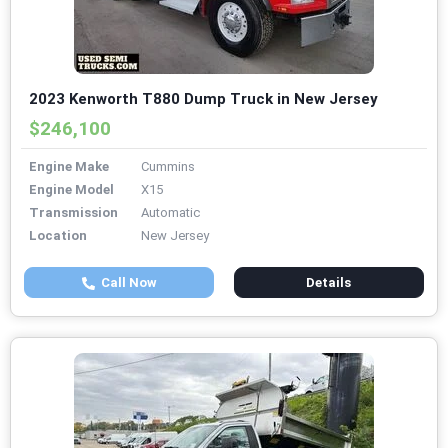
2023 Kenworth T880 Dump Truck in New Jersey
$246,100
Engine Make
Cummins
Engine Model
X15
Transmission
Automatic
Location
New Jersey
Call Now
Details