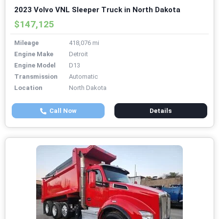
2023 Volvo VNL Sleeper Truck in North Dakota
$147,125
Mileage
418,076 mi
Engine Make
Detroit
Engine Model
D13
Transmission
Automatic
Location
North Dakota
Call Now
Details