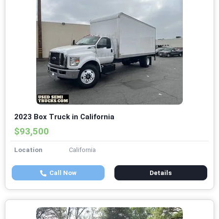
2023 Box Truck in California
$93,500
Location
California
Call Now
Details