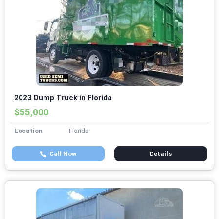
2023 Dump Truck in Florida
$55,000
Location
Florida
Call Now
Details