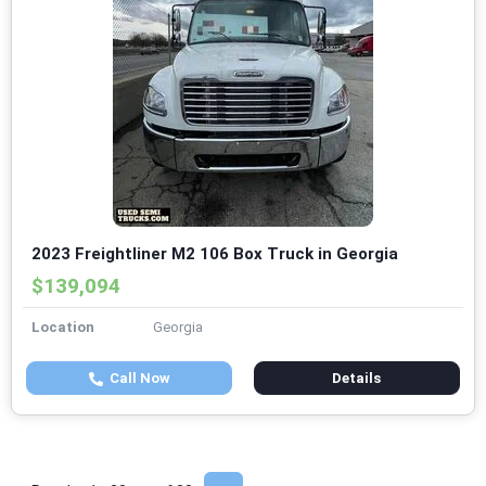
2023 Freightliner M2 106 Box Truck in Georgia
$139,094
Location
Georgia
Call Now
Details