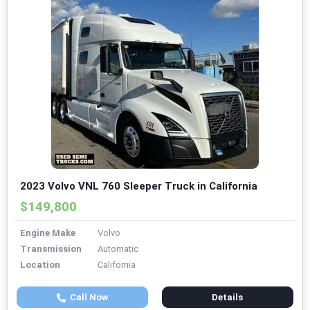
2023 Volvo VNL 760 Sleeper Truck in California
$149,800
Engine Make
Volvo
Transmission
Automatic
Location
California
Call Now
Details