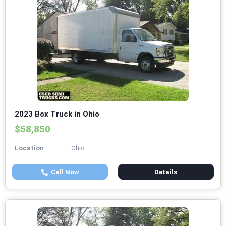
2023 Box Truck in Ohio
$58,850
Location
Ohio
Call Now
Details