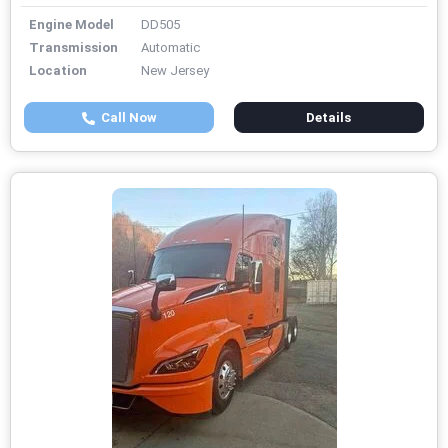
Engine Model
DD505
Transmission
Automatic
Location
New Jersey
Call Now
Details