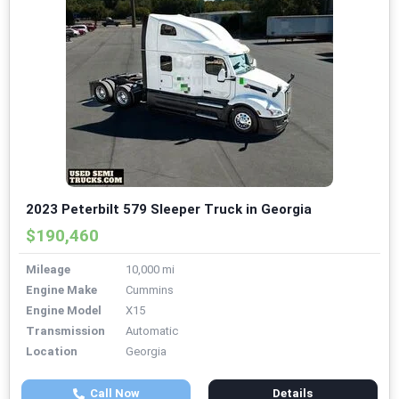
2023 Peterbilt 579 Sleeper Truck in Georgia
$190,460
Mileage
10,000 mi
Engine Make
Cummins
Engine Model
X15
Transmission
Automatic
Location
Georgia
Call Now
Details