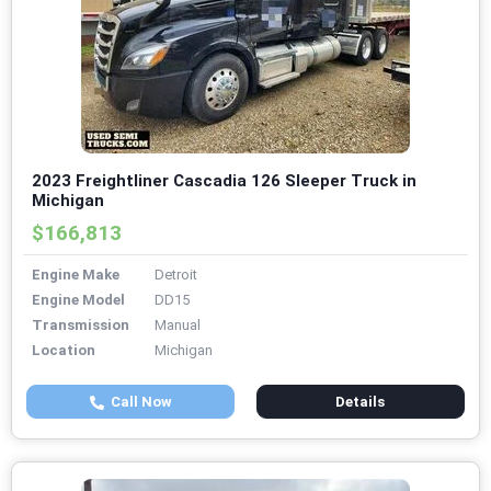
2023 Freightliner Cascadia 126 Sleeper Truck in
Michigan
$166,813
Engine Make
Detroit
Engine Model
DD15
Transmission
Manual
Location
Michigan
Call Now
Details