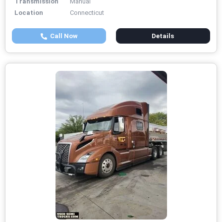
Transmission
Manual
Location
Connecticut
Call Now
Details