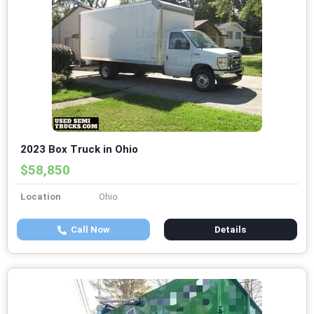
2023 Box Truck in Ohio
$58,850
Location
Ohio
Call Now
Details