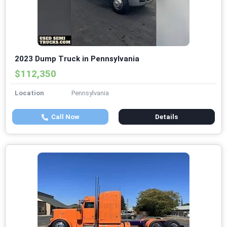
2023 Dump Truck in Pennsylvania
$112,350
Location
Pennsylvania
Call Now
Details