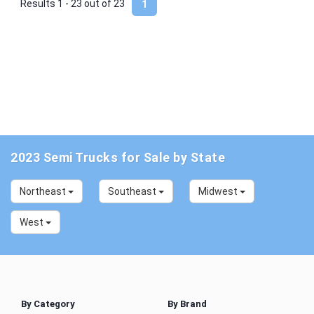
Results 1 - 23 out of
23
1
2023 Semi Trucks for Sale by State
Northeast
Southeast
Midwest
West
By Category
By Brand