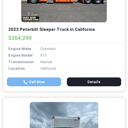
2023 Peterbilt Sleeper Truck in California
$264,290
Engine Make
Cummins
Engine Model
X15
Transmission
Manual
Location
California
Call Now
Details