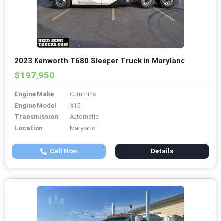
2023 Kenworth T680 Sleeper Truck in Maryland
$197,950
Engine Make
Cummins
Engine Model
X15
Transmission
Automatic
Location
Maryland
Call Now
Details