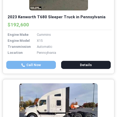
2023 Kenworth T680 Sleeper Truck in Pennsylvania
$192,600
Engine Make
Cummins
Engine Model
X15
Transmission
Automatic
Location
Pennsylvania
Call Now
Details