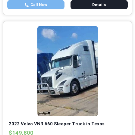
Call Now
Details
2022 Volvo VNR 660 Sleeper Truck in Texas
$149,800