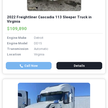
2022 Freightliner Cascadia 113 Sleeper Truck in
Virginia
$109,890
Engine Make
Detroit
Engine Model
DD15
Transmission
Automatic
Location
Virginia
Call Now
Details