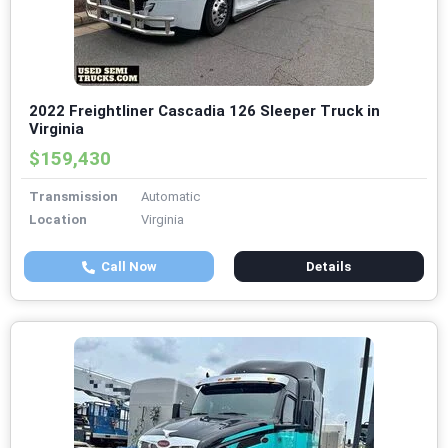
2022 Freightliner Cascadia 126 Sleeper Truck in
Virginia
$159,430
Transmission
Automatic
Location
Virginia
Call Now
Details