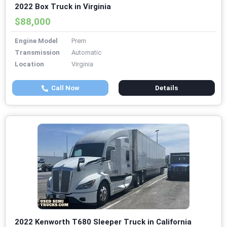
2022 Box Truck in Virginia
$88,000
Engine Model
Prem
Transmission
Automatic
Location
Virginia
Call Now
Details
2022 Kenworth T680 Sleeper Truck in California