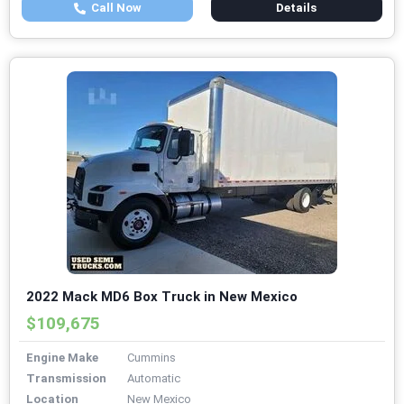
Call Now
Details
2022 Mack MD6 Box Truck in New Mexico
$109,675
Engine Make
Cummins
Transmission
Automatic
Location
New Mexico