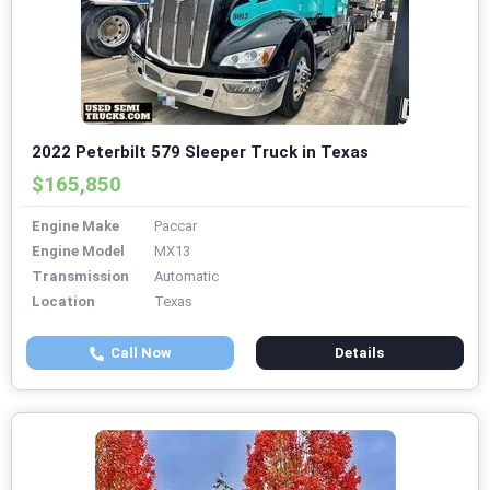
2022 Peterbilt 579 Sleeper Truck in Texas
$165,850
Engine Make
Paccar
Engine Model
MX13
Transmission
Automatic
Location
Texas
Call Now
Details