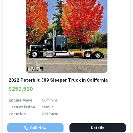
2022 Peterbilt 389 Sleeper Truck in California
$252,520
Engine Make
Cummins
Transmission
Manual
Location
California
Call Now
Details