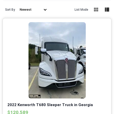
Newest
Sort By
List Mode
2022 Kenworth T680 Sleeper Truck in Georgia
$120,589