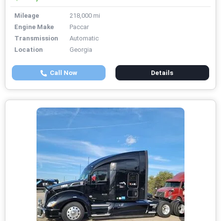
Mileage
218,000 mi
Engine Make
Paccar
Transmission
Automatic
Location
Georgia
Call Now
Details