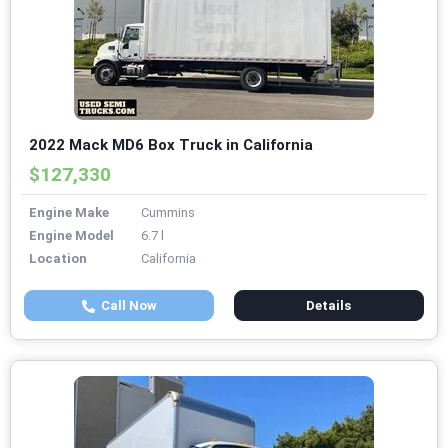
2022 Mack MD6 Box Truck in California
$127,330
Engine Make
Cummins
Engine Model
6.7 l
Location
California
Call Now
Details