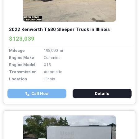
2022 Kenworth T680 Sleeper Truck in Illinois
$123,039
Mileage
198,000 mi
Engine Make
Cummins
Engine Model
X15
Transmission
Automatic
Location
Illinois
Call Now
Details