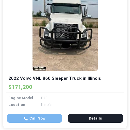
2022 Volvo VNL 860 Sleeper Truck in Illinois
$171,200
Engine Model
D13
Location
Illinois
Call Now
Details