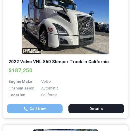
2022 Volvo VNL 860 Sleeper Truck in California
$187,250
Engine Make
Volvo
Transmission
Automatic
Location
California
Call Now
Details