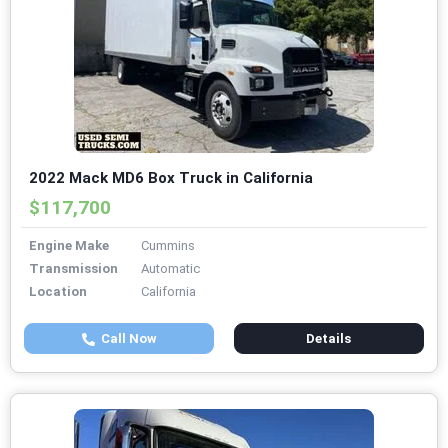
2022 Mack MD6 Box Truck in California
$117,700
Engine Make
Cummins
Transmission
Automatic
Location
California
Call Now
Details