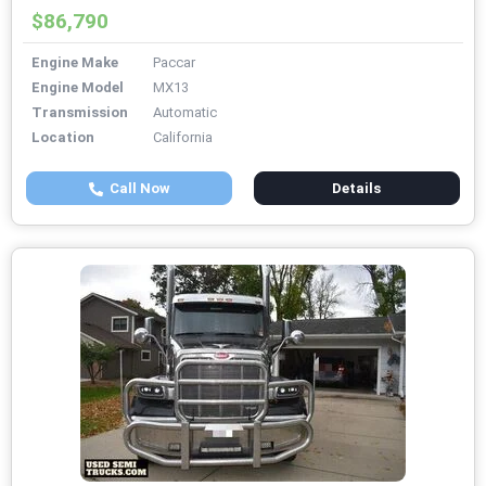
$86,790
Engine Make
Paccar
Engine Model
MX13
Transmission
Automatic
Location
California
Call Now
Details