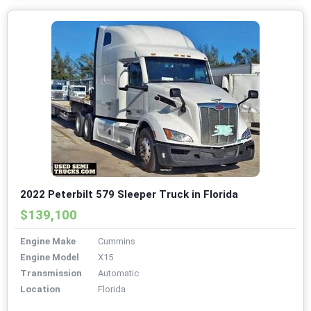
2022 Peterbilt 579 Sleeper Truck in Florida
$139,100
Engine Make
Cummins
Engine Model
X15
Transmission
Automatic
Location
Florida