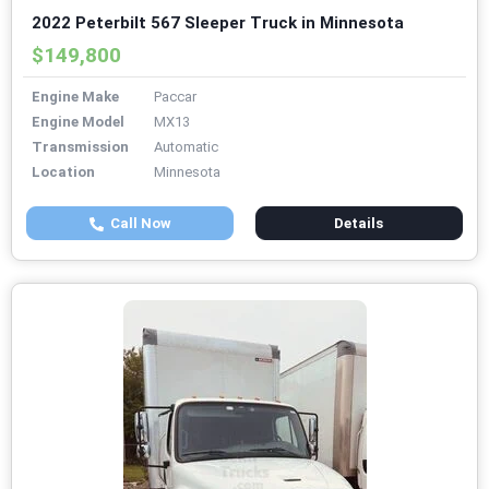
2022 Peterbilt 567 Sleeper Truck in Minnesota
$149,800
Engine Make
Paccar
Engine Model
MX13
Transmission
Automatic
Location
Minnesota
Call Now
Details