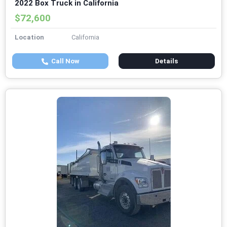
2022 Box Truck in California
$72,600
Location
California
Call Now
Details