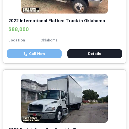
2022 International Flatbed Truck in Oklahoma
$88,000
Location
Oklahoma
Call Now
Details