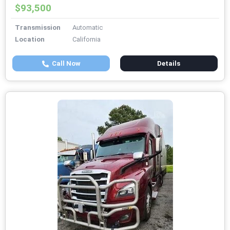
$93,500
Transmission
Automatic
Location
California
Call Now
Details