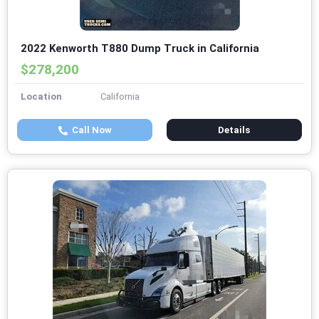
2022 Kenworth T880 Dump Truck in California
$278,200
Location
California
Call Now
Details