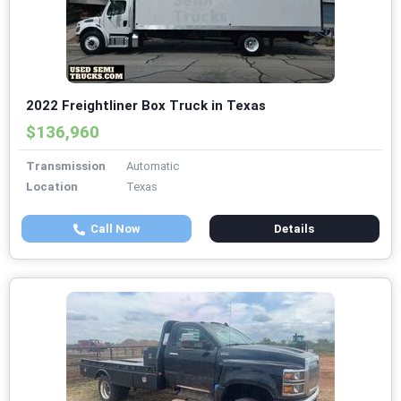
2022 Freightliner Box Truck in Texas
$136,960
Transmission
Automatic
Location
Texas
Call Now
Details