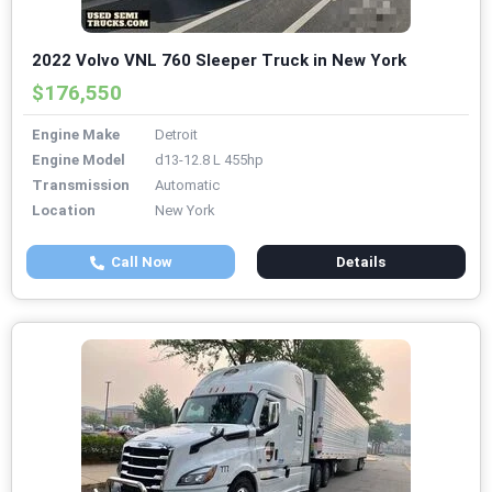
2022 Volvo VNL 760 Sleeper Truck in New York
$176,550
Engine Make
Detroit
Engine Model
d13-12.8 L 455hp
Transmission
Automatic
Location
New York
Call Now
Details