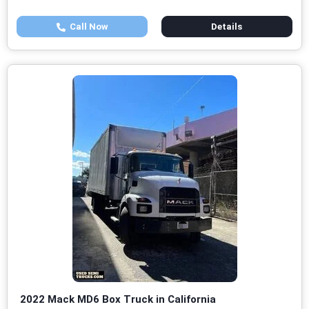
Call Now
Details
2022 Mack MD6 Box Truck in California