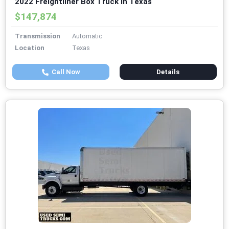
2022 Freightliner Box Truck in Texas
$147,874
Transmission
Automatic
Location
Texas
Call Now
Details