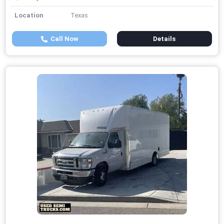
Location
Texas
Call Now
Details