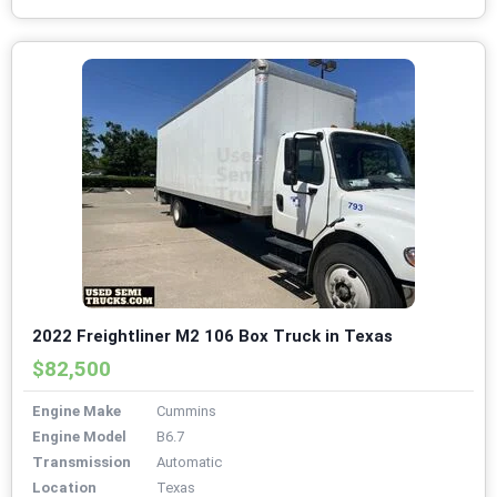
2022 Freightliner M2 106 Box Truck in Texas
$82,500
Engine Make
Cummins
Engine Model
B6.7
Transmission
Automatic
Location
Texas