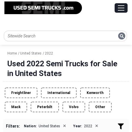
Home
United States
2022
Used 2022 Semi Trucks for Sale
in United States
Freightliner
International
Kenworth
Mack
Peterbilt
Volvo
Other
×
×
Filters:
Nation:
United States
Year:
2022