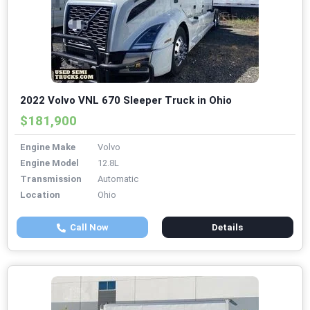
2022 Volvo VNL 670 Sleeper Truck in Ohio
$181,900
Engine Make
Volvo
Engine Model
12.8L
Transmission
Automatic
Location
Ohio
Call Now
Details