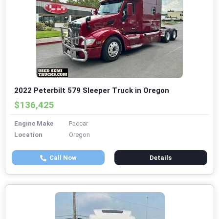
2022 Peterbilt 579 Sleeper Truck in Oregon
$136,425
Engine Make
Paccar
Location
Oregon
Call Now
Details