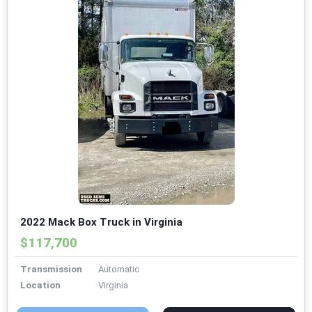
2022 Mack Box Truck in Virginia
$117,700
Transmission
Automatic
Location
Virginia