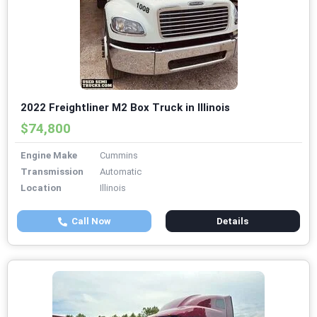
2022 Freightliner M2 Box Truck in Illinois
$74,800
Engine Make
Cummins
Transmission
Automatic
Location
Illinois
Call Now
Details