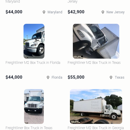
Maryland
Jersey
$44,000
$42,900
Maryland
New Jersey
Freightliner M2 Box Truck in Florida
Freightliner M2 Box Truck in Texas
$44,000
$55,000
Florida
Texas
Freightliner Box Truck in Texas
Freightliner M2 Box Truck in Georgia