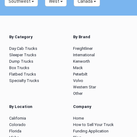
Southwest
West
Canada
By Category
By Brand
Day Cab Trucks
Freightliner
Sleeper Trucks
International
Dump Trucks
Kenworth
Box Trucks
Mack
Flatbed Trucks
Peterbilt
Specialty Trucks
Volvo
Western Star
Other
By Location
Company
California
Home
Colorado
How to Sell Your Truck
Florida
Funding Application