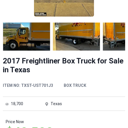
2017 Freightliner Box Truck for Sale
in Texas
ITEM NO:
TXST-UST701J3
BOX TRUCK
18,700
Texas
Price Now