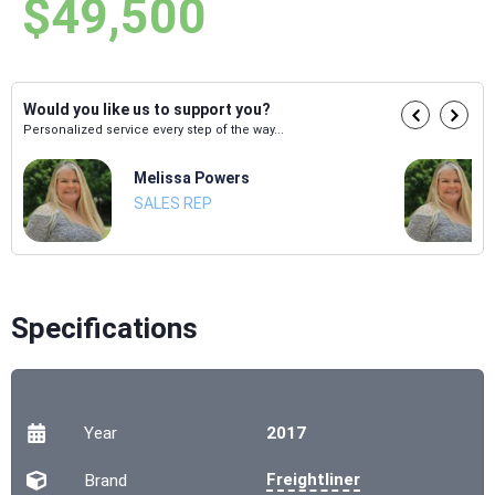
$49,500
Would you like us to support you?
Personalized service every step of the way...
Melissa Powers
SALES REP
Specifications
Year
2017
Freightliner
Brand