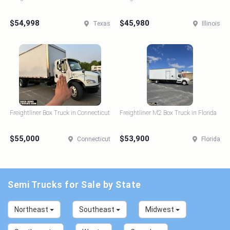
$54,998
$45,980
Texas
Illinois
Freightliner Box Truck in Connecticut
Freightliner M2 Box Truck in Florida
$55,000
$53,900
Connecticut
Florida
Semi Trucks for Sale by State
Northeast
Southeast
Midwest