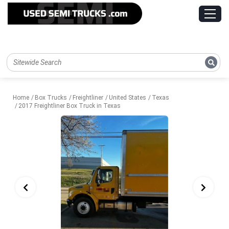
Home
Box Trucks
Freightliner
United States
Texas
2017 Freightliner Box Truck in Texas