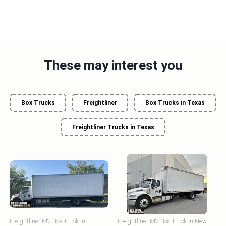
These may interest you
Box Trucks
Freightliner
Box Trucks in Texas
Freightliner Trucks in Texas
Freightliner M2 Box Truck in
Freightliner M2 Box Truck in New