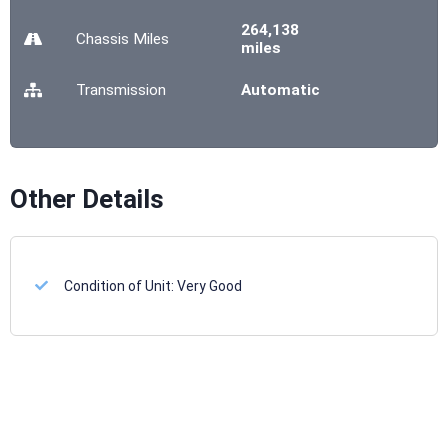
264,138
Chassis
Miles
miles
Transmission
Automatic
Other Details
Condition of Unit:
Very Good