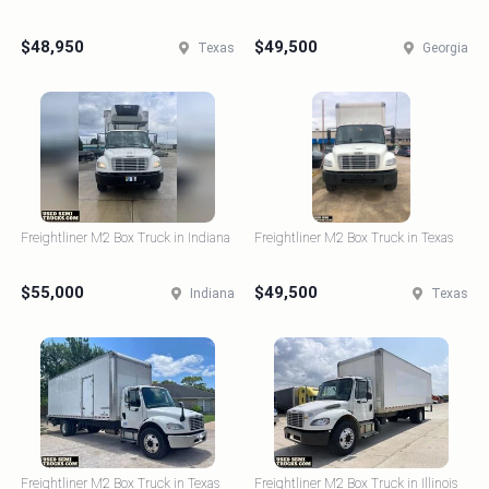
$48,950
$49,500
Texas
Georgia
Freightliner M2 Box Truck in Indiana
Freightliner M2 Box Truck in Texas
$55,000
$49,500
Indiana
Texas
Freightliner M2 Box Truck in Texas
Freightliner M2 Box Truck in Illinois