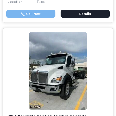
Location
Texas
Call Now
Details