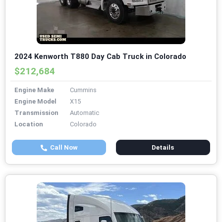
2024 Kenworth T880 Day Cab Truck in Colorado
$212,684
Engine Make
Cummins
Engine Model
X15
Transmission
Automatic
Location
Colorado
Call Now
Details