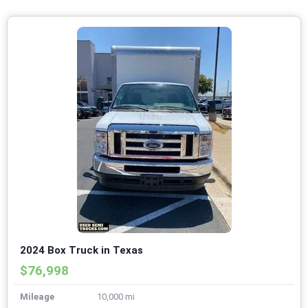
2024 Box Truck in Texas
$76,998
Mileage
10,000 mi