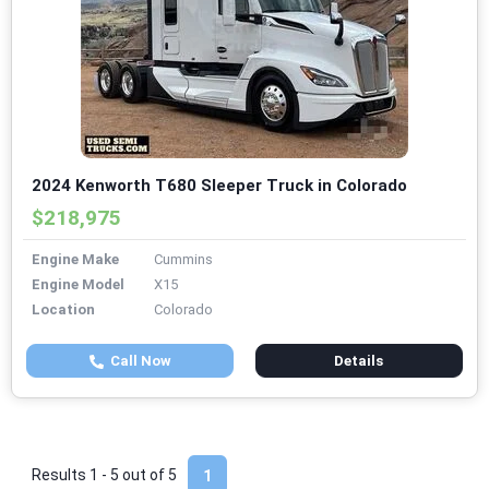
2024 Kenworth T680 Sleeper Truck in Colorado
$218,975
Engine Make
Cummins
Engine Model
X15
Location
Colorado
Call Now
Details
Results 1 - 5 out of
5
1