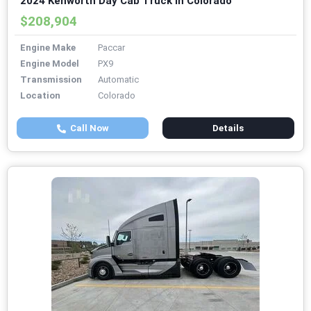
2024 Kenworth Day Cab Truck in Colorado
$208,904
Engine Make
Paccar
Engine Model
PX9
Transmission
Automatic
Location
Colorado
Call Now
Details