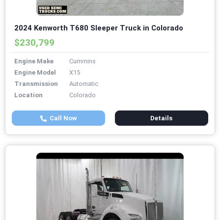
2024 Kenworth T680 Sleeper Truck in Colorado
$230,799
Engine Make
Cummins
Engine Model
X15
Transmission
Automatic
Location
Colorado
Call Now
Details