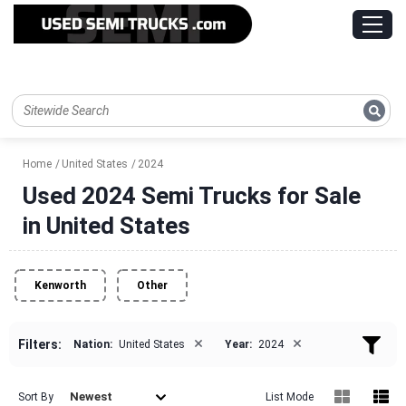
Home
United States
2024
Used 2024 Semi Trucks for Sale
in United States
Kenworth
Other
×
×
Filters:
Nation:
United States
Year:
2024
Newest
Sort By
List Mode