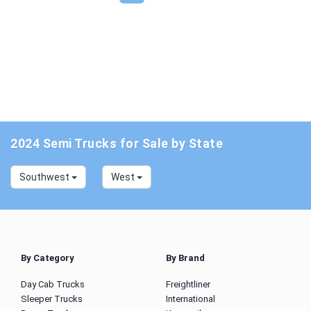
2024 Semi Trucks for Sale by State
Southwest
West
By Category
By Brand
Day Cab Trucks
Freightliner
Sleeper Trucks
International