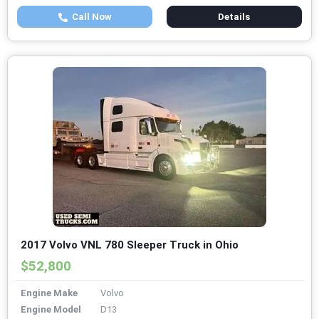
Call Now
Details
2017 Volvo VNL 780 Sleeper Truck in Ohio
$52,800
Engine Make
Volvo
Engine Model
D13