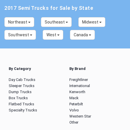
2017 Semi Trucks for Sale by State
Northeast
Southeast
Midwest
Southwest
West
Canada
By Category
By Brand
Day Cab Trucks
Freightliner
Sleeper Trucks
International
Dump Trucks
Kenworth
Box Trucks
Mack
Flatbed Trucks
Peterbilt
Specialty Trucks
Volvo
Western Star
Other