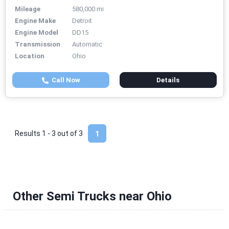
Mileage
580,000 mi
Engine Make
Detroit
Engine Model
DD15
Transmission
Automatic
Location
Ohio
Call Now
Details
Results 1 - 3 out of
3
1
Other Semi Trucks near Ohio