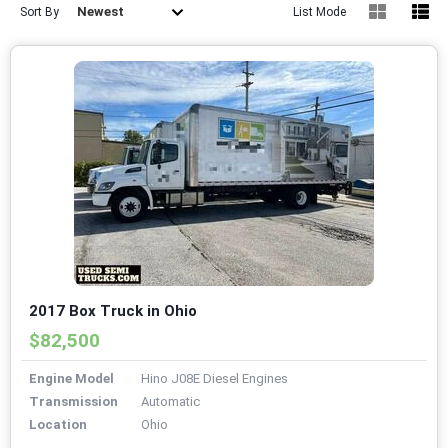
Newest
Sort By
List Mode
2017 Box Truck in Ohio
$82,500
Engine Model
Hino J08E Diesel Engines
Transmission
Automatic
Location
Ohio