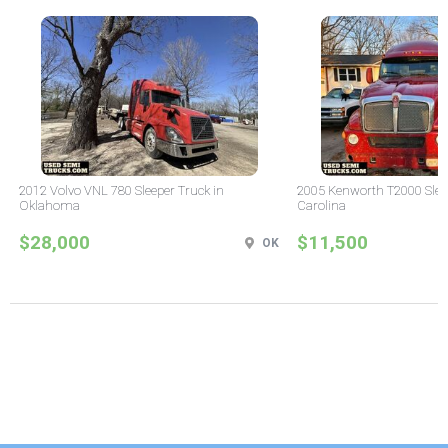
2012 Volvo VNL 780 Sleeper Truck in
2005 Kenworth T2000 Sleep
Oklahoma
Carolina
$28,000
$11,500
OK