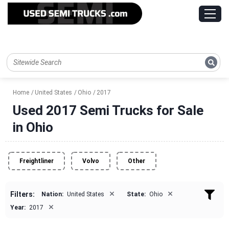
Home
United States
Ohio
2017
Used 2017 Semi Trucks for Sale
in Ohio
Freightliner
Volvo
Other
×
×
Filters:
Nation:
United States
State:
Ohio
×
Year:
2017