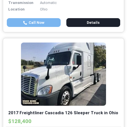
Transmission
Automatic
Location
Ohio
Call Now
Details
2017 Freightliner Cascadia 126 Sleeper Truck in Ohio
$128,400