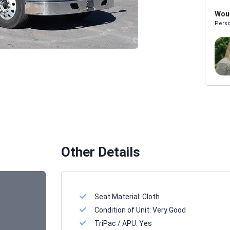
Woul
Perso
Melissa Powers
SALES REP
Other Details
Seat Material:
Cloth
Condition of Unit:
Very Good
TriPac / APU:
Yes