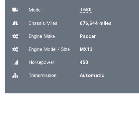
T680
Model
Chassis
Miles
676,644 miles
Engine Make
Paccar
Engine Model / Size
MX13
Horsepower
450
Transmission
Automatic