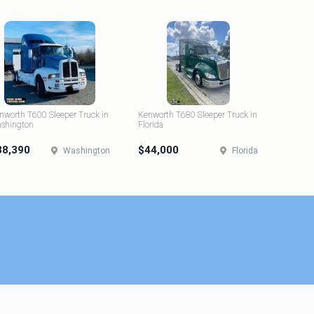
nworth T600 Sleeper Truck in
Kenworth T680 Sleeper Truck in
shington
Florida
38,390
$44,000
Washington
Florida