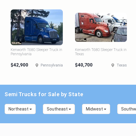
Kenworth T680 Sleeper Truck in
Kenworth T680 Sleeper Truck in
Pennsylvania
Texas
$42,900
$40,700
Pennsylvania
Texas
Semi Trucks for Sale by State
Northeast
Southeast
Midwest
South