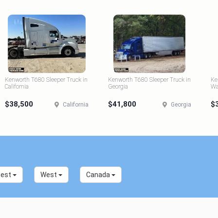
Kenworth T680 Sleeper Truck in
Kenworth T680 Sleeper Truck in
Ke
California
Georgia
Wa
$38,500
$41,800
$
California
Georgia
west
West
Canada