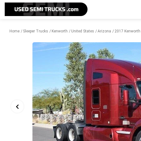
Home
Sleeper Trucks
Kenworth
United States
Arizona
2017 Kenworth 