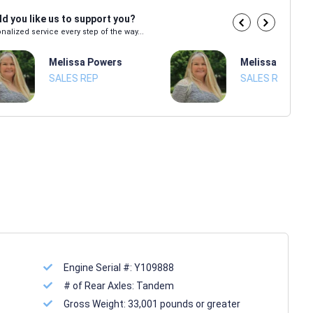
d you like us to support you?
nalized service every step of the way...
Melissa Powers
Melissa Power
SALES REP
SALES REP
Engine Serial #:
Y109888
# of Rear Axles:
Tandem
Gross Weight:
33,001 pounds or greater