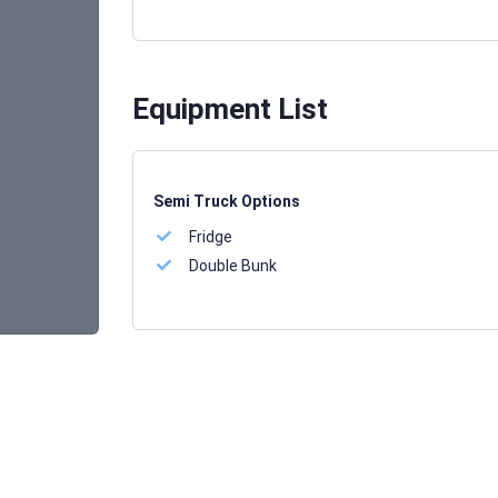
Equipment List
Semi Truck Options
Fridge
Double Bunk