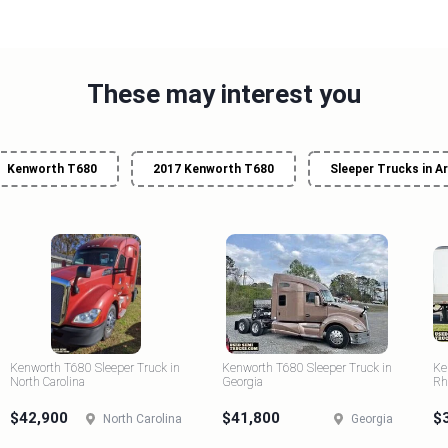
These may interest you
Kenworth T680
2017 Kenworth T680
Sleeper Trucks in A
Kenworth T680 Sleeper Truck in
Kenworth T680 Sleeper Truck in
Ke
North Carolina
Georgia
Rh
$42,900
$41,800
$
North Carolina
Georgia