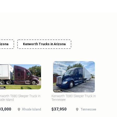
rizona
Kenworth Trucks in Arizona
nworth T680 Sleeper Truck in
Kenworth T680 Sleeper Truck in
ode Island
Tennessee
33,000
$37,950
Rhode Island
Tennessee