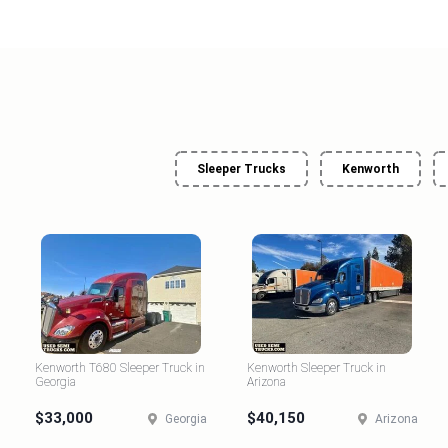
Sleeper Trucks
Kenworth
Kenworth T680 Sleeper Truck in
Kenworth Sleeper Truck in
Georgia
Arizona
$33,000
$40,150
Georgia
Arizona