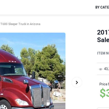
BY CAT
T680 Sleeper Truck in Arizona
201
Sale
ITEM N
43
Price
$