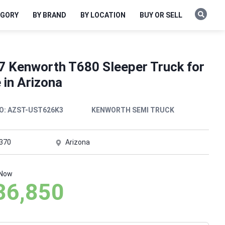
EGORY
BY BRAND
BY LOCATION
BUY OR SELL
7 Kenworth T680 Sleeper Truck for
 in Arizona
O:
AZST-UST626K3
KENWORTH SEMI TRUCK
,370
Arizona
 Now
36,850