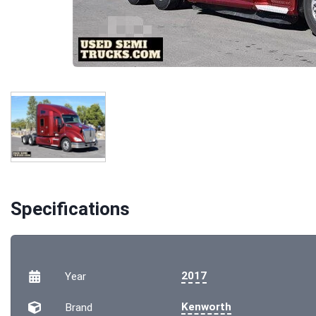
Specifications
2017
Year
Kenworth
Brand