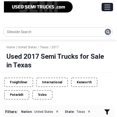
Home
United States
Texas
2017
Used 2017 Semi Trucks for Sale
in Texas
Freightliner
International
Kenworth
Peterbilt
Volvo
×
×
Filters:
Nation:
United States
State:
Texas