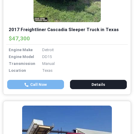
2017 Freightliner Cascadia Sleeper Truck in Texas
$47,300
Engine Make
Detroit
Engine Model
DD15
Transmission
Manual
Location
Texas
Call Now
Details