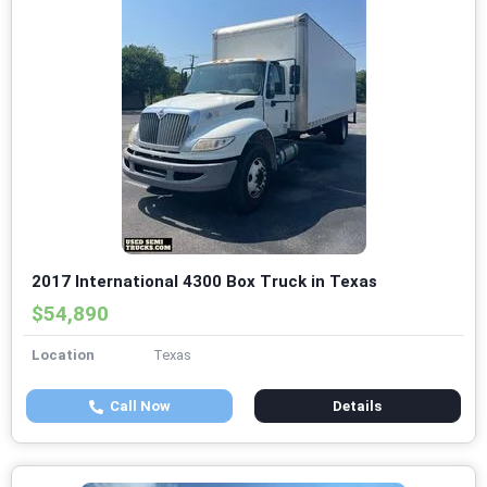
2017 International 4300 Box Truck in Texas
$54,890
Location
Texas
Call Now
Details