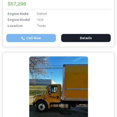
$57,200
Engine Make
Detroit
Engine Model
14.8
Location
Texas
Call Now
Details