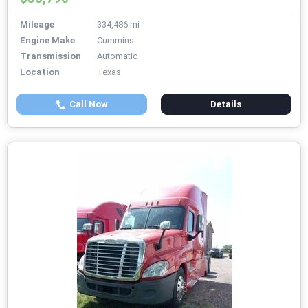
Mileage
334,486 mi
Engine Make
Cummins
Transmission
Automatic
Location
Texas
Call Now
Details