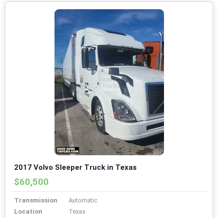
2017 Volvo Sleeper Truck in Texas
$60,500
Transmission
Automatic
Location
Texas