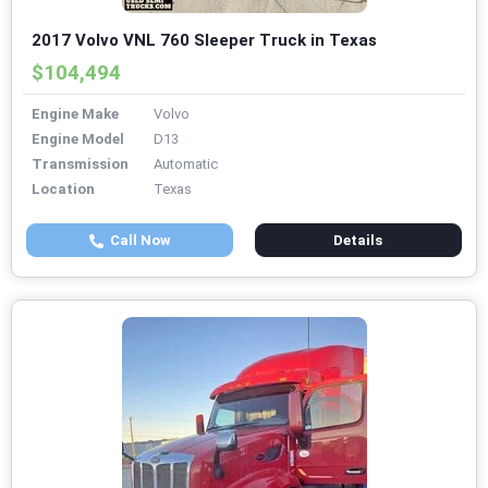
2017 Volvo VNL 760 Sleeper Truck in Texas
$104,494
Engine Make
Volvo
Engine Model
D13
Transmission
Automatic
Location
Texas
Call Now
Details