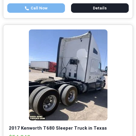
Call Now
Details
2017 Kenworth T680 Sleeper Truck in Texas