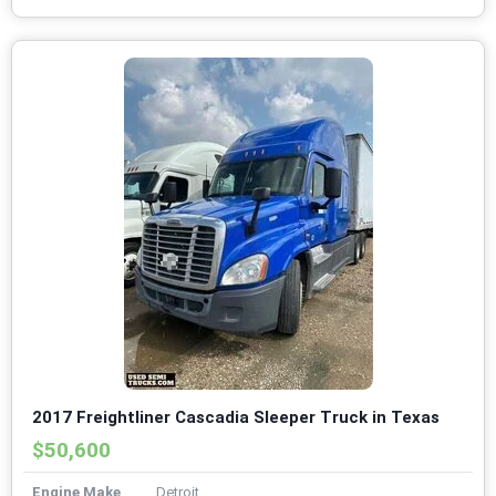
2017 Freightliner Cascadia Sleeper Truck in Texas
$50,600
Engine Make
Detroit