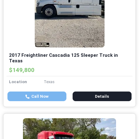
2017 Freightliner Cascadia 125 Sleeper Truck in
Texas
$149,800
Location
Texas
Call Now
Details