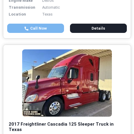
Engine Make
Detroit
Transmission
Automatic
Location
Texas
Call Now
Details
2017 Freightliner Cascadia 125 Sleeper Truck in
Texas