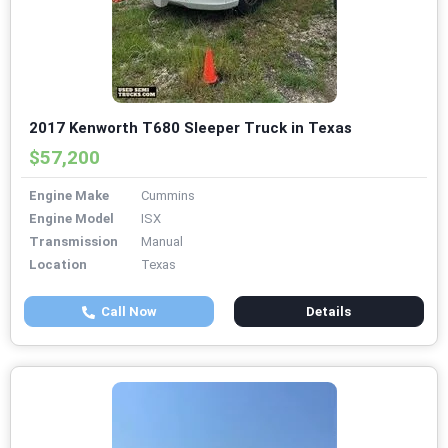
2017 Kenworth T680 Sleeper Truck in Texas
$57,200
Engine Make
Cummins
Engine Model
ISX
Transmission
Manual
Location
Texas
Call Now
Details