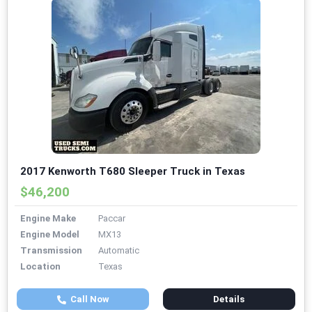
2017 Kenworth T680 Sleeper Truck in Texas
$46,200
Engine Make
Paccar
Engine Model
MX13
Transmission
Automatic
Location
Texas
Call Now
Details