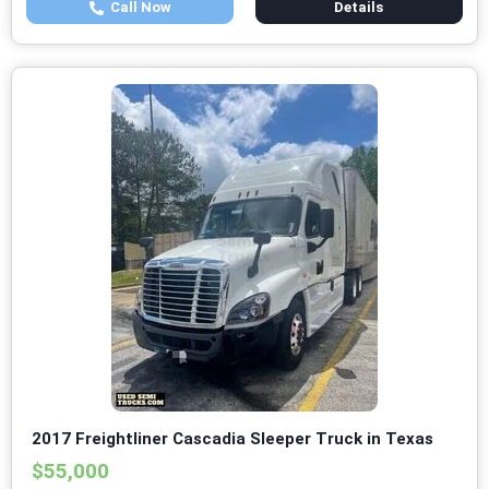
Call Now
Details
2017 Freightliner Cascadia Sleeper Truck in Texas
$55,000