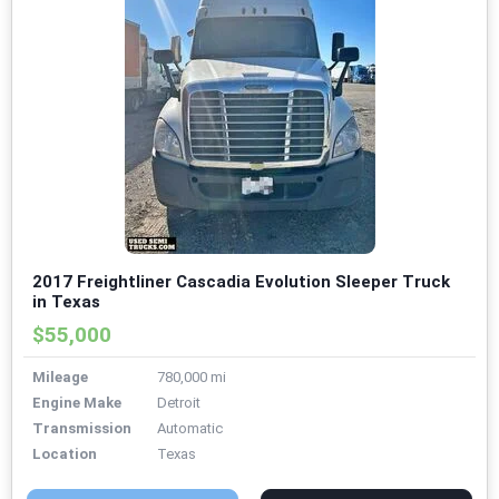
2017 Freightliner Cascadia Evolution Sleeper Truck
in Texas
$55,000
Mileage
780,000 mi
Engine Make
Detroit
Transmission
Automatic
Location
Texas