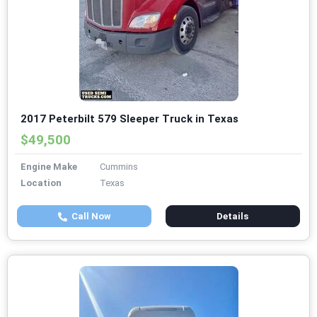
2017 Peterbilt 579 Sleeper Truck in Texas
$49,500
Engine Make
Cummins
Location
Texas
Call Now
Details