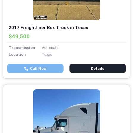
2017 Freightliner Box Truck in Texas
$49,500
Transmission
Automatic
Location
Texas
Call Now
Details