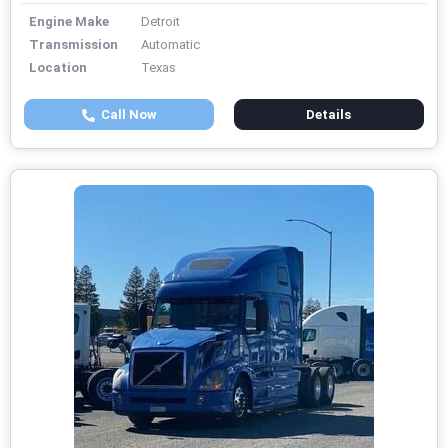
Engine Make
Detroit
Transmission
Automatic
Location
Texas
Call Now
Details