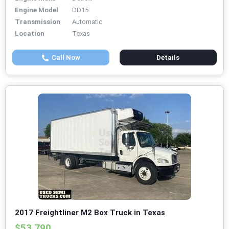
Engine Model
DD15
Transmission
Automatic
Location
Texas
Call Now
Details
2017 Freightliner M2 Box Truck in Texas
$53,790