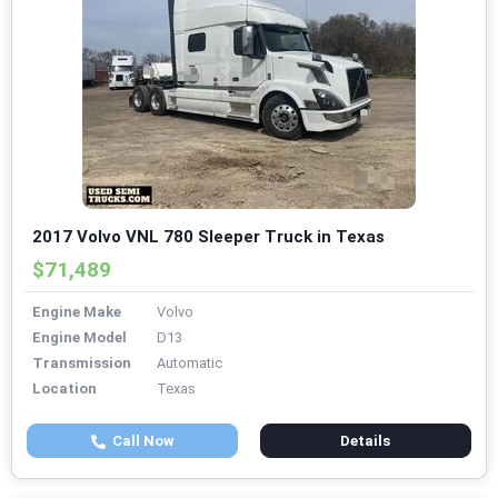
2017 Volvo VNL 780 Sleeper Truck in Texas
$71,489
Engine Make
Volvo
Engine Model
D13
Transmission
Automatic
Location
Texas
Call Now
Details