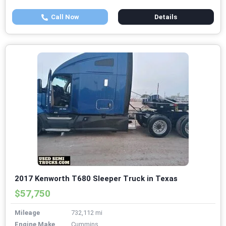
Call Now
Details
2017 Kenworth T680 Sleeper Truck in Texas
$57,750
Mileage
732,112 mi
Engine Make
Cummins