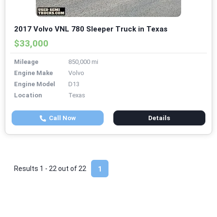
2017 Volvo VNL 780 Sleeper Truck in Texas
$33,000
Mileage
850,000 mi
Engine Make
Volvo
Engine Model
D13
Location
Texas
Call Now
Details
Results 1 - 22 out of
22
1