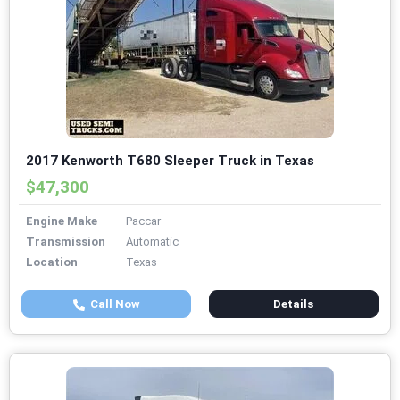
2017 Kenworth T680 Sleeper Truck in Texas
$47,300
Engine Make
Paccar
Transmission
Automatic
Location
Texas
Call Now
Details