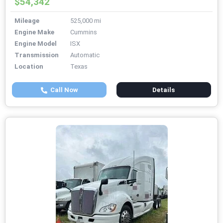
$54,342
Mileage
525,000 mi
Engine Make
Cummins
Engine Model
ISX
Transmission
Automatic
Location
Texas
Call Now
Details