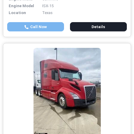
Engine Model
ISX-15
Location
Texas
Call Now
Details