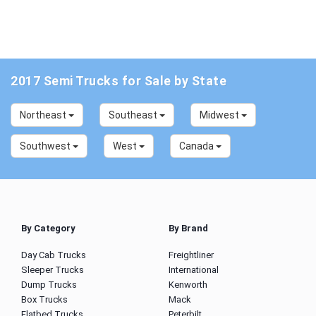
2017 Semi Trucks for Sale by State
Northeast
Southeast
Midwest
Southwest
West
Canada
By Category
By Brand
Day Cab Trucks
Freightliner
Sleeper Trucks
International
Dump Trucks
Kenworth
Box Trucks
Mack
Flatbed Trucks
Peterbilt