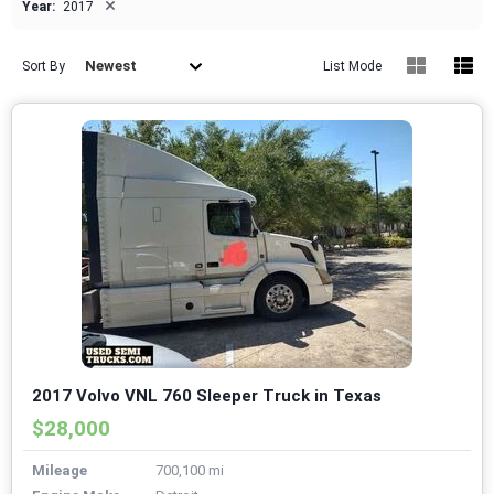
×
Year:
2017
Newest
Sort By
List Mode
2017 Volvo VNL 760 Sleeper Truck in Texas
$28,000
Mileage
700,100 mi