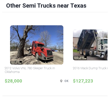
Other Semi Trucks near Texas
2012 Volvo VNL 780 Sleeper Truck in
2016 Mack Dump Truck in
Oklahoma
$28,000
$127,223
OK