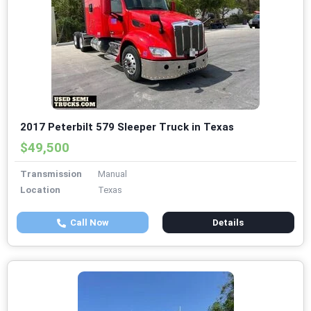
2017 Peterbilt 579 Sleeper Truck in Texas
$49,500
Transmission
Manual
Location
Texas
Call Now
Details