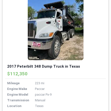
2017 Peterbilt 348 Dump Truck in Texas
$112,350
Mileage
223 mi
Engine Make
Paccar
Engine Model
paccar Px-9
Transmission
Manual
Location
Texas