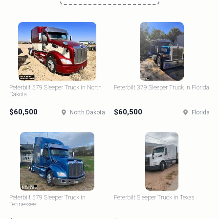
Peterbilt 579 Sleeper Truck in North
Peterbilt 379 Sleeper Truck in Florida
Dakota
$60,500
$60,500
North Dakota
Florida
Peterbilt 579 Sleeper Truck in
Peterbilt Sleeper Truck in Texas
Tennessee