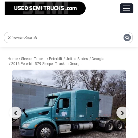
Home
Sleeper Trucks
Peterbilt
United States
Georgia
2016 Peterbilt 579 Sleeper Truck in Georgia