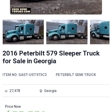
2016 Peterbilt 579 Sleeper Truck
for Sale in Georgia
ITEM NO:
GAST-UST973C3
PETERBILT SEMI TRUCK
27,478
Georgia
Price Now