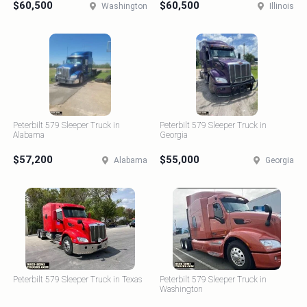
$60,500
$60,500
Washington
Illinois
Peterbilt 579 Sleeper Truck in
Peterbilt 579 Sleeper Truck in
Alabama
Georgia
$57,200
$55,000
Alabama
Georgia
Peterbilt 579 Sleeper Truck in Texas
Peterbilt 579 Sleeper Truck in
Washington