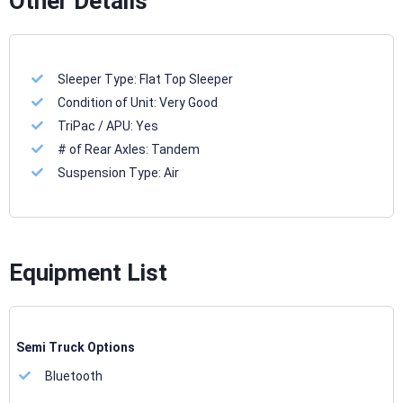
Other Details
Sleeper Type:
Flat Top Sleeper
Condition of Unit:
Very Good
TriPac / APU:
Yes
# of Rear Axles:
Tandem
Suspension Type:
Air
Equipment List
Semi Truck Options
Bluetooth