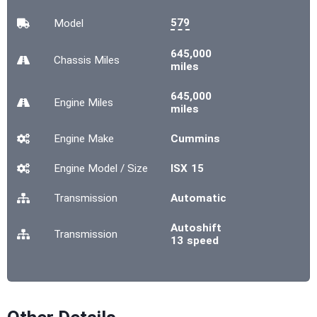
579
Model
645,000
Chassis
Miles
miles
645,000
Engine
Miles
miles
Engine Make
Cummins
Engine Model / Size
ISX 15
Transmission
Automatic
Autoshift
Transmission
13 speed