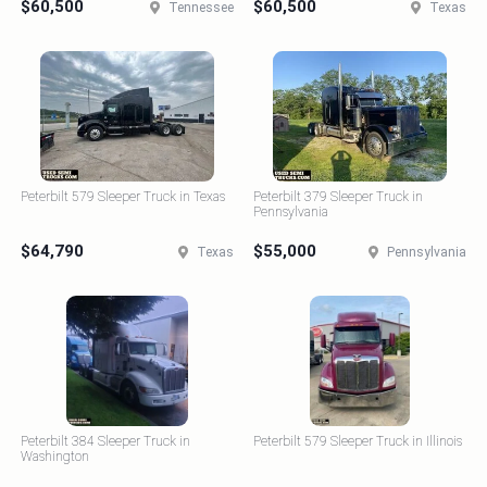
$60,500
$60,500
Tennessee
Texas
Peterbilt 579 Sleeper Truck in Texas
Peterbilt 379 Sleeper Truck in
Pennsylvania
$64,790
$55,000
Texas
Pennsylvania
Peterbilt 384 Sleeper Truck in
Peterbilt 579 Sleeper Truck in Illinois
Washington