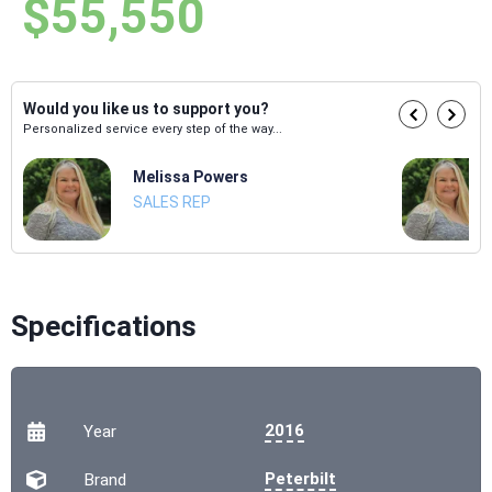
$55,550
Would you like us to support you?
Personalized service every step of the way...
Melissa Powers
SALES REP
Specifications
2016
Year
Peterbilt
Brand