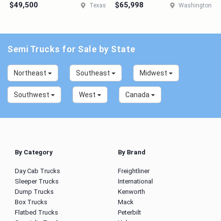
$49,500
$65,998
Texas
Washington
Semi Trucks for Sale by State
Northeast
Southeast
Midwest
Southwest
West
Canada
By Category
By Brand
Day Cab Trucks
Freightliner
Sleeper Trucks
International
Dump Trucks
Kenworth
Box Trucks
Mack
Flatbed Trucks
Peterbilt