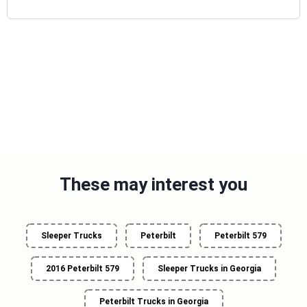
These may interest you
Sleeper Trucks
Peterbilt
Peterbilt 579
2016 Peterbilt 579
Sleeper Trucks in Georgia
Peterbilt Trucks in Georgia