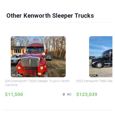
Other Kenworth Sleeper Trucks
2005 Kenworth T2000 Sleeper Truck in North
2022 Kenworth T680 Sleeper
Carolina
$11,500
$123,039
NC