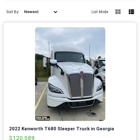
Newest
Sort By
List Mode
2022 Kenworth T680 Sleeper Truck in Georgia
$120,589