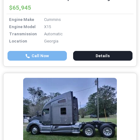
$65,945
Engine Make
Cummins
Engine Model
X15
Transmission
Automatic
Location
Georgia
Call Now
Details