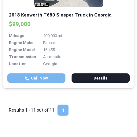
2018 Kenworth T680 Sleeper Truck in Georgia
$99,000
Mileage
400,000 mi
Engine Make
Paccar
Engine Model
16 455
Transmission
Automatic
Location
Georgia
Call Now
Details
Results 1 - 11 out of
11
1