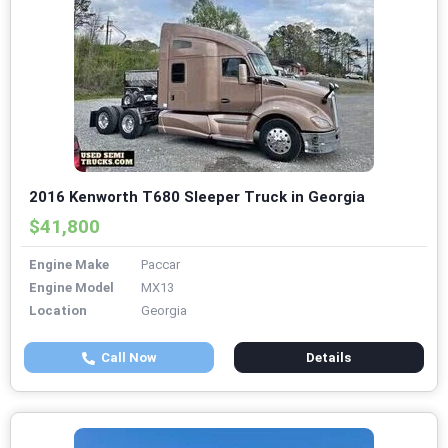
2016 Kenworth T680 Sleeper Truck in Georgia
$41,800
Engine Make
Paccar
Engine Model
MX13
Location
Georgia
Call Now
Details