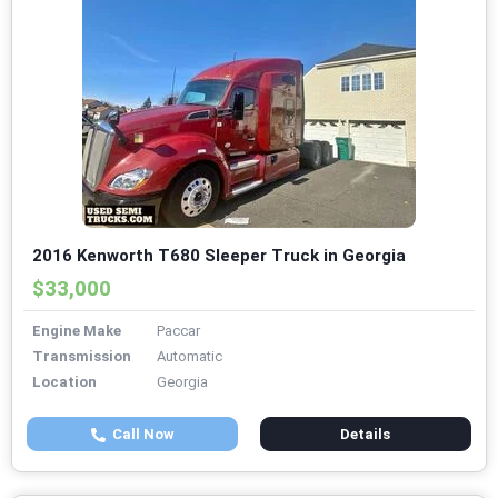
2016 Kenworth T680 Sleeper Truck in Georgia
$33,000
Engine Make
Paccar
Transmission
Automatic
Location
Georgia
Call Now
Details