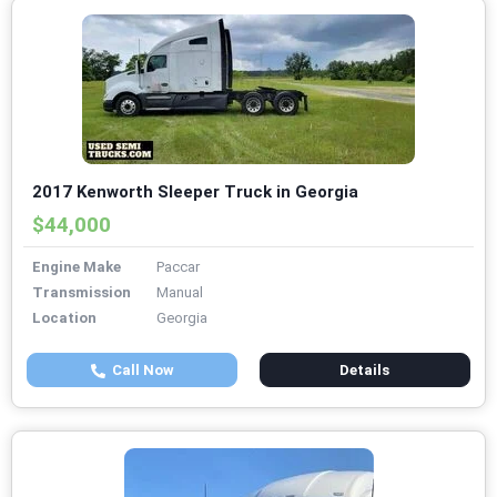
2017 Kenworth Sleeper Truck in Georgia
$44,000
Engine Make
Paccar
Transmission
Manual
Location
Georgia
Call Now
Details