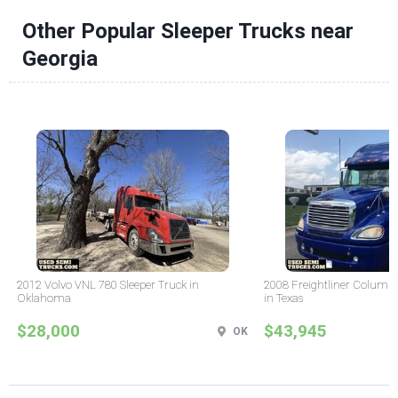
Other Popular Sleeper Trucks near
Georgia
2012 Volvo VNL 780 Sleeper Truck in
2008 Freightliner Columbi
Oklahoma
in Texas
$28,000
$43,945
OK