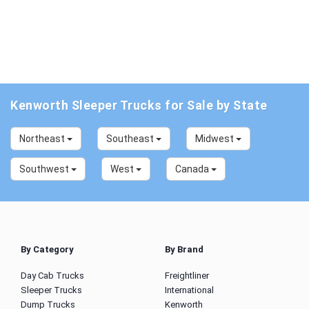
Kenworth Sleeper Trucks for Sale by State
Northeast
Southeast
Midwest
Southwest
West
Canada
By Category
By Brand
Day Cab Trucks
Freightliner
Sleeper Trucks
International
Dump Trucks
Kenworth