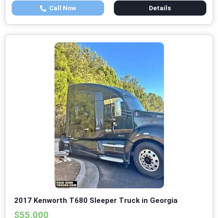
Call Now
Details
2017 Kenworth T680 Sleeper Truck in Georgia
$55,000