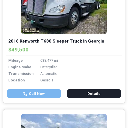
2016 Kenworth T680 Sleeper Truck in Georgia
$49,500
Mileage
638,477 mi
Engine Make
Caterpillar
Transmission
Automatic
Location
Georgia
Call Now
Details