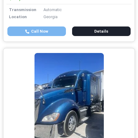
Transmission
Automatic
Location
Georgia
Call Now
Details