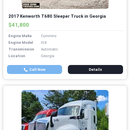
2017 Kenworth T680 Sleeper Truck in Georgia
$41,800
Engine Make
Cummins
Engine Model
ISX
Transmission
Automatic
Location
Georgia
Call Now
Details