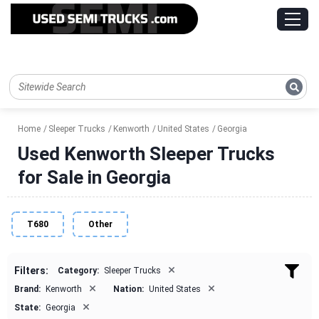
Home
Sleeper Trucks
Kenworth
United States
Georgia
Used Kenworth Sleeper Trucks
for Sale in Georgia
T680
Other
×
Filters:
Category:
Sleeper Trucks
×
×
Brand:
Kenworth
Nation:
United States
×
State:
Georgia