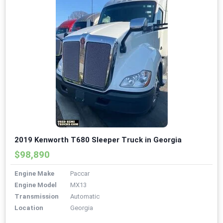
2019 Kenworth T680 Sleeper Truck in Georgia
$98,890
Engine Make
Paccar
Engine Model
MX13
Transmission
Automatic
Location
Georgia