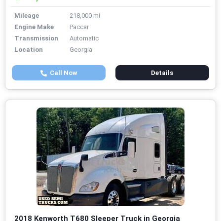
Mileage
218,000 mi
Engine Make
Paccar
Transmission
Automatic
Location
Georgia
Call Now
Details
2018 Kenworth T680 Sleeper Truck in Georgia