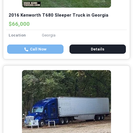
2016 Kenworth T680 Sleeper Truck in Georgia
$66,000
Location
Georgia
Call Now
Details