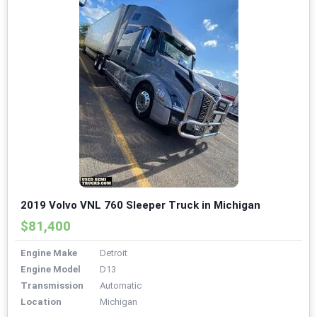
2019 Volvo VNL 760 Sleeper Truck in Michigan
$81,400
Engine Make
Detroit
Engine Model
D13
Transmission
Automatic
Location
Michigan