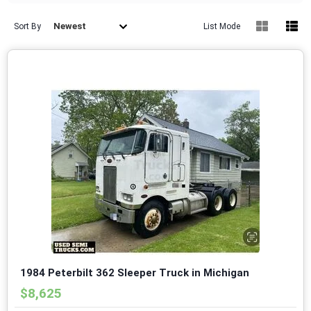
Newest
Sort By
List Mode
1984 Peterbilt 362 Sleeper Truck in Michigan
$8,625