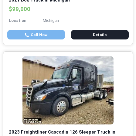
2021 Box Truck in Michigan
$99,000
Location
Michigan
Call Now
Details
2023 Freightliner Cascadia 126 Sleeper Truck in