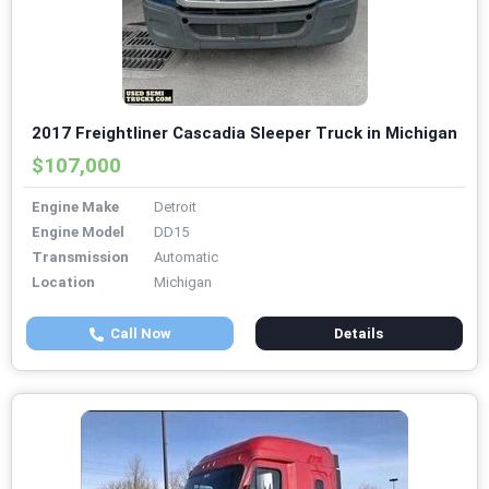
2017 Freightliner Cascadia Sleeper Truck in Michigan
$107,000
Engine Make
Detroit
Engine Model
DD15
Transmission
Automatic
Location
Michigan
Call Now
Details