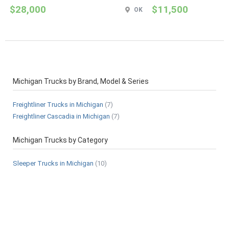
$28,000
$11,500
OK
Michigan Trucks by Brand, Model & Series
Freightliner Trucks in Michigan
(7)
Freightliner Cascadia in Michigan
(7)
Michigan Trucks by Category
Sleeper Trucks in Michigan
(10)