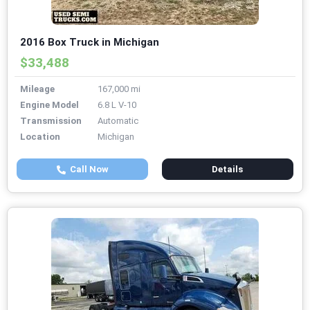
2016 Box Truck in Michigan
$33,488
Mileage
167,000 mi
Engine Model
6.8 L V-10
Transmission
Automatic
Location
Michigan
Call Now
Details