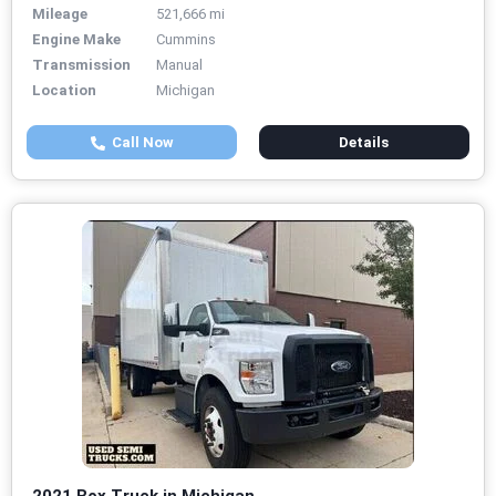
Mileage
521,666 mi
Engine Make
Cummins
Transmission
Manual
Location
Michigan
Call Now
Details