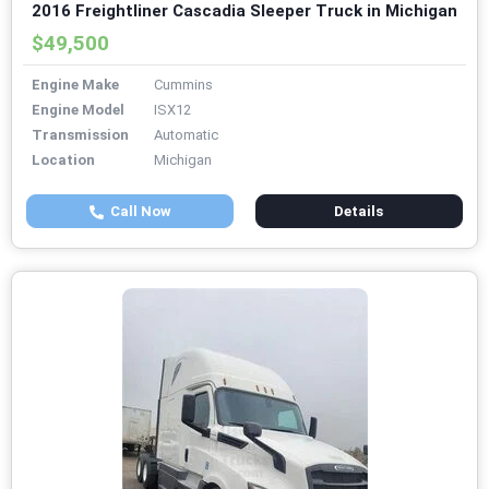
2016 Freightliner Cascadia Sleeper Truck in Michigan
$49,500
Engine Make
Cummins
Engine Model
ISX12
Transmission
Automatic
Location
Michigan
Call Now
Details