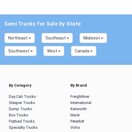
Semi Trucks for Sale by State
Northeast
Southeast
Midwest
Southwest
West
Canada
By Category
By Brand
Day Cab Trucks
Freightliner
Sleeper Trucks
International
Dump Trucks
Kenworth
Box Trucks
Mack
Flatbed Trucks
Peterbilt
Specialty Trucks
Volvo