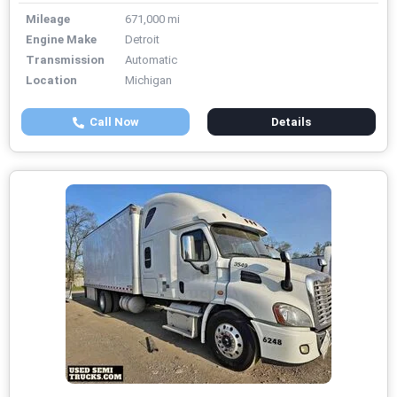
Mileage
671,000 mi
Engine Make
Detroit
Transmission
Automatic
Location
Michigan
Call Now
Details