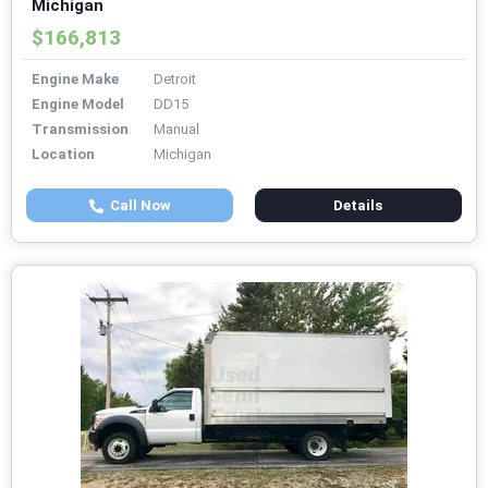
Michigan
$166,813
Engine Make
Detroit
Engine Model
DD15
Transmission
Manual
Location
Michigan
Call Now
Details