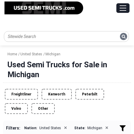
Home
United States
Michigan
Used Semi Trucks for Sale in
Michigan
Freightliner
Kenworth
Peterbilt
Volvo
Other
×
×
Filters:
Nation:
United States
State:
Michigan