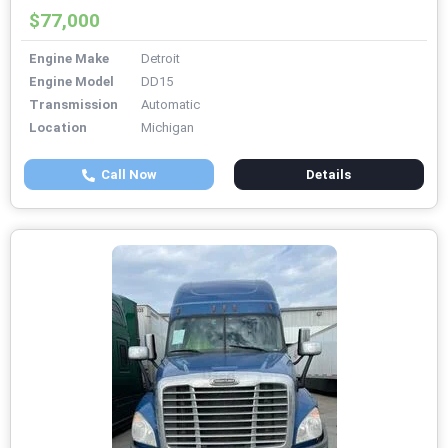
$77,000
Engine Make
Detroit
Engine Model
DD15
Transmission
Automatic
Location
Michigan
Call Now
Details