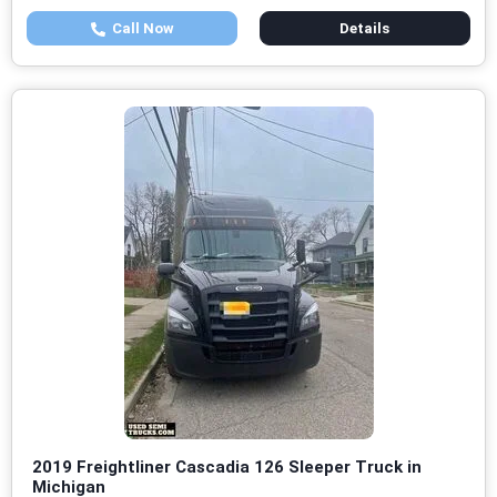
Call Now
Details
2019 Freightliner Cascadia 126 Sleeper Truck in
Michigan