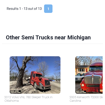
Results 1 - 13 out of
13
1
Other Semi Trucks near Michigan
2012 Volvo VNL 780 Sleeper Truck in
2005 Kenworth T2000 Sleep
Oklahoma
Carolina