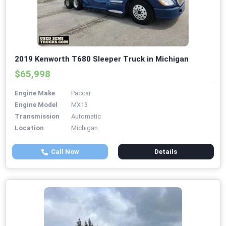
2019 Kenworth T680 Sleeper Truck in Michigan
$65,998
Engine Make
Paccar
Engine Model
MX13
Transmission
Automatic
Location
Michigan
Call Now
Details