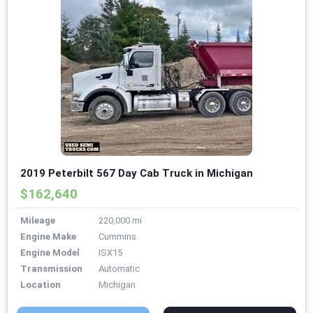
2019 Peterbilt 567 Day Cab Truck in Michigan
$162,640
Mileage
220,000 mi
Engine Make
Cummins
Engine Model
ISX15
Transmission
Automatic
Location
Michigan