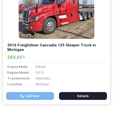
2016 Freightliner Cascadia 125 Sleeper Truck in
Michigan
$84,601
Engine Make
Detroit
Engine Model
DD15
Transmission
Automatic
Location
Michigan
Call Now
Details