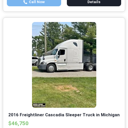
Call Now
Details
2016 Freightliner Cascadia Sleeper Truck in Michigan
$46,750