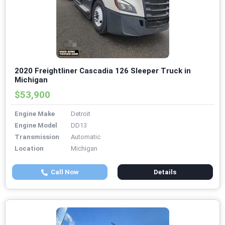
2020 Freightliner Cascadia 126 Sleeper Truck in
Michigan
$53,900
Engine Make
Detroit
Engine Model
DD13
Transmission
Automatic
Location
Michigan
Call Now
Details