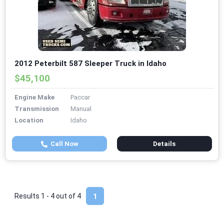
2012 Peterbilt 587 Sleeper Truck in Idaho
$45,100
Engine Make
Paccar
Transmission
Manual
Location
Idaho
Call Now
Details
Results 1 - 4 out of
4
1