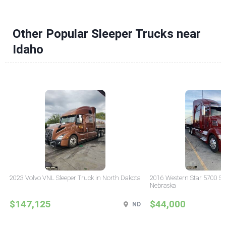
Other Popular Sleeper Trucks near
Idaho
2023 Volvo VNL Sleeper Truck in North Dakota
2016 Western Star 5700 Sle
Nebraska
$147,125
$44,000
ND