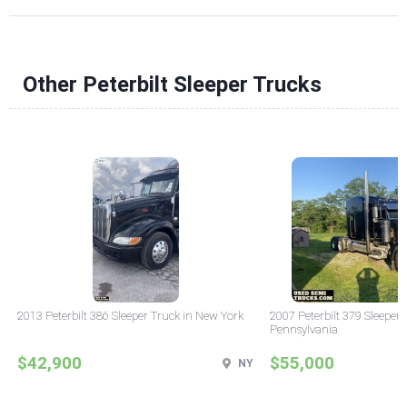
Other Peterbilt Sleeper Trucks
2013 Peterbilt 386 Sleeper Truck in New York
2007 Peterbilt 379 Sleeper 
Pennsylvania
$42,900
$55,000
NY