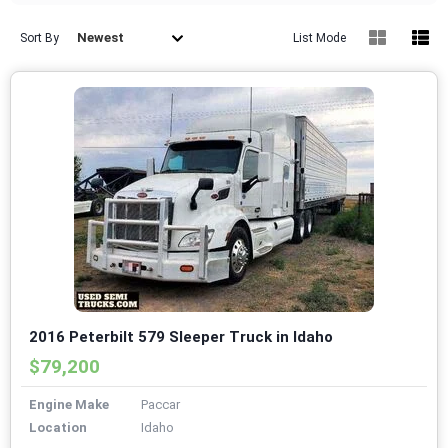
Newest
Sort By
List Mode
2016 Peterbilt 579 Sleeper Truck in Idaho
$79,200
Engine Make
Paccar
Location
Idaho