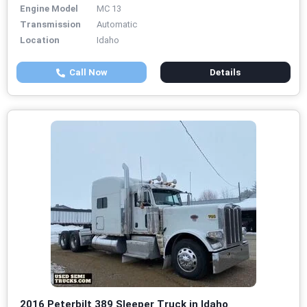
Engine Model
MC 13
Transmission
Automatic
Location
Idaho
Call Now
Details
2016 Peterbilt 389 Sleeper Truck in Idaho