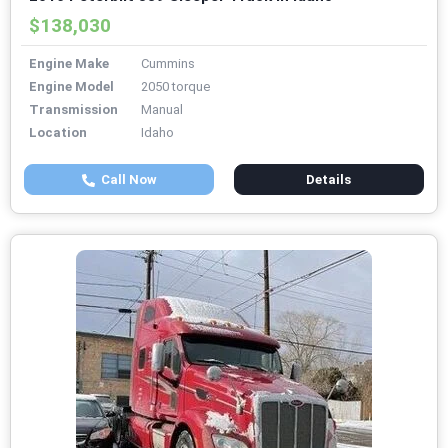
$138,030
Engine Make
Cummins
Engine Model
2050 torque
Transmission
Manual
Location
Idaho
Call Now
Details