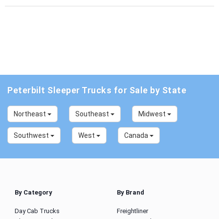
Peterbilt Sleeper Trucks for Sale by State
Northeast
Southeast
Midwest
Southwest
West
Canada
By Category
By Brand
Day Cab Trucks
Freightliner