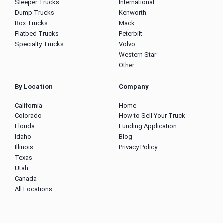
Sleeper Trucks
International
Dump Trucks
Kenworth
Box Trucks
Mack
Flatbed Trucks
Peterbilt
Specialty Trucks
Volvo
Western Star
Other
By Location
Company
California
Home
Colorado
How to Sell Your Truck
Florida
Funding Application
Idaho
Blog
Illinois
Privacy Policy
Texas
Utah
Canada
All Locations