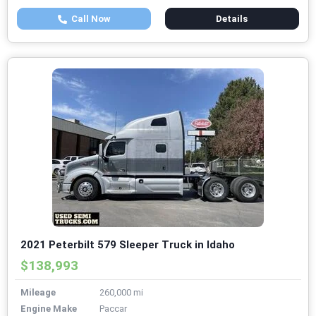
Call Now
Details
2021 Peterbilt 579 Sleeper Truck in Idaho
$138,993
Mileage
260,000 mi
Engine Make
Paccar