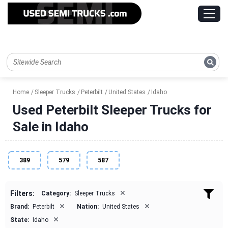
Home
Sleeper Trucks
Peterbilt
United States
Idaho
Used Peterbilt Sleeper Trucks for
Sale in Idaho
389
579
587
×
Filters:
Category:
Sleeper Trucks
×
×
Brand:
Peterbilt
Nation:
United States
×
State:
Idaho