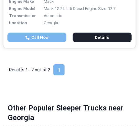
Engine Make
Mack
Engine Model
Mack 12.7-L L-6 Diesel Engine Size: 12.7
Transmission
Automatic
Location
Georgia
Call Now
Details
Results 1 - 2 out of
2
1
Other Popular Sleeper Trucks near
Georgia