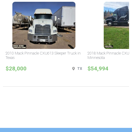
2010 Mack Pinnacle CXU613 Sleeper Truck in
2018 Mack Pinnacle CXU61
Texas
Minnesota
$28,000
$54,994
TX