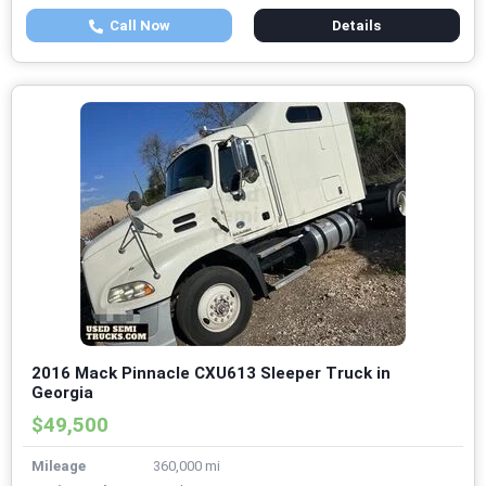
Call Now
Details
2016 Mack Pinnacle CXU613 Sleeper Truck in
Georgia
$49,500
Mileage
360,000 mi