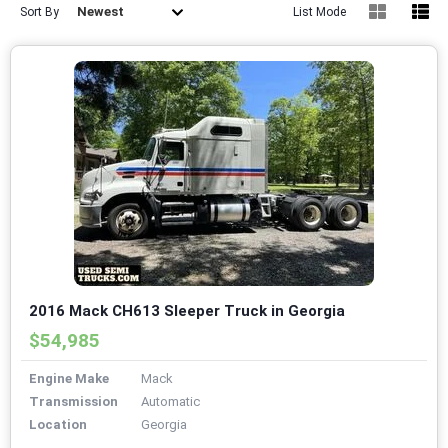
Newest
Sort By
List Mode
2016 Mack CH613 Sleeper Truck in Georgia
$54,985
Engine Make
Mack
Transmission
Automatic
Location
Georgia