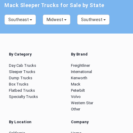
Mack Sleeper Trucks for Sale by State
Southeast
Midwest
Southwest
By Category
By Brand
Day Cab Trucks
Freightliner
Sleeper Trucks
International
Dump Trucks
Kenworth
Box Trucks
Mack
Flatbed Trucks
Peterbilt
Specialty Trucks
Volvo
Western Star
Other
By Location
Company