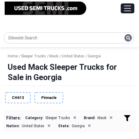
Home
Sleeper Trucks
Mack
United States
Georgia
Used Mack Sleeper Trucks for
Sale in Georgia
CH613
Pinnacle
×
×
Filters:
Category:
Sleeper Trucks
Brand:
Mack
×
×
Nation:
United States
State:
Georgia