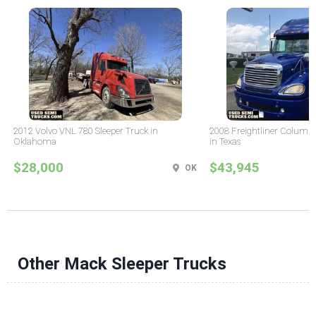
2012 Volvo VNL 780 Sleeper Truck in
2008 Freightliner Columbi
Oklahoma
in Texas
$28,000
$43,945
OK
Other Mack Sleeper Trucks