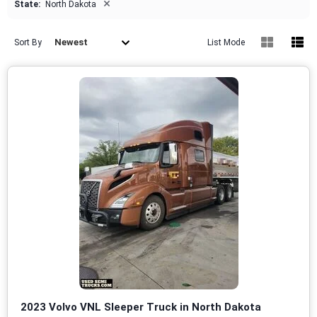
×
State:
North Dakota
Newest
Sort By
List Mode
2023 Volvo VNL Sleeper Truck in North Dakota