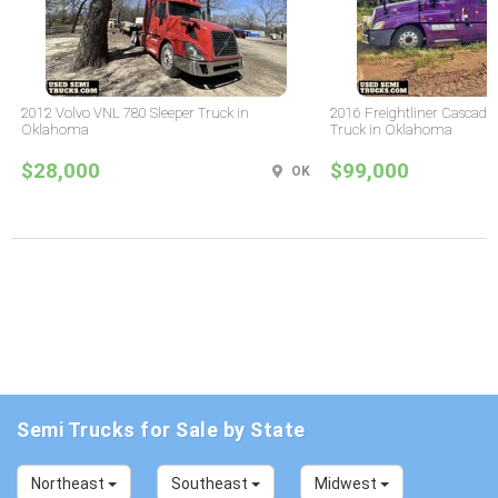
2012 Volvo VNL 780 Sleeper Truck in
2016 Freightliner Cascadia
Oklahoma
Truck in Oklahoma
$28,000
$99,000
OK
Semi Trucks for Sale by State
Northeast
Southeast
Midwest