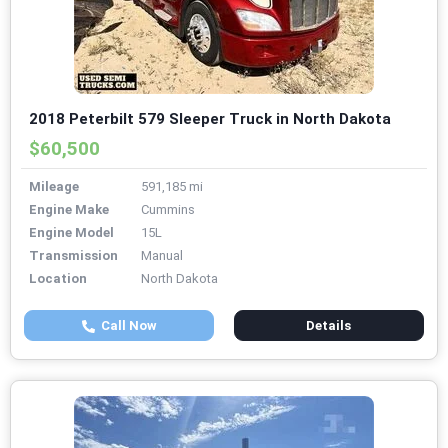
2018 Peterbilt 579 Sleeper Truck in North Dakota
$60,500
Mileage
591,185 mi
Engine Make
Cummins
Engine Model
15L
Transmission
Manual
Location
North Dakota
Call Now
Details