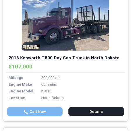
2016 Kenworth T800 Day Cab Truck in North Dakota
$107,000
Mileage
200,000 mi
Engine Make
Cummins
Engine Model
ISX15
Location
North Dakota
Call Now
Details