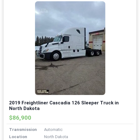
2019 Freightliner Cascadia 126 Sleeper Truck in
North Dakota
$86,900
Transmission
Automatic
Location
North Dakota