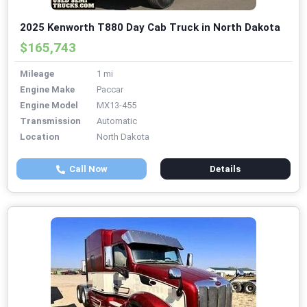
2025 Kenworth T880 Day Cab Truck in North Dakota
$165,743
Mileage
1 mi
Engine Make
Paccar
Engine Model
MX13-455
Transmission
Automatic
Location
North Dakota
Call Now
Details