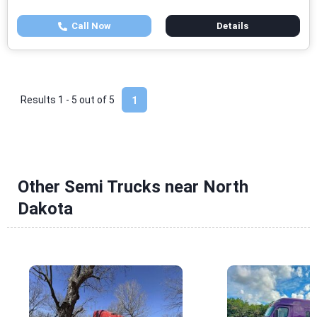
Call Now
Details
Results 1 - 5 out of
5
1
Other Semi Trucks near North
Dakota