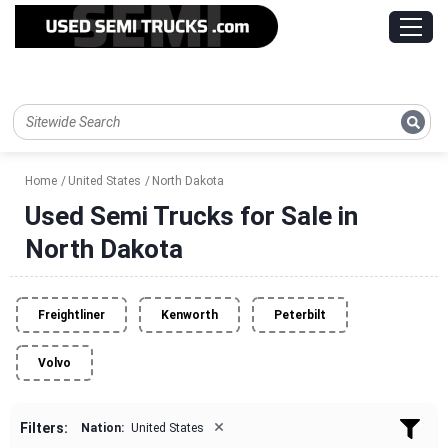
Home
United States
North Dakota
Used Semi Trucks for Sale in
North Dakota
Freightliner
Kenworth
Peterbilt
Volvo
×
Filters:
Nation:
United States