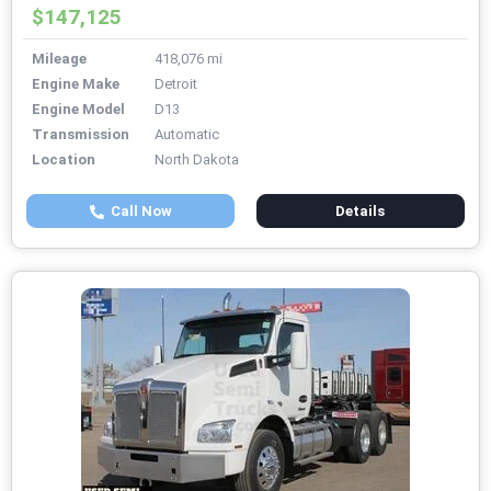
$147,125
Mileage
418,076 mi
Engine Make
Detroit
Engine Model
D13
Transmission
Automatic
Location
North Dakota
Call Now
Details