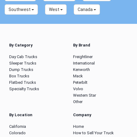
Southwest
West
Canada
By Category
By Brand
Day Cab Trucks
Freightliner
Sleeper Trucks
International
Dump Trucks
Kenworth
Box Trucks
Mack
Flatbed Trucks
Peterbilt
Specialty Trucks
Volvo
Western Star
Other
By Location
Company
California
Home
Colorado
How to Sell Your Truck