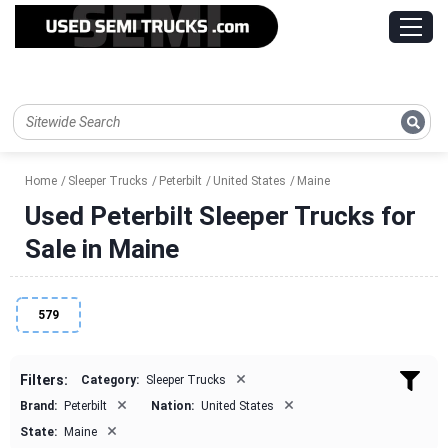
Home
Sleeper Trucks
Peterbilt
United States
Maine
Used Peterbilt Sleeper Trucks for
Sale in Maine
579
×
Filters:
Category:
Sleeper Trucks
×
×
Brand:
Peterbilt
Nation:
United States
×
State:
Maine