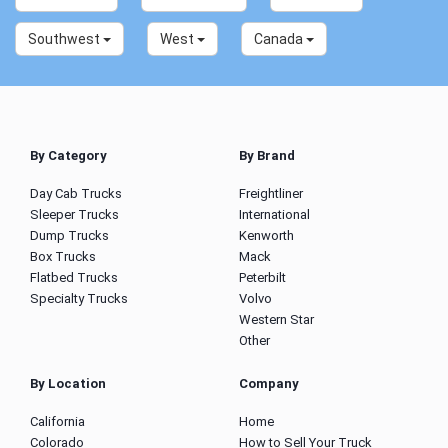
Southwest
West
Canada
By Category
By Brand
Day Cab Trucks
Freightliner
Sleeper Trucks
International
Dump Trucks
Kenworth
Box Trucks
Mack
Flatbed Trucks
Peterbilt
Specialty Trucks
Volvo
Western Star
Other
By Location
Company
California
Home
Colorado
How to Sell Your Truck