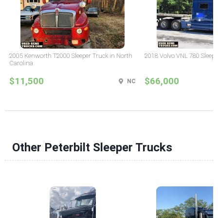
2005 Kenworth T2000 Sleeper Truck in North
2018 Volvo VNL 780 Sleepe
Carolina
$11,500
$66,000
NC
Other Peterbilt Sleeper Trucks