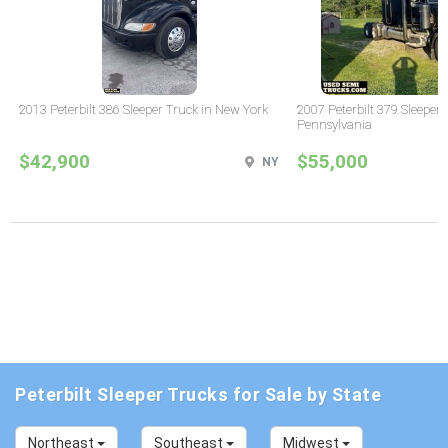
2013 Peterbilt 386 Sleeper Truck in New York
2007 Peterbilt 379 Sleeper 
Pennsylvania
$42,900
$55,000
NY
Peterbilt Sleeper Trucks for Sale by State
Northeast
Southeast
Midwest