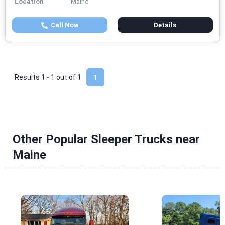
Location
Maine
Call Now
Details
Results 1 - 1 out of
1
1
Other Popular Sleeper Trucks near
Maine