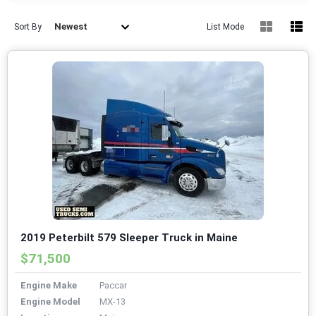
Newest
Sort By
List Mode
2019 Peterbilt 579 Sleeper Truck in Maine
$71,500
Engine Make
Paccar
Engine Model
MX-13