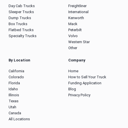
Day Cab Trucks
Freightliner
Sleeper Trucks
International
Dump Trucks
Kenworth
Box Trucks
Mack
Flatbed Trucks
Peterbilt
Specialty Trucks
Volvo
Western Star
Other
By Location
Company
California
Home
Colorado
How to Sell Your Truck
Florida
Funding Application
Idaho
Blog
Illinois
Privacy Policy
Texas
Utah
Canada
All Locations