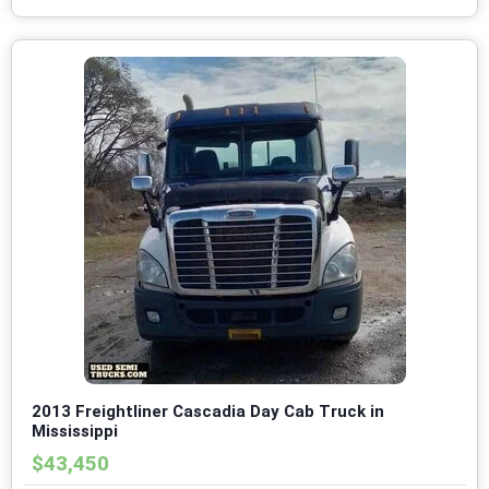
2013 Freightliner Cascadia Day Cab Truck in
Mississippi
$43,450