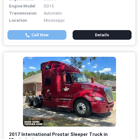
Engine Model
DD15
Transmission
Automatic
Location
Mississippi
Call Now
Details
2017 International Prostar Sleeper Truck in