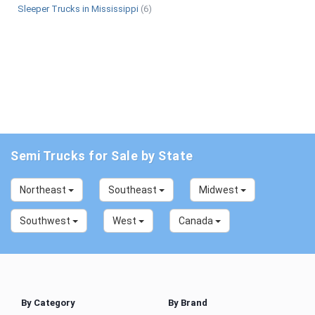
Sleeper Trucks in Mississippi
(6)
Semi Trucks for Sale by State
Northeast
Southeast
Midwest
Southwest
West
Canada
By Category
By Brand