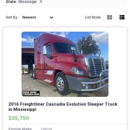
×
State:
Mississippi
Newest
Sort By
List Mode
2016 Freightliner Cascadia Evolution Sleeper Truck
in Mississippi
$35,750
Engine Make
Detroit