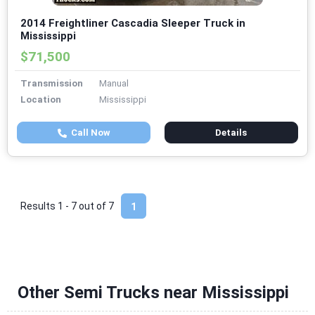
2014 Freightliner Cascadia Sleeper Truck in
Mississippi
$71,500
Transmission
Manual
Location
Mississippi
Call Now
Details
Results 1 - 7 out of
7
1
Other Semi Trucks near Mississippi