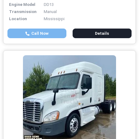
Engine Model
DD13
Transmission
Manual
Location
Mississippi
Call Now
Details