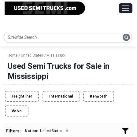
Home
United States
Mississippi
Used Semi Trucks for Sale in
Mississippi
Freightliner
International
Kenworth
Volvo
×
Filters:
Nation:
United States