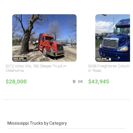
2012 Volvo VNL 780 Sleeper Truck in
2008 Freightliner Columbi
Oklahoma
in Texas
$28,000
$43,945
OK
Mississippi Trucks by Category