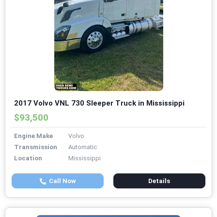
2017 Volvo VNL 730 Sleeper Truck in Mississippi
$93,500
Engine Make
Volvo
Transmission
Automatic
Location
Mississippi
Call Now
Details