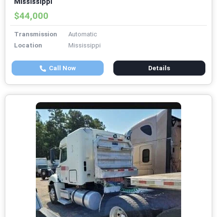
Mississippi
$44,000
Transmission
Automatic
Location
Mississippi
Call Now
Details