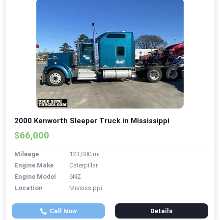
2000 Kenworth Sleeper Truck in Mississippi
$66,000
Mileage
123,000 mi
Engine Make
Caterpillar
Engine Model
6NZ
Location
Mississippi
Call Now
Details