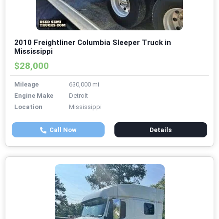
2010 Freightliner Columbia Sleeper Truck in
Mississippi
$28,000
Mileage
630,000 mi
Engine Make
Detroit
Location
Mississippi
Call Now
Details