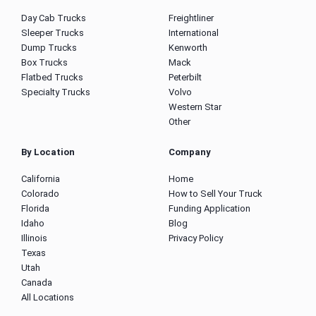
Day Cab Trucks
Freightliner
Sleeper Trucks
International
Dump Trucks
Kenworth
Box Trucks
Mack
Flatbed Trucks
Peterbilt
Specialty Trucks
Volvo
Western Star
Other
By Location
Company
California
Home
Colorado
How to Sell Your Truck
Florida
Funding Application
Idaho
Blog
Illinois
Privacy Policy
Texas
Utah
Canada
All Locations