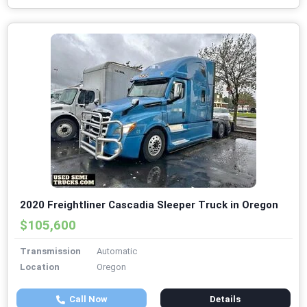
2020 Freightliner Cascadia Sleeper Truck in Oregon
$105,600
Transmission
Automatic
Location
Oregon
Call Now
Details