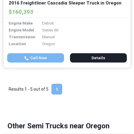
2016 Freightliner Cascadia Sleeper Truck in Oregon
$160,393
Engine Make
Detroit
Engine Model
Series 60
Transmission
Manual
Location
Oregon
Call Now
Details
Results 1 - 5 out of
5
1
Other Semi Trucks near Oregon