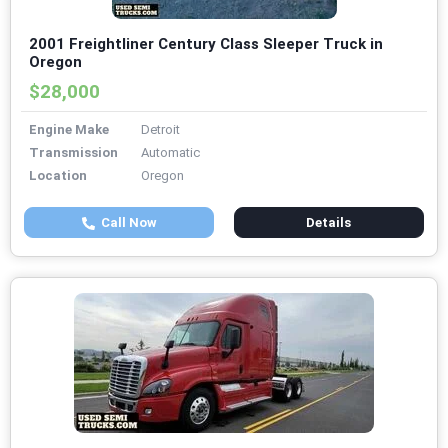
2001 Freightliner Century Class Sleeper Truck in
Oregon
$28,000
Engine Make
Detroit
Transmission
Automatic
Location
Oregon
Call Now
Details