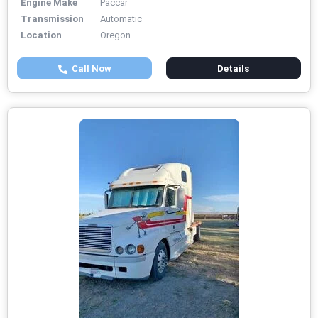
Engine Make
Paccar
Transmission
Automatic
Location
Oregon
Call Now
Details