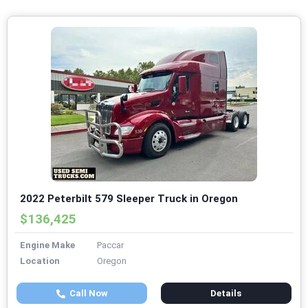
2022 Peterbilt 579 Sleeper Truck in Oregon
$136,425
Engine Make
Paccar
Location
Oregon
Call Now
Details