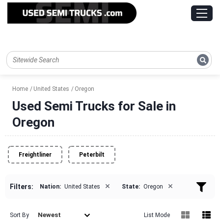
Home
United States
Oregon
Used Semi Trucks for Sale in
Oregon
Freightliner
Peterbilt
×
×
Filters:
Nation:
United States
State:
Oregon
Newest
Sort By
List Mode