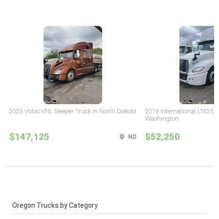
2023 Volvo VNL Sleeper Truck in North Dakota
2019 International LT625 
Washington
$147,125
$52,250
ND
Oregon Trucks by Category