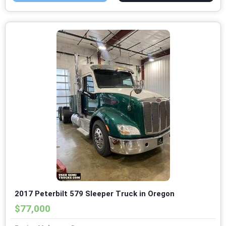
2017 Peterbilt 579 Sleeper Truck in Oregon
$77,000