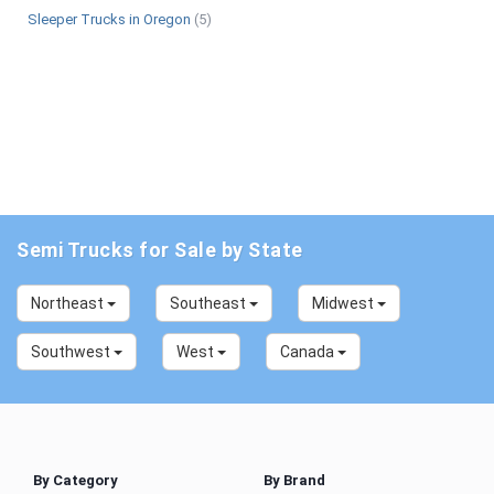
Sleeper Trucks in Oregon
(5)
Semi Trucks for Sale by State
Northeast
Southeast
Midwest
Southwest
West
Canada
By Category
By Brand