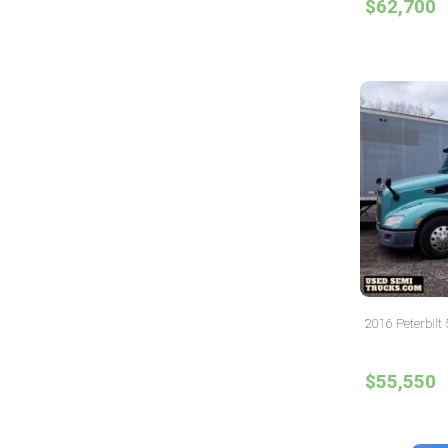
$62,700
2016 Peterbilt
$55,550