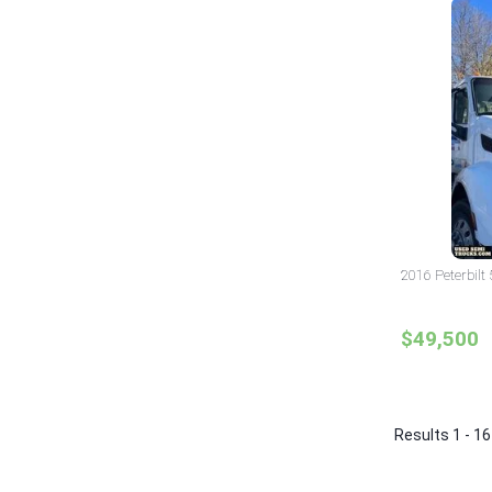
2016 Peterbilt
$49,500
Results 1 - 16