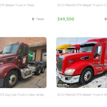
579 Sleeper Truck in Texas
2016 Peterbilt 579 Sleeper Truck in C
$49,500
Texas
 579 Day Cab Truck in New Jersey
2016 Peterbilt 579 Sleeper Truck in W