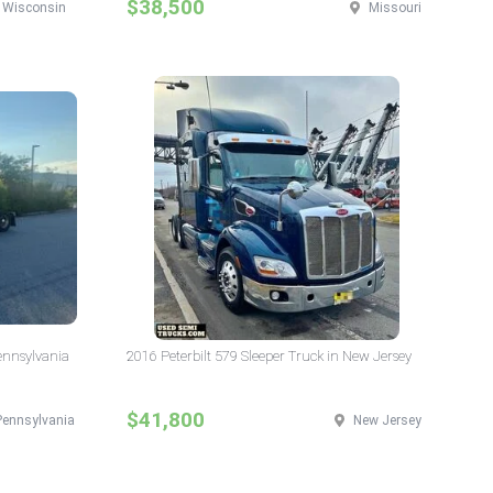
$38,500
Wisconsin
Missouri
Pennsylvania
2016 Peterbilt 579 Sleeper Truck in New Jersey
$41,800
Pennsylvania
New Jersey