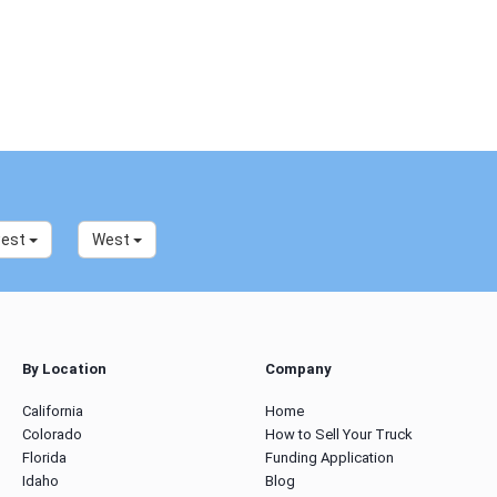
west
West
By Location
Company
California
Home
Colorado
How to Sell Your Truck
Florida
Funding Application
Idaho
Blog