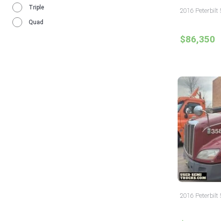
Triple
2016 Peterbilt 
Quad
$86,350
2016 Peterbilt