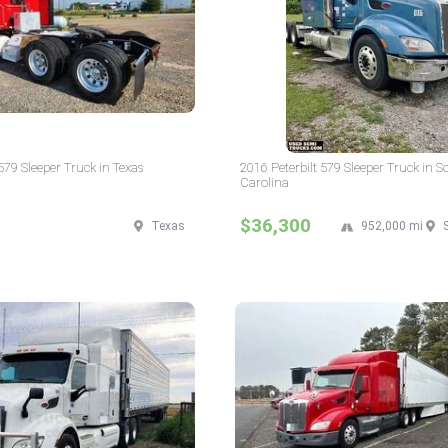
579 Sleeper Truck in Texas
2016 Peterbilt 579 Sleeper Truck in S
Carolina
$36,300
Texas
952,000 mi