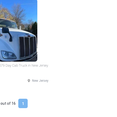
 579 Day Cab Truck in New Jersey
New Jersey
 out of
16
1