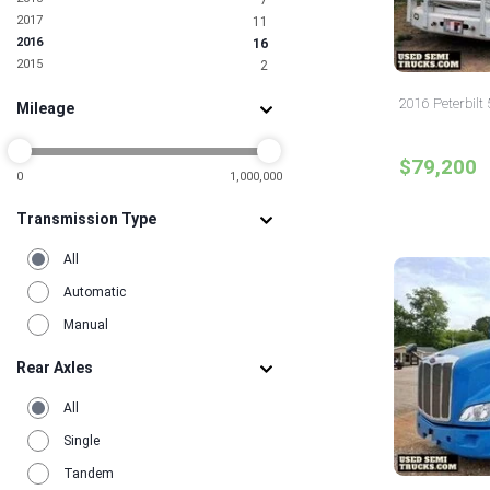
7
2017
11
2016
16
2015
2
2016 Peterbilt
Mileage
$79,200
0
1,000,000
Transmission Type
All
Automatic
Manual
Rear Axles
All
Single
Tandem