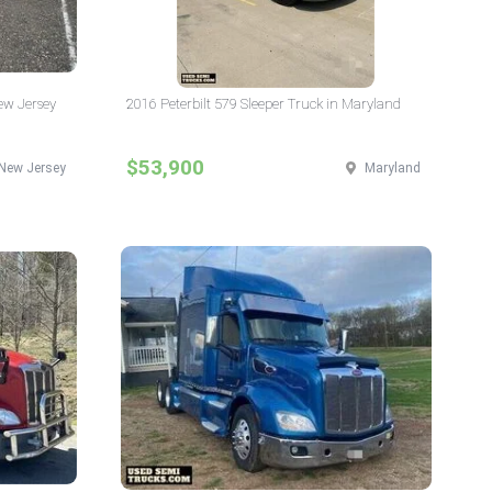
New Jersey
2016 Peterbilt 579 Sleeper Truck in Maryland
$53,900
New Jersey
Maryland