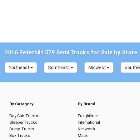
2016 Peterbilt 579 Semi Trucks for Sale by State
Northeast
Southeast
Midwest
South
By Category
By Brand
Day Cab Trucks
Freightliner
Sleeper Trucks
International
Dump Trucks
Kenworth
Box Trucks
Mack