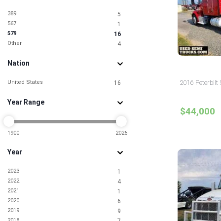
389
5
567
1
579
16
Other
4
Nation
United States
2016 Peterbilt 
16
Year Range
$44,000
1900
2026
Year
2023
1
2022
4
2021
1
2020
6
2019
9
2018