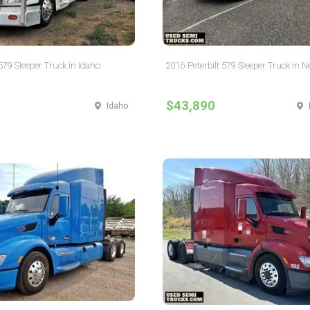
 579 Sleeper Truck in Idaho
2016 Peterbilt 579 Sleeper Truck in 
$43,890
Idaho