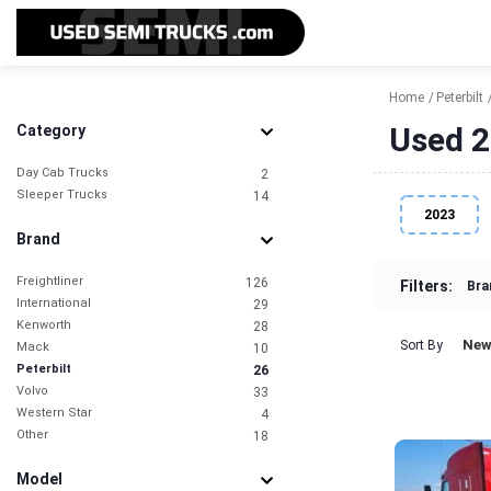
Home
Peterbilt
Used 2
Category
Day Cab Trucks
2
Sleeper Trucks
14
2023
Brand
Freightliner
126
Filters:
Bra
International
29
Kenworth
28
New
Sort By
Mack
10
Peterbilt
26
Volvo
33
Western Star
4
Other
18
Model