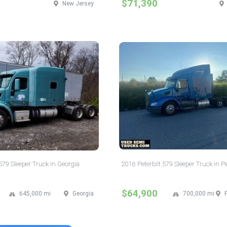
$71,390
New Jersey
 579 Sleeper Truck in Georgia
2016 Peterbilt 579 Sleeper Truck in 
$64,900
645,000 mi
Georgia
700,000 mi