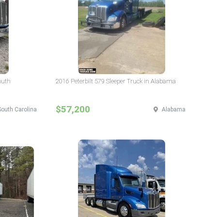
outh
2016 Peterbilt 579 Sleeper Truck in Alabama
$57,200
South Carolina
Alabama