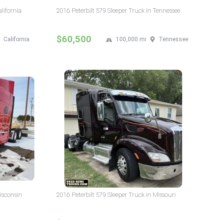
alifornia
2016 Peterbilt 579 Sleeper Truck in Tennessee
$60,500
California
100,000 mi
Tennessee
isconsin
2016 Peterbilt 579 Sleeper Truck in Missouri