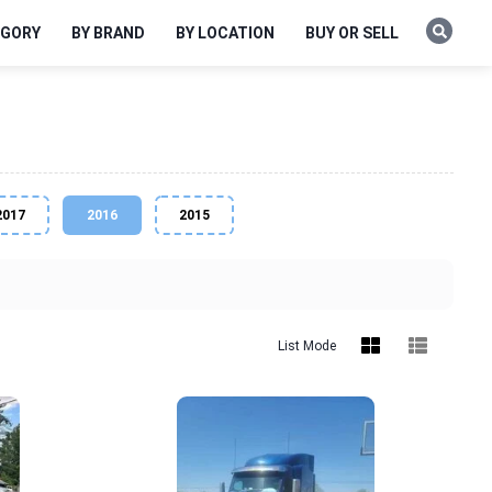
EGORY
BY BRAND
BY LOCATION
BUY OR SELL
2017
2016
2015
List Mode