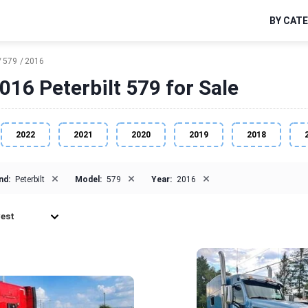
BY CAT
579
2016
016 Peterbilt 579 for Sale
2022
2021
2020
2019
2018
×
×
×
nd:
Peterbilt
Model:
579
Year:
2016
est