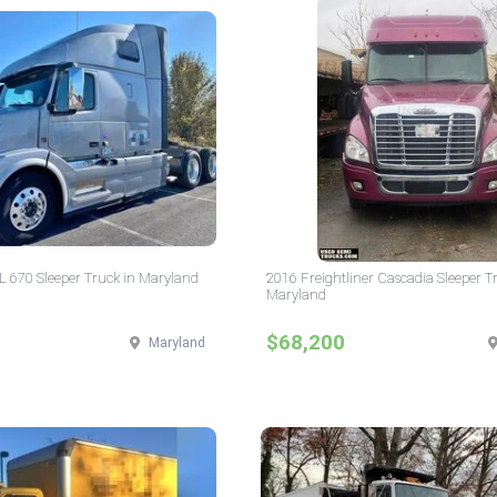
L 670 Sleeper Truck in Maryland
2016 Freightliner Cascadia Sleeper T
Maryland
$68,200
Maryland