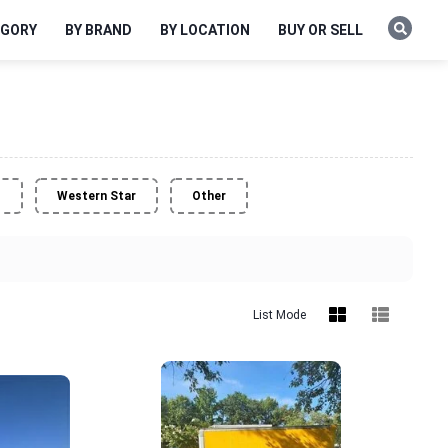
EGORY
BY BRAND
BY LOCATION
BUY OR SELL
o
Western Star
Other
List Mode