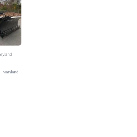
aryland
Maryland