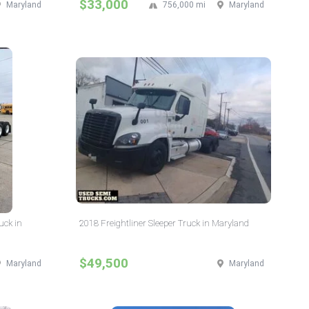
$33,000
Maryland
756,000 mi
Maryland
uck in
2018 Freightliner Sleeper Truck in Maryland
$49,500
Maryland
Maryland