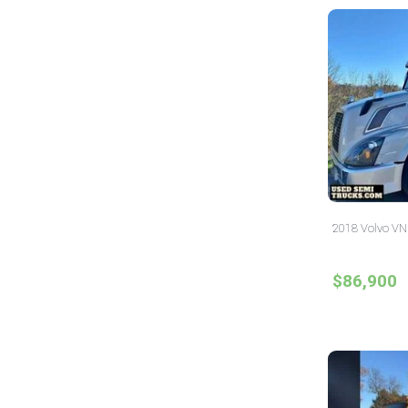
2018 Volvo VN
$86,900