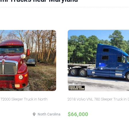
T2000 Sleeper Truck in North
2018 Volvo VNL 780 Sleeper Truck in 
$66,000
North Carolina