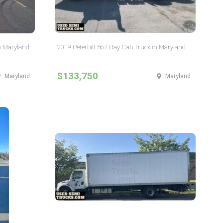
n Maryland
2019 Peterbilt 567 Day Cab Truck in Maryland
$133,750
Maryland
Maryland