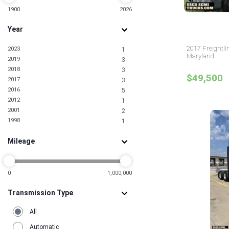
9
Louisiana
1900
2026
9
Maine
1
Year
Maryland
20
Massachusetts
9
2017 Freightli
2023
1
Michigan
13
Maryland
2019
3
Minnesota
9
2018
3
Mississippi
7
$49,500
2017
3
Missouri
15
2016
5
Montana
1
2012
1
Nebraska
5
2001
2
Nevada
11
1998
1
New Jersey
56
New Mexico
2
Mileage
New York
38
North Carolina
32
North Dakota
5
Ohio
0
1,000,000
28
Oklahoma
12
Transmission Type
Oregon
5
Pennsylvania
31
All
Rhode Island
2
South Carolina
17
Automatic