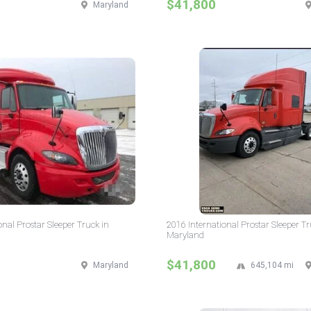
$41,800
Maryland
onal Prostar Sleeper Truck in
2016 International Prostar Sleeper Tr
Maryland
$41,800
Maryland
645,104 mi