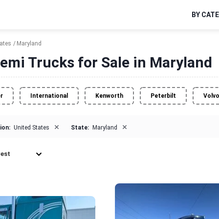
BY CAT
tates
Maryland
emi Trucks for Sale in Maryland
er
International
Kenworth
Peterbilt
Volv
×
×
ion:
United States
State:
Maryland
est