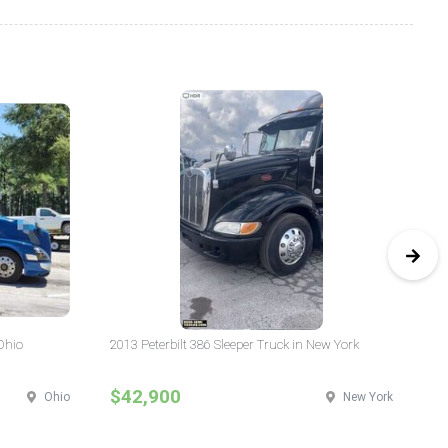
Ohio
2013 Peterbilt 386 Sleeper Truck in New York
20
$42,900
$
Ohio
New York