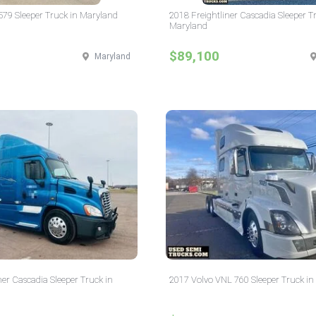
 579 Sleeper Truck in Maryland
2018 Freightliner Cascadia Sleeper T
Maryland
$89,100
Maryland
ner Cascadia Sleeper Truck in
2017 Volvo VNL 760 Sleeper Truck i