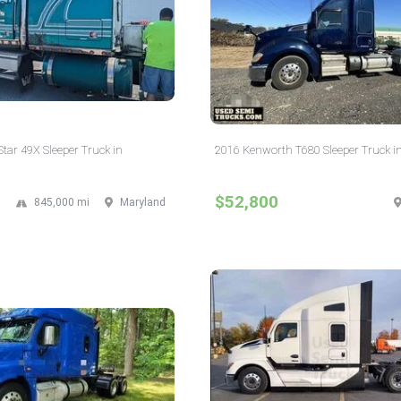
tar 49X Sleeper Truck in
2016 Kenworth T680 Sleeper Truck i
$52,800
845,000 mi
Maryland