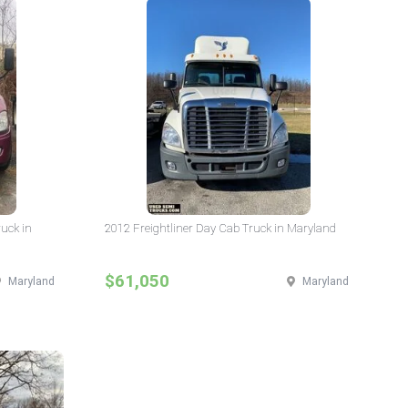
ruck in
2012 Freightliner Day Cab Truck in Maryland
$61,050
Maryland
Maryland