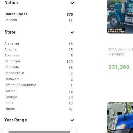
Nation
United States
970
Canada
11
State
Alabama
16
Arizona
1998 Western S
25
Maryland
Arkansas
5
California
109
$31,360
Colorado
18
Connecticut
5
Delaware
2
District Of Columbia
1
Florida
72
Georgia
64
Idaho
10
Illinois
47
Indiana
14
Year Range
Iowa
6
Kansas
4
Kentucky