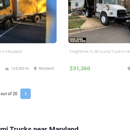
k in Maryland
Freightliner FL 80 Dump Truck in M
$31,360
124,205 mi
Maryland
 out of
20
1
emi Trucks near Maryland