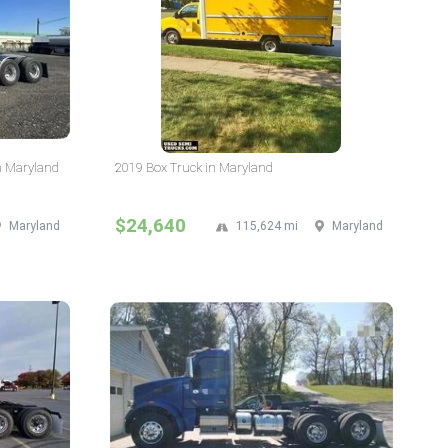
n Maryland
2019 Box Truck in Maryland
$24,640
Maryland
115,624 mi
Maryland