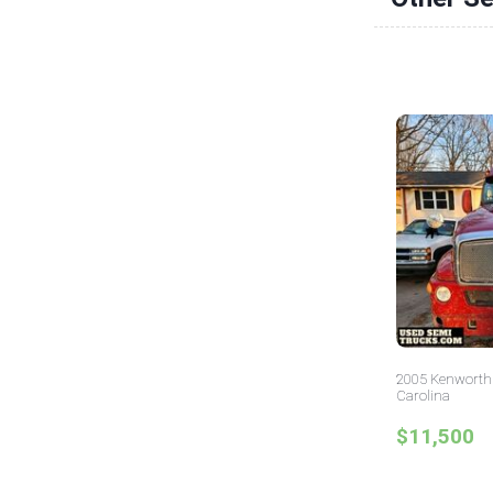
2005 Kenworth 
Carolina
$11,500