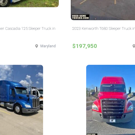
ner Cascadia 125 Sleeper Truck in
2023 Kenworth T680 Sleeper Truck i
$197,950
Maryland