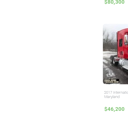
$80,300
2017 Internati
Maryland
$46,200