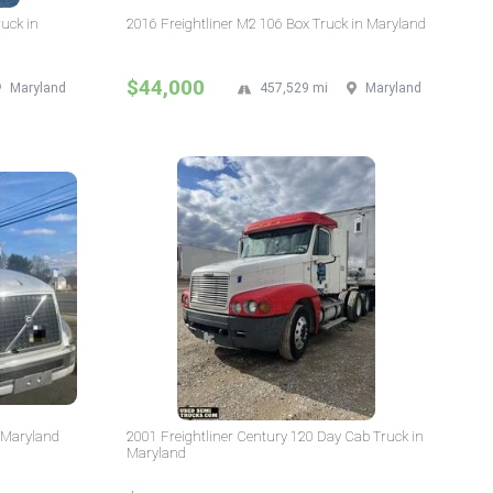
ruck in
2016 Freightliner M2 106 Box Truck in Maryland
$44,000
Maryland
457,529 mi
Maryland
n Maryland
2001 Freightliner Century 120 Day Cab Truck in
Maryland