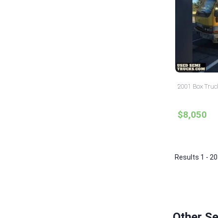
2001 Box Truc
$8,050
Results 1 - 20
Other S