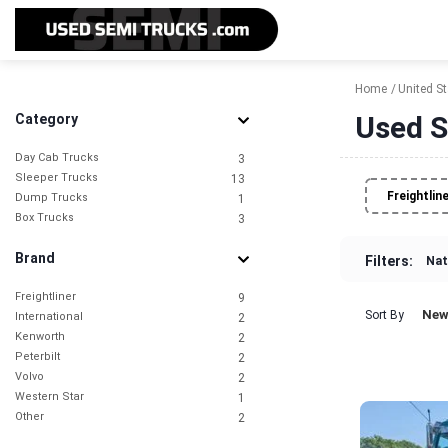
Home
United S
Used S
Category
Day Cab Trucks
3
Sleeper Trucks
13
Freightlin
Dump Trucks
1
Box Trucks
3
Brand
Filters:
Nat
Freightliner
9
New
Sort By
International
2
Kenworth
2
Peterbilt
2
Volvo
2
Western Star
1
Other
2