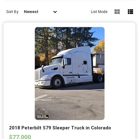
Newest
Sort By
List Mode
2018 Peterbilt 579 Sleeper Truck in Colorado
$77,000