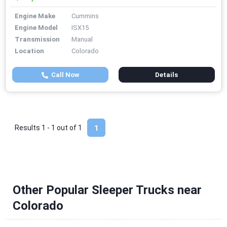
Engine Make
Cummins
Engine Model
ISX15
Transmission
Manual
Location
Colorado
Call Now
Details
Results 1 - 1 out of
1
1
Other Popular Sleeper Trucks near
Colorado