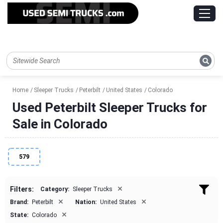
Home
Sleeper Trucks
Peterbilt
United States
Colorado
Used Peterbilt Sleeper Trucks for
Sale in Colorado
579
×
Filters:
Category:
Sleeper Trucks
×
×
Brand:
Peterbilt
Nation:
United States
×
State:
Colorado