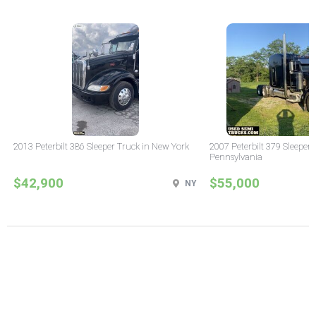
2013 Peterbilt 386 Sleeper Truck in New York
2007 Peterbilt 379 Sleeper 
Pennsylvania
$42,900
$55,000
NY