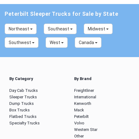
Peterbilt Sleeper Trucks for Sale by State
Northeast
Southeast
Midwest
Southwest
West
Canada
By Category
By Brand
Day Cab Trucks
Freightliner
Sleeper Trucks
International
Dump Trucks
Kenworth
Box Trucks
Mack
Flatbed Trucks
Peterbilt
Specialty Trucks
Volvo
Western Star
Other