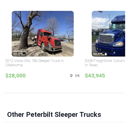
2012 Volvo VNL 780 Sleeper Truck in
2008 Freightliner Columbi
Oklahoma
in Texas
$28,000
$43,945
OK
Other Peterbilt Sleeper Trucks