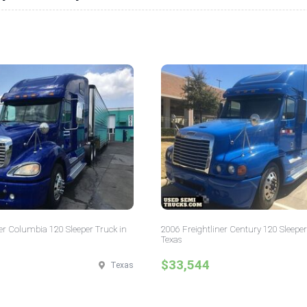
er Columbia 120 Sleeper Truck in
2006 Freightliner Century 120 Sleeper
Texas
$33,544
Texas