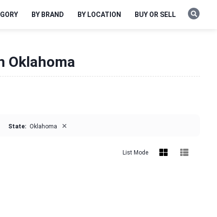
EGORY
BY BRAND
BY LOCATION
BUY OR SELL
 in Oklahoma
×
State:
Oklahoma
List Mode