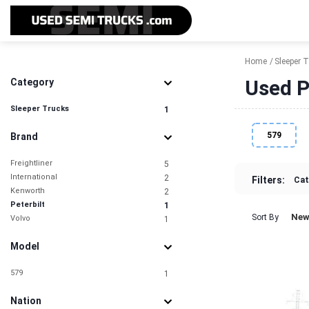
Home
Sleeper 
Used P
Category
Sleeper Trucks
1
579
Brand
Freightliner
5
International
2
Filters:
Cat
Kenworth
2
Peterbilt
1
New
Sort By
Volvo
1
Model
579
1
Nation