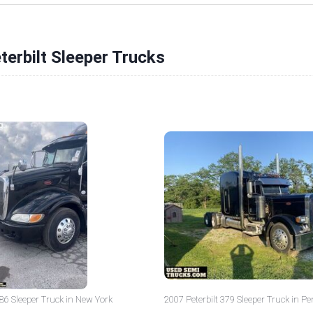
terbilt Sleeper Trucks
386 Sleeper Truck in New York
2007 Peterbilt 379 Sleeper Truck in P