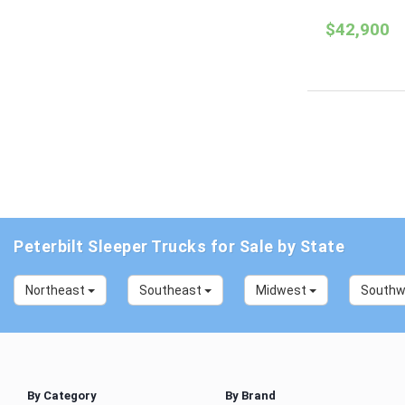
$42,900
Peterbilt Sleeper Trucks for Sale by State
Northeast
Southeast
Midwest
South
By Category
By Brand