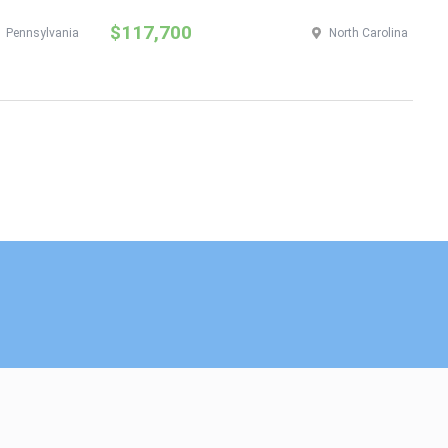
$117,700
$
Pennsylvania
North Carolina