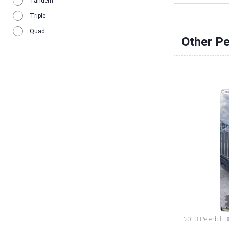
Tandem
Triple
Quad
Other Pe
2013 Peterbilt 