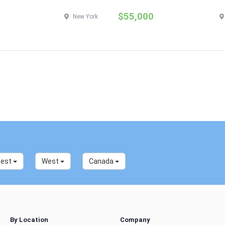
$55,000
New York
west
West
Canada
By Location
Company