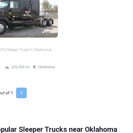
 579 Sleeper Truck in Oklahoma
225,500 mi
Oklahoma
out of
1
1
pular Sleeper Trucks near Oklahoma