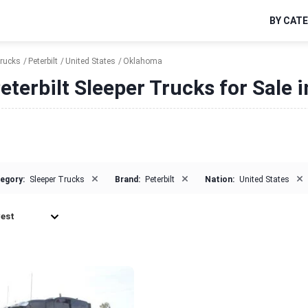
BY CAT
Trucks
Peterbilt
United States
Oklahoma
eterbilt Sleeper Trucks for Sale
×
×
×
egory:
Sleeper Trucks
Brand:
Peterbilt
Nation:
United States
est