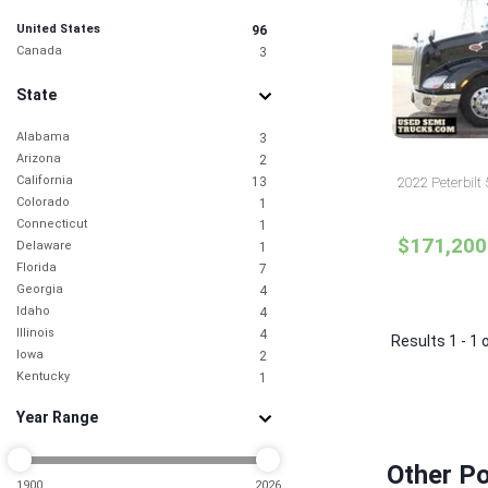
United States
96
Canada
3
State
Alabama
3
Arizona
2
California
13
2022 Peterbilt
Colorado
1
Connecticut
1
$171,200
Delaware
1
Florida
7
Georgia
4
Idaho
4
Illinois
4
Results 1 - 1 
Iowa
2
Kentucky
1
Louisiana
2
Year Range
Maine
1
Maryland
1
Michigan
1
Other Po
Minnesota
1900
2026
1