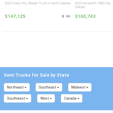
2023 Volvo VNL Sleeper Truck in North Dakota
2025 Kenworth T880 Day C
Dakota
$147,125
$165,743
ND
Semi Trucks for Sale by State
Northeast
Southeast
Midwest
Southwest
West
Canada