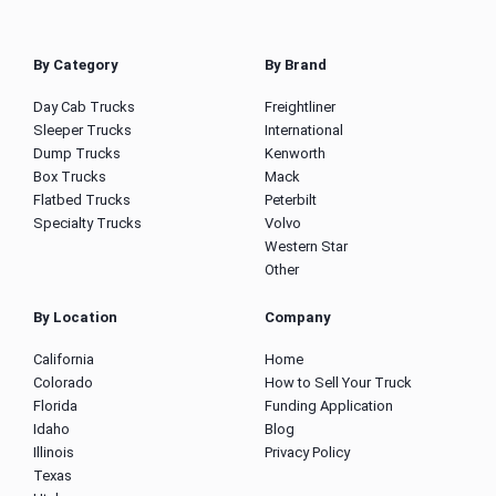
By Category
By Brand
Day Cab Trucks
Freightliner
Sleeper Trucks
International
Dump Trucks
Kenworth
Box Trucks
Mack
Flatbed Trucks
Peterbilt
Specialty Trucks
Volvo
Western Star
Other
By Location
Company
California
Home
Colorado
How to Sell Your Truck
Florida
Funding Application
Idaho
Blog
Illinois
Privacy Policy
Texas