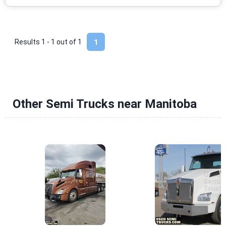
Results 1 - 1 out of
1
1
Other Semi Trucks near Manitoba