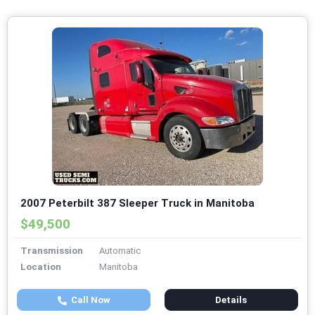
2007 Peterbilt 387 Sleeper Truck in Manitoba
$49,500
Transmission
Automatic
Location
Manitoba
Call Now
Details