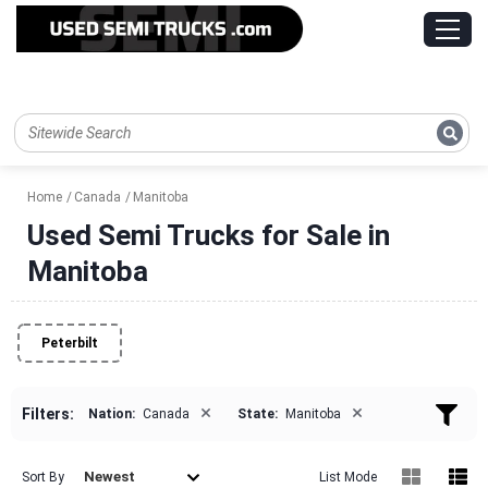
Home
Canada
Manitoba
Used Semi Trucks for Sale in
Manitoba
Peterbilt
×
×
Filters:
Nation:
Canada
State:
Manitoba
Newest
Sort By
List Mode