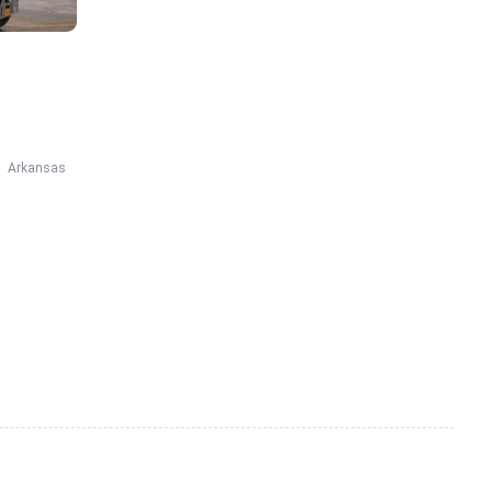
Arkansas