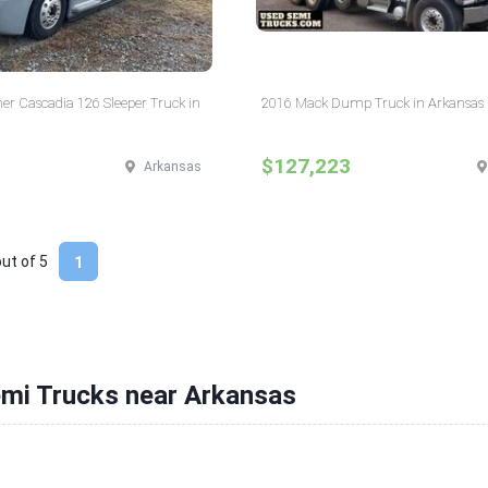
ner Cascadia 126 Sleeper Truck in
2016 Mack Dump Truck in Arkansas
$127,223
Arkansas
out of
5
1
emi Trucks near Arkansas