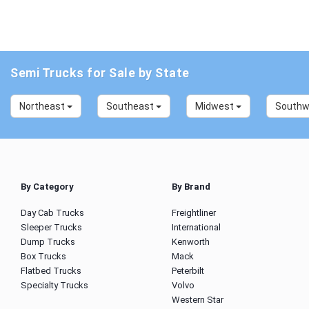
Semi Trucks for Sale by State
Northeast
Southeast
Midwest
South
By Category
By Brand
Day Cab Trucks
Freightliner
Sleeper Trucks
International
Dump Trucks
Kenworth
Box Trucks
Mack
Flatbed Trucks
Peterbilt
Specialty Trucks
Volvo
Western Star