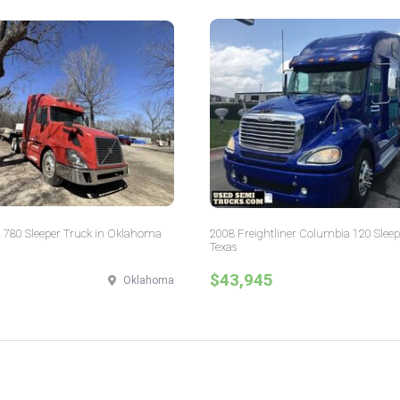
 780 Sleeper Truck in Oklahoma
2008 Freightliner Columbia 120 Sleep
Texas
$43,945
Oklahoma