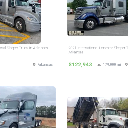
onal Sleeper Truck in Arkansas
2021 International Lonestar Sleeper 
Arkansas
$122,943
Arkansas
179,000 mi