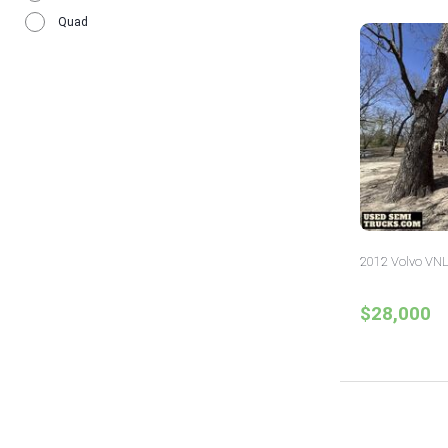
Wisconsin
12
Quad
2012 Volvo VNL
$28,000