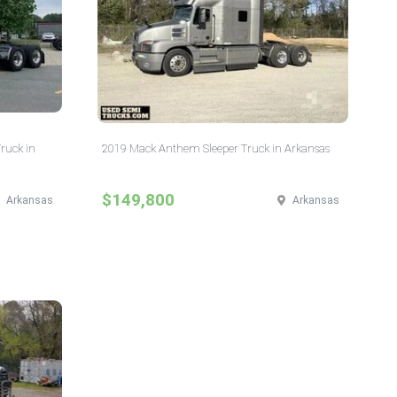
Truck in
2019 Mack Anthem Sleeper Truck in Arkansas
$149,800
Arkansas
Arkansas