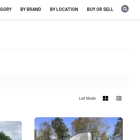
EGORY
BY BRAND
BY LOCATION
BUY OR SELL
List Mode