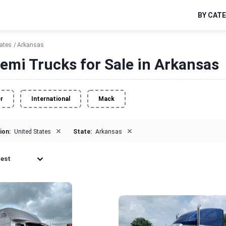
BY CAT
tates
Arkansas
emi Trucks for Sale in Arkansas
er
International
Mack
×
×
ion:
United States
State:
Arkansas
est