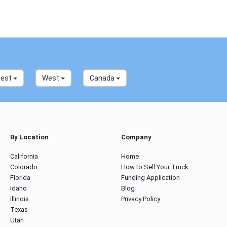
west
West
Canada
By Location
Company
California
Home
Colorado
How to Sell Your Truck
Florida
Funding Application
Idaho
Blog
Illinois
Privacy Policy
Texas
Utah