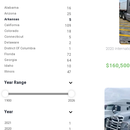
Alabama
16
Arizona
25
Arkansas
5
California
109
Colorado
18
Connecticut
5
Delaware
2
District Of Columbia
2020 Internati
1
Florida
72
Georgia
64
$160,500
Idaho
10
Illinois
47
Indiana
14
Year Range
Iowa
6
Kansas
4
Kentucky
9
Louisiana
1900
2026
9
Maine
1
Year
Maryland
20
Massachusetts
9
2021
1
Michigan
13
2020
1
Minnesota