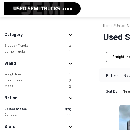
Home
United S
Used S
Category
Sleeper Trucks
4
Dump Trucks
1
Freightlin
Brand
Freightliner
1
Filters:
Nat
International
2
Mack
2
New
Sort By
Nation
United States
970
Canada
11
State