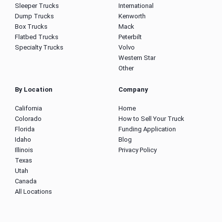
Sleeper Trucks
International
Dump Trucks
Kenworth
Box Trucks
Mack
Flatbed Trucks
Peterbilt
Specialty Trucks
Volvo
Western Star
Other
By Location
Company
California
Home
Colorado
How to Sell Your Truck
Florida
Funding Application
Idaho
Blog
Illinois
Privacy Policy
Texas
Utah
Canada
All Locations