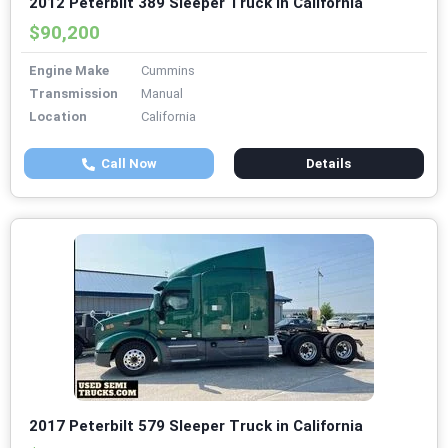
2012 Peterbilt 389 Sleeper Truck in California
$90,200
Engine Make
Cummins
Transmission
Manual
Location
California
Call Now
Details
2017 Peterbilt 579 Sleeper Truck in California