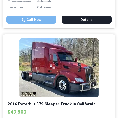
Transmission
Automatic
Location
California
Call Now
Details
2016 Peterbilt 579 Sleeper Truck in California
$49,500