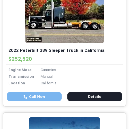
2022 Peterbilt 389 Sleeper Truck in California
$252,520
Engine Make
Cummins
Transmission
Manual
Location
California
Call Now
Details