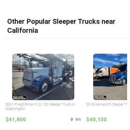
Other Popular Sleeper Trucks near
California
2001 Freightliner FLD 120 Sleeper Truck in
2018 Kenworth Sleeper Tru
Washington
$41,800
$40,150
WA