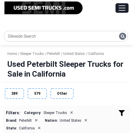
Home
Sleeper Trucks
Peterbilt
United States
California
Used Peterbilt Sleeper Trucks for
Sale in California
389
579
Other
×
Filters:
Category:
Sleeper Trucks
×
×
Brand:
Peterbilt
Nation:
United States
×
State:
California