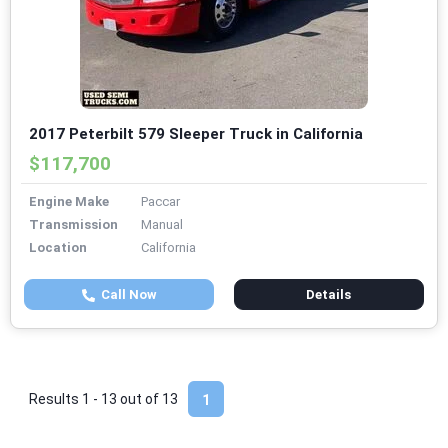
2017 Peterbilt 579 Sleeper Truck in California
$117,700
Engine Make
Paccar
Transmission
Manual
Location
California
Call Now
Details
Results 1 - 13 out of
13
1