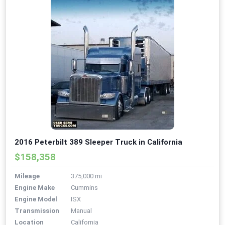
2016 Peterbilt 389 Sleeper Truck in California
$158,358
Mileage
375,000 mi
Engine Make
Cummins
Engine Model
ISX
Transmission
Manual
Location
California