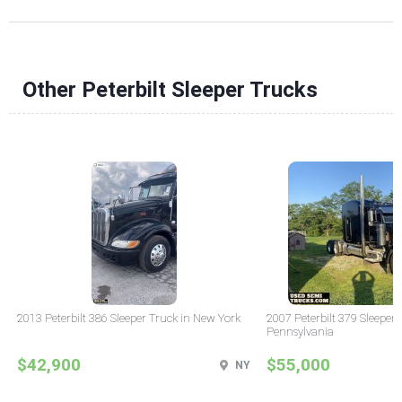
Other Peterbilt Sleeper Trucks
2013 Peterbilt 386 Sleeper Truck in New York
2007 Peterbilt 379 Sleeper 
Pennsylvania
$42,900
$55,000
NY