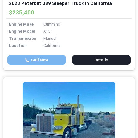
2023 Peterbilt 389 Sleeper Truck in California
$235,400
Engine Make
Cummins
Engine Model
X15
Transmission
Manual
Location
California
Call Now
Details