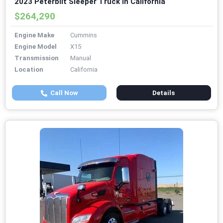
2023 Peterbilt Sleeper Truck in California
$264,290
Engine Make
Cummins
Engine Model
X15
Transmission
Manual
Location
California
Call Now
Details