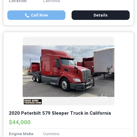
Location
California
Call Now
Details
2020 Peterbilt 579 Sleeper Truck in California
$44,000
Engine Make
Cummins