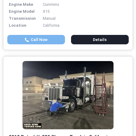
Engine Make
Cummins
Engine Model
X15
Transmission
Manual
Location
California
Call Now
Details