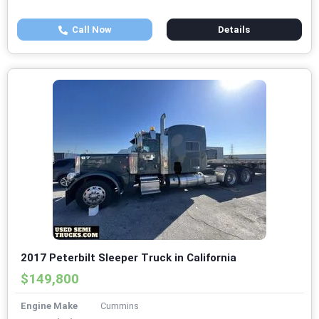
Call Now
Details
2017 Peterbilt Sleeper Truck in California
$149,800
Engine Make
Cummins