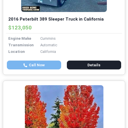
2016 Peterbilt 389 Sleeper Truck in California
$123,050
Engine Make
Cummins
Transmission
Automatic
Location
California
Call Now
Details