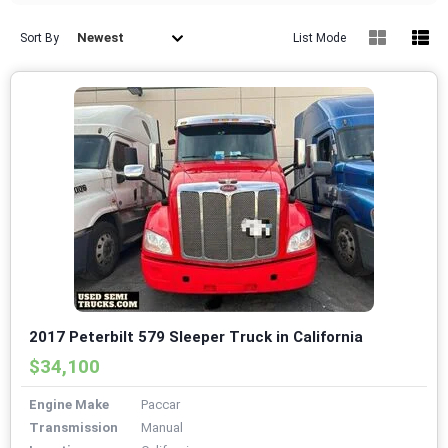
Newest
Sort By
List Mode
2017 Peterbilt 579 Sleeper Truck in California
$34,100
Engine Make
Paccar
Transmission
Manual