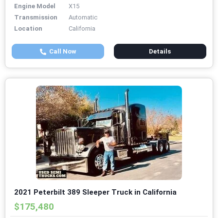
Engine Model
X15
Transmission
Automatic
Location
California
Call Now
Details
2021 Peterbilt 389 Sleeper Truck in California
$175,480