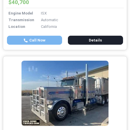
$40,700
Engine Model
ISX
Transmission
Automatic
Location
California
Call Now
Details