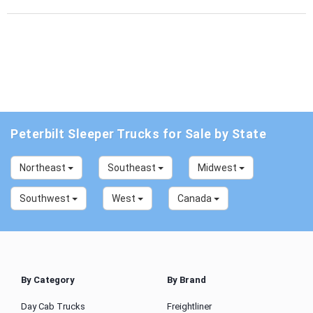
Peterbilt Sleeper Trucks for Sale by State
Northeast
Southeast
Midwest
Southwest
West
Canada
By Category
By Brand
Day Cab Trucks
Freightliner