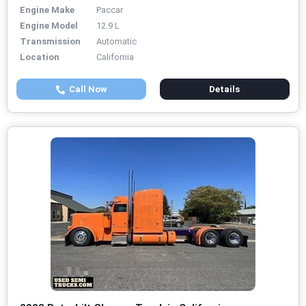
Engine Make
Paccar
Engine Model
12.9 L
Transmission
Automatic
Location
California
Call Now
Details