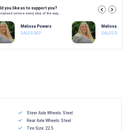
d you like us to support you?
nalized service every step of the way...
Melissa Powers
Melissa Power
SALES REP
SALES REP
Steer Axle Wheels:
Steel
Rear Axle Wheels:
Steel
Tire Size:
22.5