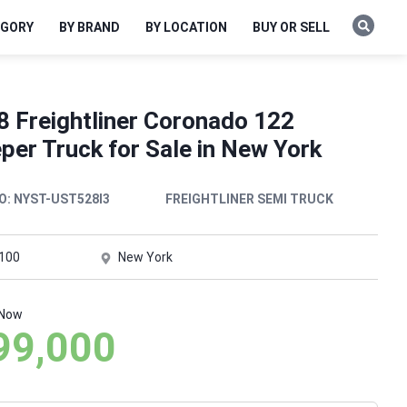
EGORY
BY BRAND
BY LOCATION
BUY OR SELL
8 Freightliner Coronado 122
per Truck for Sale in New York
O:
NYST-UST528I3
FREIGHTLINER SEMI TRUCK
,100
New York
 Now
99,000