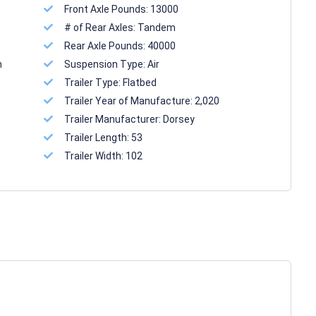
Front Axle Pounds:
13000
# of Rear Axles:
Tandem
Rear Axle Pounds:
40000
n
Suspension Type:
Air
Trailer Type:
Flatbed
Trailer Year of Manufacture:
2,020
Trailer Manufacturer:
Dorsey
Trailer Length:
53
Trailer Width:
102