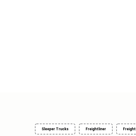
Sleeper Trucks
Freightliner
Freight