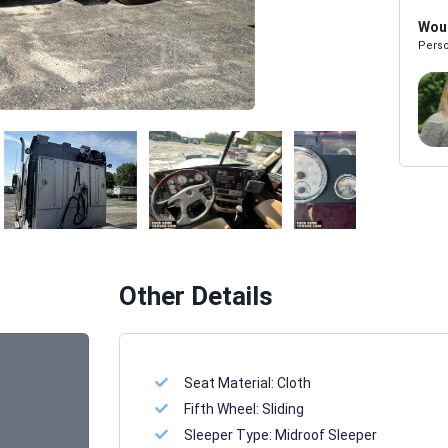
Woul
Perso
Melissa Powers
SALES REP
Other Details
Seat Material:
Cloth
Fifth Wheel:
Sliding
Sleeper Type:
Midroof Sleeper