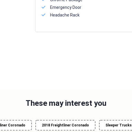
Emergency Door
Headache Rack
These may interest you
liner Coronado
2018 Freightliner Coronado
Sleeper Trucks