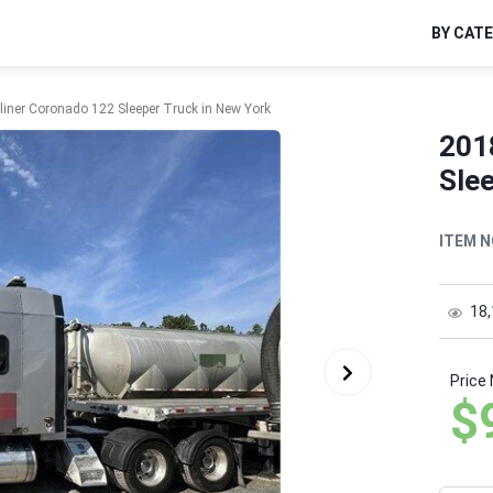
BY CAT
liner Coronado 122 Sleeper Truck in New York
201
Slee
ITEM N
18
Price
$