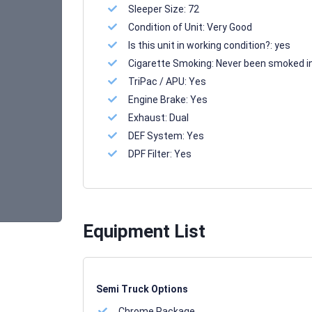
Sleeper Size:
72
Condition of Unit:
Very Good
Is this unit in working condition?:
yes
Cigarette Smoking:
Never been smoked i
TriPac / APU:
Yes
Engine Brake:
Yes
Exhaust:
Dual
DEF System:
Yes
DPF Filter:
Yes
Equipment List
Semi Truck Options
Chrome Package