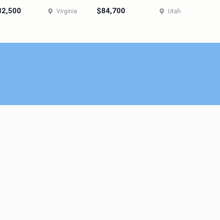
82,500
$84,700
Virginia
Utah