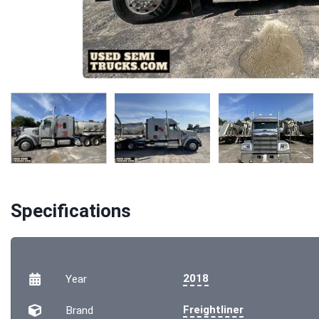
Specifications
2018
Year
Freightliner
Brand