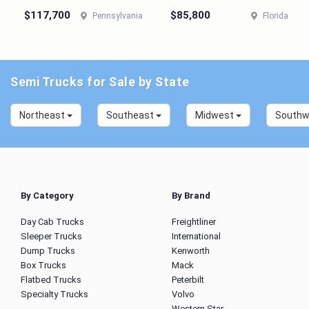
$117,700
$85,800
Pennsylvania
Florida
Semi Trucks for Sale by State
Northeast
Southeast
Midwest
South
By Category
By Brand
Day Cab Trucks
Freightliner
Sleeper Trucks
International
Dump Trucks
Kenworth
Box Trucks
Mack
Flatbed Trucks
Peterbilt
Specialty Trucks
Volvo
Western Star