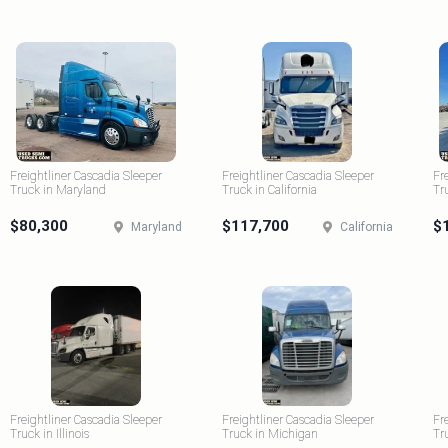
Freightliner Cascadia Sleeper
Freightliner Cascadia Sleeper
Fr
Truck in Maryland
Truck in California
Tr
$80,300
$117,700
$
Maryland
California
Freightliner Cascadia Sleeper
Freightliner Cascadia Sleeper
Fr
Truck in Illinois
Truck in Michigan
Tr