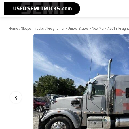
Home
Sleeper Trucks
Freightliner
United States
New York
2018 Freight