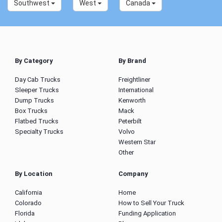
Southwest
West
Canada
By Category
By Brand
Day Cab Trucks
Freightliner
Sleeper Trucks
International
Dump Trucks
Kenworth
Box Trucks
Mack
Flatbed Trucks
Peterbilt
Specialty Trucks
Volvo
Western Star
Other
By Location
Company
California
Home
Colorado
How to Sell Your Truck
Florida
Funding Application