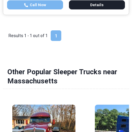
Call Now
Details
Results 1 - 1 out of
1
1
Other Popular Sleeper Trucks near
Massachusetts