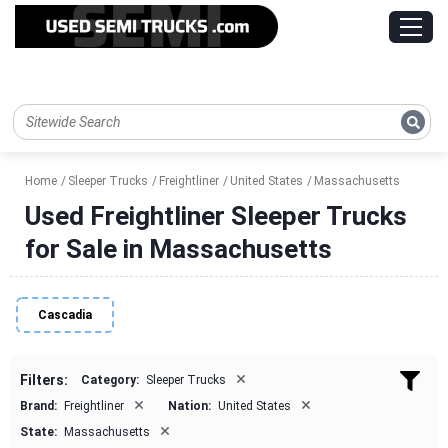
Home
Sleeper Trucks
Freightliner
United States
Massachusetts
Used Freightliner Sleeper Trucks
for Sale in Massachusetts
Cascadia
×
Filters:
Category:
Sleeper Trucks
×
×
Brand:
Freightliner
Nation:
United States
×
State:
Massachusetts