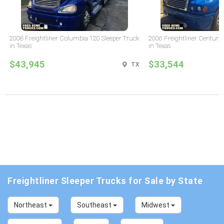
2008 Freightliner Columbia 120 Sleeper Truck
2006 Freightliner Century 
in Texas
in Texas
$43,945
$33,544
TX
Freightliner Sleeper Trucks for Sale by State
Northeast
Southeast
Midwest