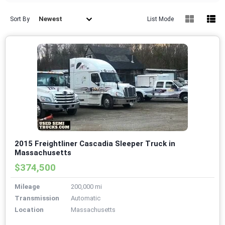
Newest
Sort By
List Mode
2015 Freightliner Cascadia Sleeper Truck in
Massachusetts
$374,500
Mileage
200,000 mi
Transmission
Automatic
Location
Massachusetts