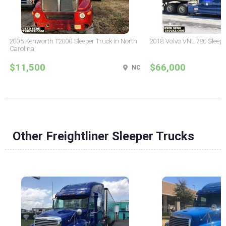
2005 Kenworth T2000 Sleeper Truck in North
2018 Volvo VNL 780 Sleepe
Carolina
$11,500
$66,000
NC
Other Freightliner Sleeper Trucks