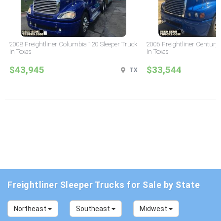
2008 Freightliner Columbia 120 Sleeper Truck
2006 Freightliner Century 
in Texas
in Texas
$43,945
$33,544
TX
Freightliner Sleeper Trucks for Sale by State
Northeast
Southeast
Midwest