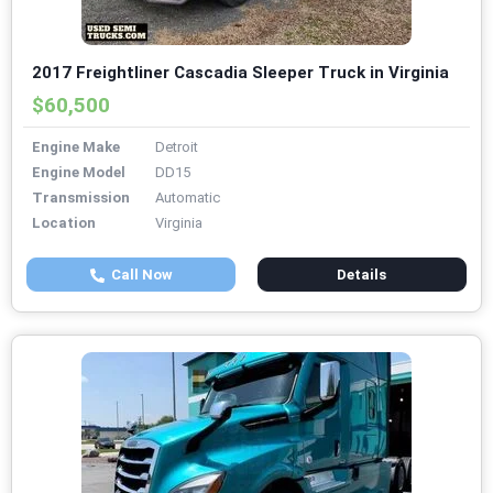
2017 Freightliner Cascadia Sleeper Truck in Virginia
$60,500
Engine Make
Detroit
Engine Model
DD15
Transmission
Automatic
Location
Virginia
Call Now
Details