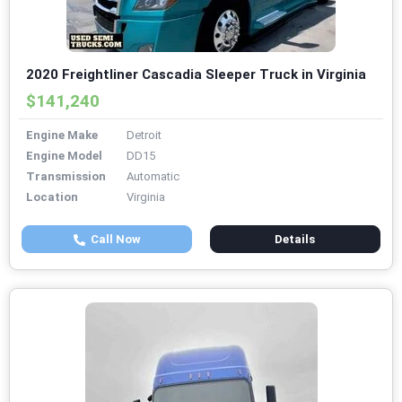
2020 Freightliner Cascadia Sleeper Truck in Virginia
$141,240
Engine Make
Detroit
Engine Model
DD15
Transmission
Automatic
Location
Virginia
Call Now
Details