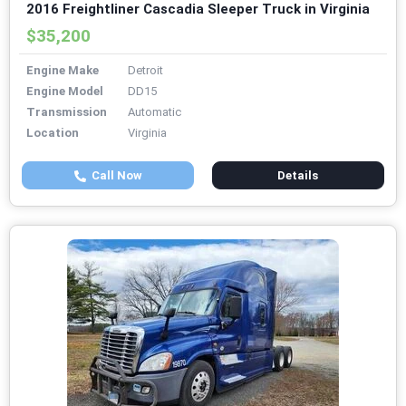
2016 Freightliner Cascadia Sleeper Truck in Virginia
$35,200
Engine Make
Detroit
Engine Model
DD15
Transmission
Automatic
Location
Virginia
Call Now
Details