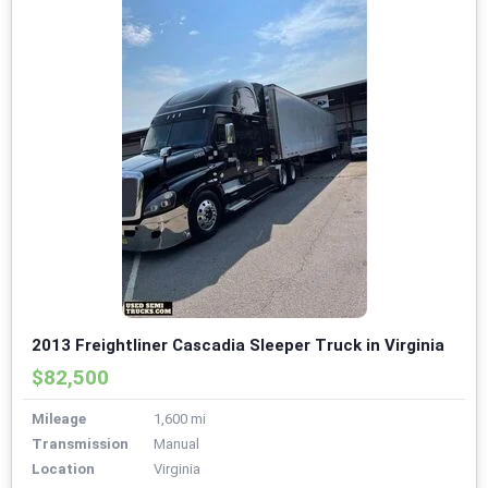
2013 Freightliner Cascadia Sleeper Truck in Virginia
$82,500
Mileage
1,600 mi
Transmission
Manual
Location
Virginia