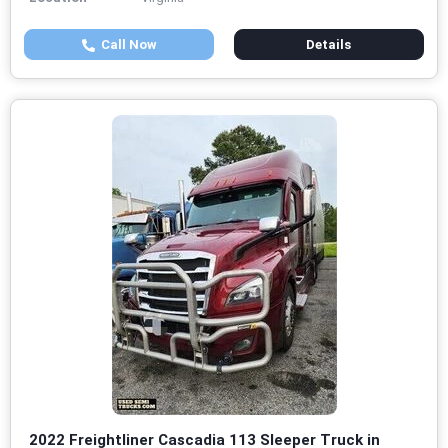
Call Now
Details
2022 Freightliner Cascadia 113 Sleeper Truck in