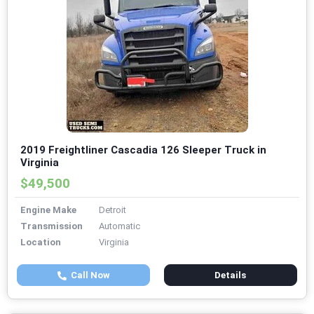
2019 Freightliner Cascadia 126 Sleeper Truck in
Virginia
$49,500
Engine Make
Detroit
Transmission
Automatic
Location
Virginia
Call Now
Details