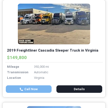
2019 Freightliner Cascadia Sleeper Truck in Virginia
$149,800
Mileage
392,000 mi
Transmission
Automatic
Location
Virginia
Call Now
Details