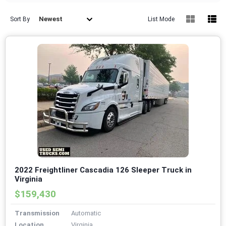
Newest
Sort By
List Mode
2022 Freightliner Cascadia 126 Sleeper Truck in
Virginia
$159,430
Transmission
Automatic
Location
Virginia