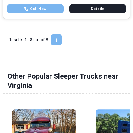
Call Now
Details
Results 1 - 8 out of
8
1
Other Popular Sleeper Trucks near
Virginia