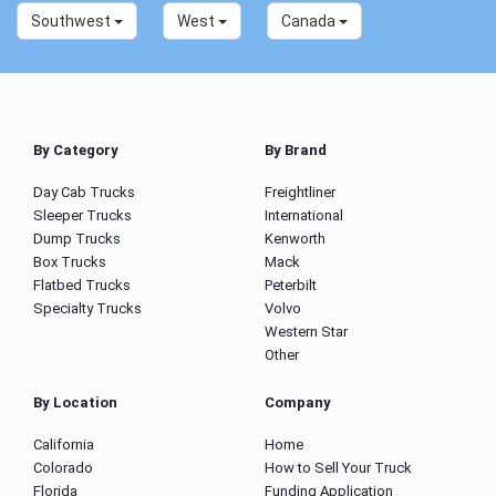
Southwest
West
Canada
By Category
By Brand
Day Cab Trucks
Freightliner
Sleeper Trucks
International
Dump Trucks
Kenworth
Box Trucks
Mack
Flatbed Trucks
Peterbilt
Specialty Trucks
Volvo
Western Star
Other
By Location
Company
California
Home
Colorado
How to Sell Your Truck
Florida
Funding Application