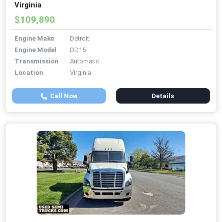
Virginia
$109,890
Engine Make
Detroit
Engine Model
DD15
Transmission
Automatic
Location
Virginia
Call Now
Details