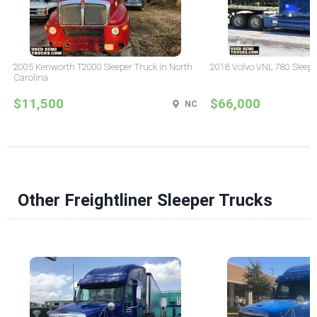
2005 Kenworth T2000 Sleeper Truck in North
2018 Volvo VNL 780 Sleepe
Carolina
$11,500
$66,000
NC
Other Freightliner Sleeper Trucks