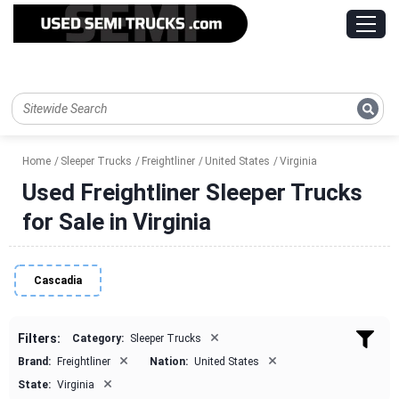
Home
Sleeper Trucks
Freightliner
United States
Virginia
Used Freightliner Sleeper Trucks
for Sale in Virginia
Cascadia
×
Filters:
Category:
Sleeper Trucks
×
×
Brand:
Freightliner
Nation:
United States
×
State:
Virginia