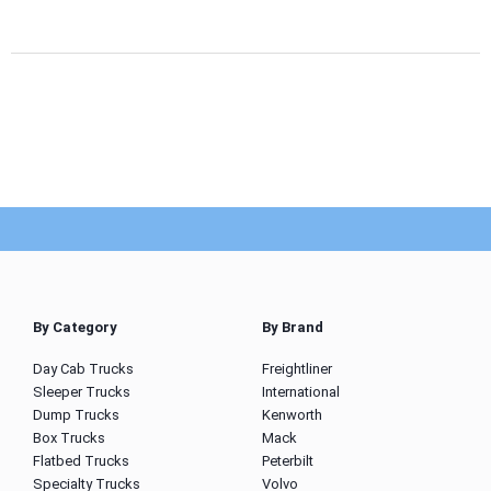
By Category
By Brand
Day Cab Trucks
Freightliner
Sleeper Trucks
International
Dump Trucks
Kenworth
Box Trucks
Mack
Flatbed Trucks
Peterbilt
Specialty Trucks
Volvo