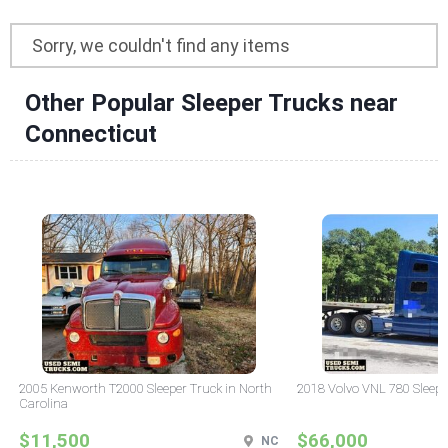
Sorry, we couldn't find any items
Other Popular Sleeper Trucks near
Connecticut
2005 Kenworth T2000 Sleeper Truck in North
2018 Volvo VNL 780 Sleepe
Carolina
$11,500
$66,000
NC