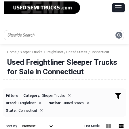
Home
Sleeper Trucks
Freightliner
United States
Connecticut
Used Freightliner Sleeper Trucks
for Sale in Connecticut
×
Filters:
Category:
Sleeper Trucks
×
×
Brand:
Freightliner
Nation:
United States
×
State:
Connecticut
Newest
Sort By
List Mode