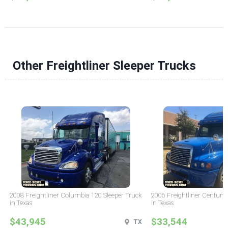
Other Freightliner Sleeper Trucks
2008 Freightliner Columbia 120 Sleeper Truck
2006 Freightliner Century 
in Texas
in Texas
$43,945
$33,544
TX