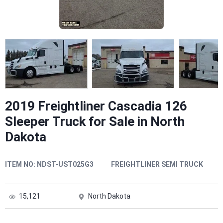
2019 Freightliner Cascadia 126
Sleeper Truck for Sale in North
Dakota
ITEM NO:
NDST-UST025G3
FREIGHTLINER SEMI TRUCK
15,121
North Dakota