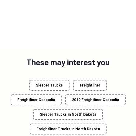
These may interest you
Sleeper Trucks
Freightliner
Freightliner Cascadia
2019 Freightliner Cascadia
Sleeper Trucks in North Dakota
Freightliner Trucks in North Dakota