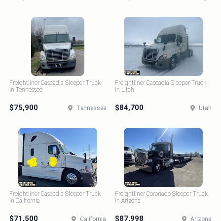
Freightliner Cascadia Sleeper Truck
Freightliner Cascadia Sleeper Truck
in Tennessee
in Utah
$75,900
$84,700
Tennessee
Utah
Freightliner Cascadia Sleeper Truck
Freightliner Coronado Sleeper Truck
in California
in Arizona
$71,500
$87,998
California
Arizona