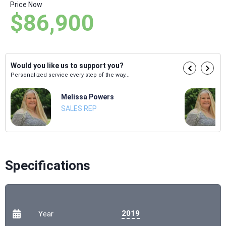
Price Now
$86,900
Would you like us to support you?
Personalized service every step of the way...
Melissa Powers
SALES REP
Specifications
2019
Year