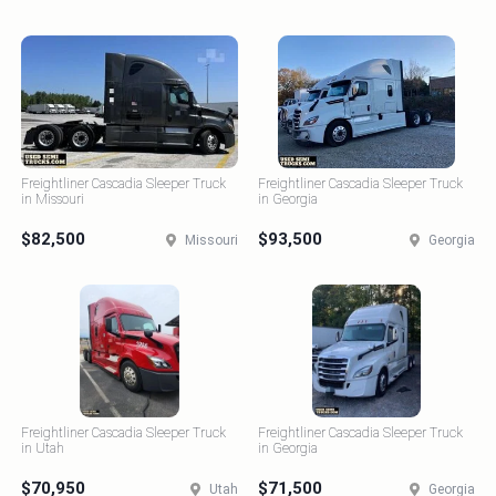
Freightliner Cascadia Sleeper Truck
Freightliner Cascadia Sleeper Truck
in Missouri
in Georgia
$82,500
$93,500
Missouri
Georgia
Freightliner Cascadia Sleeper Truck
Freightliner Cascadia Sleeper Truck
in Utah
in Georgia
$70,950
$71,500
Utah
Georgia