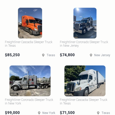
Freightliner Cascadia Sleeper Truck
Freightliner Coronado Sleeper Truck
in Texas
in New Jersey
$85,250
$74,800
Texas
New Jersey
Freightliner Coronado Sleeper Truck
Freightliner Cascadia Sleeper Truck
in New York
in Texas
$99,000
$71,500
New York
Texas