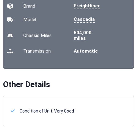
Freightliner
Brand
Cascadia
Model
504,000
Chassis
Miles
miles
Transmission
Automatic
Other Details
Condition of Unit:
Very Good