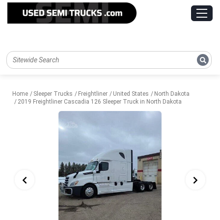
Home
Sleeper Trucks
Freightliner
United States
North Dakota
2019 Freightliner Cascadia 126 Sleeper Truck in North Dakota