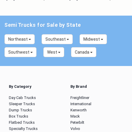
Semi Trucks for Sale by State
Northeast
Southeast
Midwest
Southwest
West
Canada
By Category
By Brand
Day Cab Trucks
Freightliner
Sleeper Trucks
International
Dump Trucks
Kenworth
Box Trucks
Mack
Flatbed Trucks
Peterbilt
Specialty Trucks
Volvo