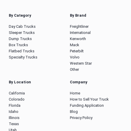
By Category
By Brand
Day Cab Trucks
Freightliner
Sleeper Trucks
International
Dump Trucks
Kenworth
Box Trucks
Mack
Flatbed Trucks
Peterbilt
Specialty Trucks
Volvo
Western Star
Other
By Location
Company
California
Home
Colorado
How to Sell Your Truck
Florida
Funding Application
Idaho
Blog
Illinois
Privacy Policy
Texas
Utah