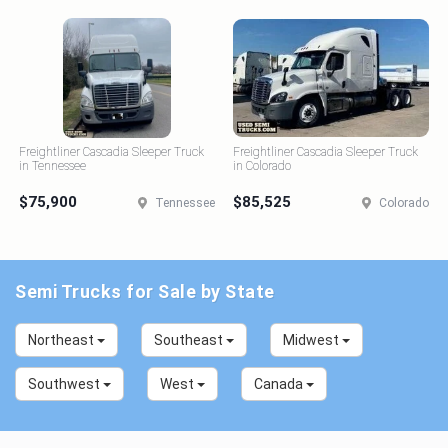
Freightliner Cascadia Sleeper Truck
Freightliner Cascadia Sleeper Truck
in Tennessee
in Colorado
$75,900
$85,525
Tennessee
Colorado
Semi Trucks for Sale by State
Northeast
Southeast
Midwest
Southwest
West
Canada