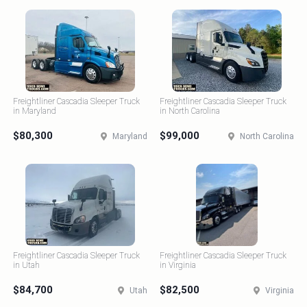
Freightliner Cascadia Sleeper Truck
Freightliner Cascadia Sleeper Truck
in Maryland
in North Carolina
$80,300
$99,000
Maryland
North Carolina
Freightliner Cascadia Sleeper Truck
Freightliner Cascadia Sleeper Truck
in Utah
in Virginia
$84,700
$82,500
Utah
Virginia