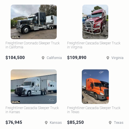
Freightliner Coronado Sleeper Truck
Freightliner Cascadia Sleeper Truck
in California
in Virginia
$104,500
$109,890
California
Virginia
Freightliner Cascadia Sleeper Truck
Freightliner Cascadia Sleeper Truck
in Kansas
in Texas
$76,945
$85,250
Kansas
Texas