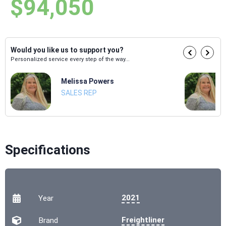
$94,050
Would you like us to support you?
Personalized service every step of the way...
Melissa Powers
SALES REP
Specifications
2021
Year
Freightliner
Brand