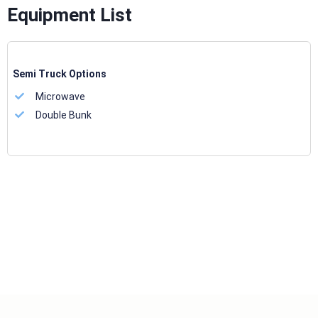
Equipment List
Semi Truck Options
Microwave
Double Bunk