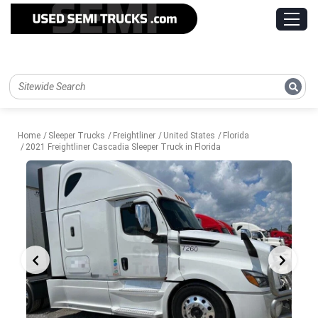
Home
Sleeper Trucks
Freightliner
United States
Florida
2021 Freightliner Cascadia Sleeper Truck in Florida