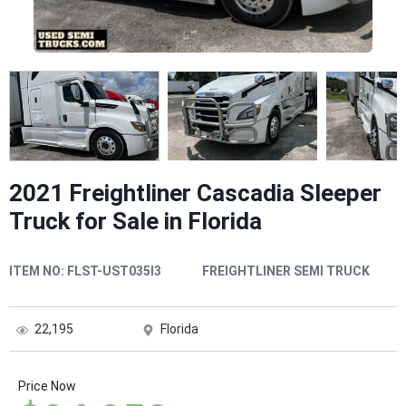
2021 Freightliner Cascadia Sleeper
Truck for Sale in Florida
ITEM NO:
FLST-UST035I3
FREIGHTLINER SEMI TRUCK
22,195
Florida
Price Now