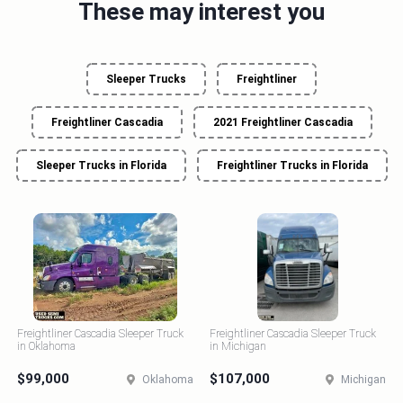
These may interest you
Sleeper Trucks
Freightliner
Freightliner Cascadia
2021 Freightliner Cascadia
Sleeper Trucks in Florida
Freightliner Trucks in Florida
Freightliner Cascadia Sleeper Truck
Freightliner Cascadia Sleeper Truck
in Oklahoma
in Michigan
$99,000
$107,000
Oklahoma
Michigan