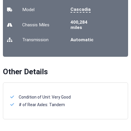
Cascadia
Model
400,284
Chassis
Miles
miles
Transmission
Automatic
Other Details
Condition of Unit:
Very Good
# of Rear Axles:
Tandem