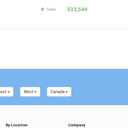
$33,544
Texas
west
West
Canada
By Location
Company