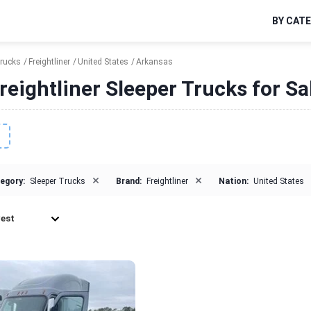
BY CAT
Trucks
Freightliner
United States
Arkansas
reightliner Sleeper Trucks for Sa
×
×
egory:
Sleeper Trucks
Brand:
Freightliner
Nation:
United States
est