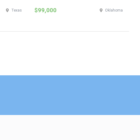
$99,000
$
Texas
Oklahoma