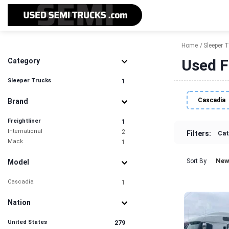
Home
Sleeper 
Used F
Category
Sleeper Trucks
1
Cascadia
Brand
Freightliner
1
International
2
Filters:
Cat
Mack
1
New
Sort By
Model
Cascadia
1
Nation
United States
279