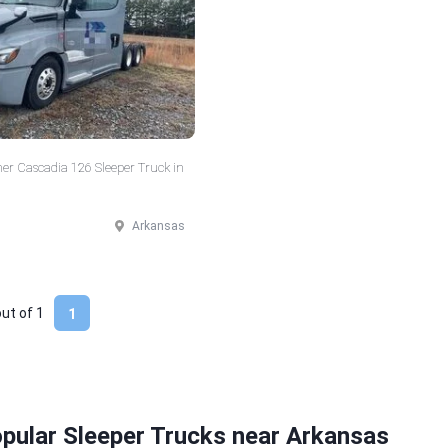
ner Cascadia 126 Sleeper Truck in
Arkansas
out of
1
1
pular Sleeper Trucks near Arkansas