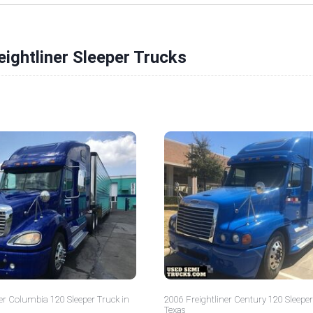
eightliner Sleeper Trucks
er Columbia 120 Sleeper Truck in
2006 Freightliner Century 120 Sleeper
Texas