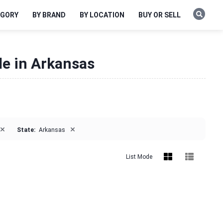
EGORY
BY BRAND
BY LOCATION
BUY OR SELL
le in Arkansas
×
×
State:
Arkansas
List Mode