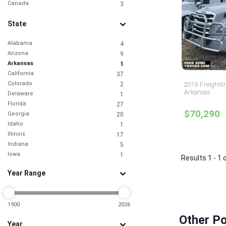
Canada
3
State
Alabama
4
Arizona
9
Arkansas
1
California
37
Colorado
2
2019 Freightli
Arkansas
Delaware
1
Florida
27
$70,290
Georgia
20
Idaho
1
Illinois
17
Indiana
5
Iowa
1
Results 1 - 1 
Kansas
2
Year Range
Kentucky
2
Louisiana
1
Maryland
5
Massachusetts
1900
2026
1
Michigan
7
Other Po
Year
Minnesota
1