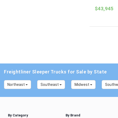
$43,945
Freightliner Sleeper Trucks for Sale by State
Northeast
Southeast
Midwest
South
By Category
By Brand