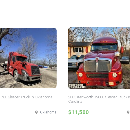
 780 Sleeper Truck in Oklahoma
2005 Kenworth T2000 Sleeper Truck i
Carolina
$11,500
Oklahoma