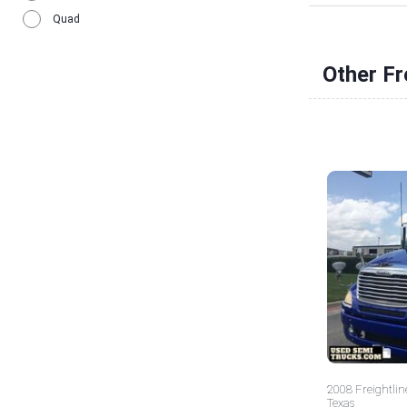
Quad
Other Fr
2008 Freightlin
Texas