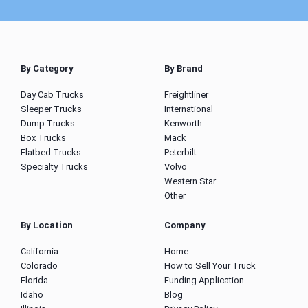
By Category
By Brand
Day Cab Trucks
Freightliner
Sleeper Trucks
International
Dump Trucks
Kenworth
Box Trucks
Mack
Flatbed Trucks
Peterbilt
Specialty Trucks
Volvo
Western Star
Other
By Location
Company
California
Home
Colorado
How to Sell Your Truck
Florida
Funding Application
Idaho
Blog