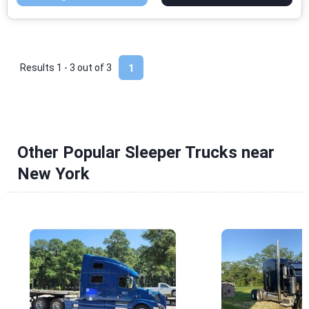
Results 1 - 3 out of
3
1
Other Popular Sleeper Trucks near
New York