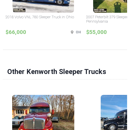
2018 Volvo VNL 780 Sleeper Truck in Ohio
2007 Peterbilt 379 Sleeper 
Pennsylvania
$66,000
$55,000
OH
Other Kenworth Sleeper Trucks