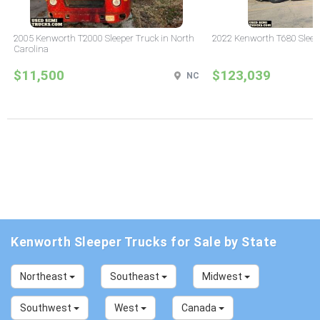
2005 Kenworth T2000 Sleeper Truck in North
2022 Kenworth T680 Sleeper
Carolina
$11,500
$123,039
NC
Kenworth Sleeper Trucks for Sale by State
Northeast
Southeast
Midwest
Southwest
West
Canada