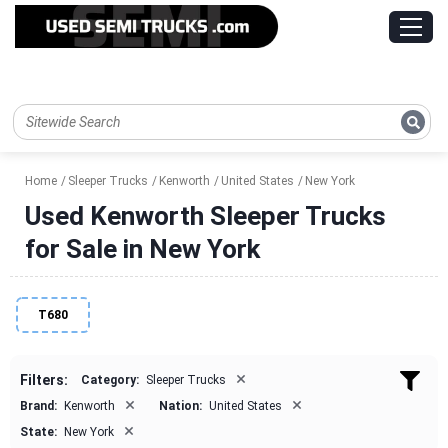
Home
Sleeper Trucks
Kenworth
United States
New York
Used Kenworth Sleeper Trucks
for Sale in New York
T680
×
Filters:
Category:
Sleeper Trucks
×
×
Brand:
Kenworth
Nation:
United States
×
State:
New York