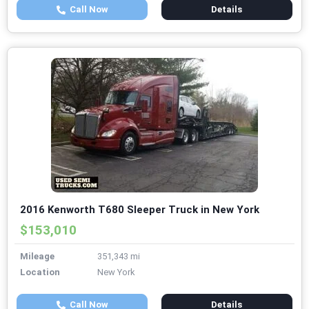
Call Now
Details
2016 Kenworth T680 Sleeper Truck in New York
$153,010
Mileage
351,343 mi
Location
New York
Call Now
Details