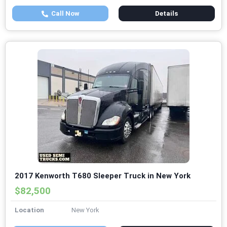
Call Now
Details
2017 Kenworth T680 Sleeper Truck in New York
$82,500
Location
New York