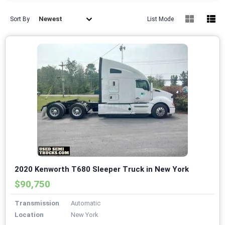
Newest
Sort By
List Mode
2020 Kenworth T680 Sleeper Truck in New York
$90,750
Transmission
Automatic
Location
New York