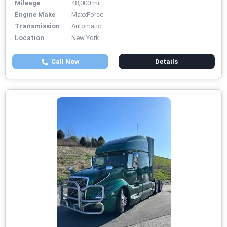
Mileage
48,000 mi
Engine Make
MaxxForce
Transmission
Automatic
Location
New York
Call Now
Details