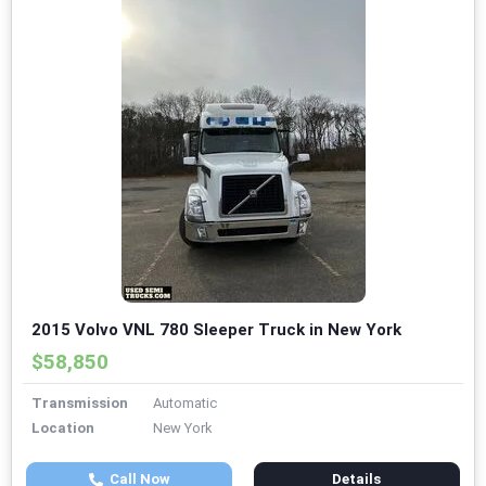
2015 Volvo VNL 780 Sleeper Truck in New York
$58,850
Transmission
Automatic
Location
New York
Call Now
Details