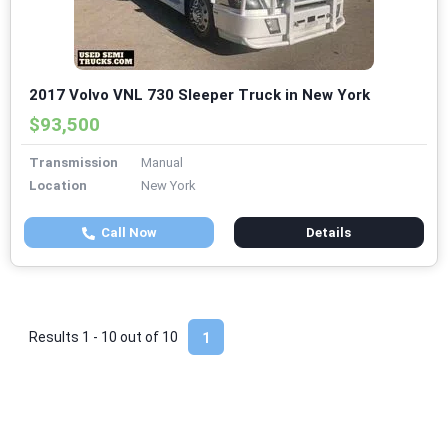
2017 Volvo VNL 730 Sleeper Truck in New York
$93,500
Transmission
Manual
Location
New York
Call Now
Details
Results 1 - 10 out of
10
1