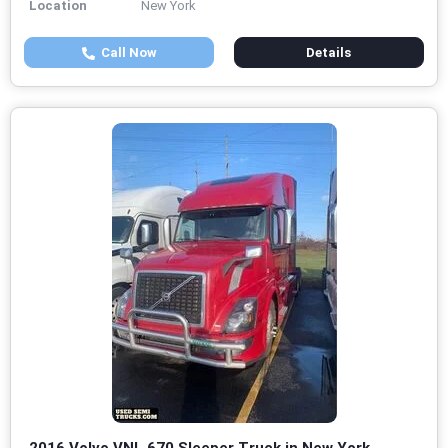
Location
New York
Call Now
Details