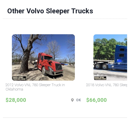
Other Volvo Sleeper Trucks
2012 Volvo VNL 780 Sleeper Truck in
2018 Volvo VNL 780 Sleepe
Oklahoma
$28,000
$66,000
OK