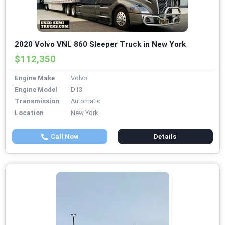
2020 Volvo VNL 860 Sleeper Truck in New York
$112,350
Engine Make
Volvo
Engine Model
D13
Transmission
Automatic
Location
New York
Call Now
Details