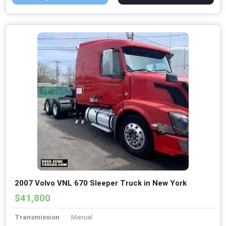
2007 Volvo VNL 670 Sleeper Truck in New York
$41,800
Transmission
Manual