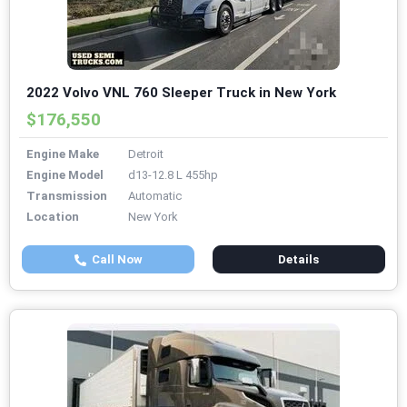
2022 Volvo VNL 760 Sleeper Truck in New York
$176,550
Engine Make
Detroit
Engine Model
d13-12.8 L 455hp
Transmission
Automatic
Location
New York
Call Now
Details