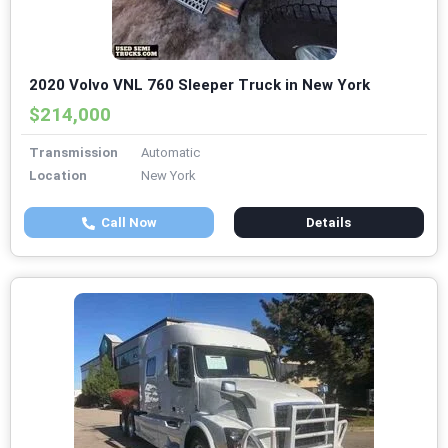
2020 Volvo VNL 760 Sleeper Truck in New York
$214,000
Transmission
Automatic
Location
New York
Call Now
Details