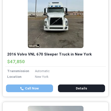
2016 Volvo VNL 670 Sleeper Truck in New York
$47,850
Transmission
Automatic
Location
New York
Call Now
Details