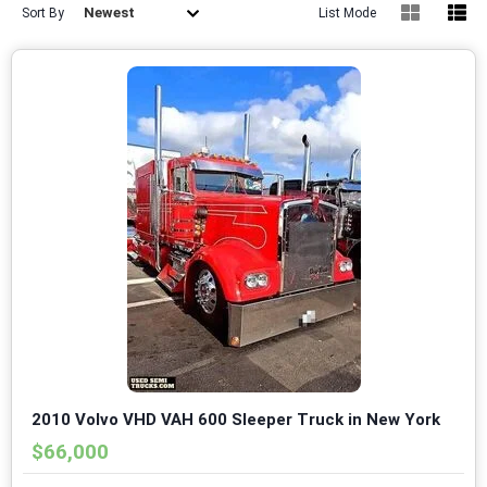
Newest
Sort By
List Mode
2010 Volvo VHD VAH 600 Sleeper Truck in New York
$66,000