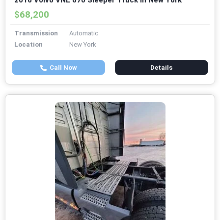
2016 Volvo VNL 670 Sleeper Truck in New York
$68,200
Transmission
Automatic
Location
New York
Call Now
Details