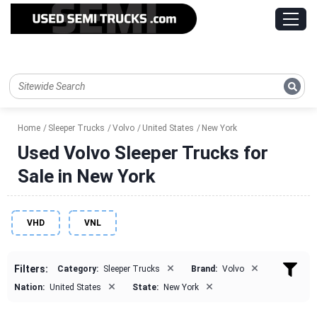
Home
Sleeper Trucks
Volvo
United States
New York
Used Volvo Sleeper Trucks for
Sale in New York
VHD
VNL
×
×
Filters:
Category:
Sleeper Trucks
Brand:
Volvo
×
×
Nation:
United States
State:
New York