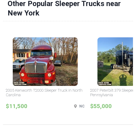
Other Popular Sleeper Trucks near
New York
2005 Kenworth T2000 Sleeper Truck in North
2007 Peterbilt 379 Sleeper 
Carolina
Pennsylvania
$11,500
$55,000
NC