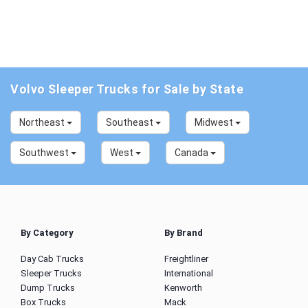
Volvo Sleeper Trucks for Sale by State
Northeast
Southeast
Midwest
Southwest
West
Canada
By Category
By Brand
Day Cab Trucks
Freightliner
Sleeper Trucks
International
Dump Trucks
Kenworth
Box Trucks
Mack