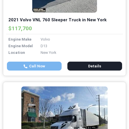
2021 Volvo VNL 760 Sleeper Truck in New York
$117,700
Engine Make
Volvo
Engine Model
D13
Location
New York
Call Now
Details