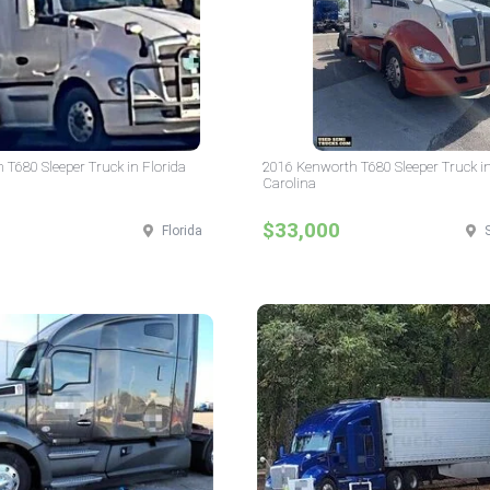
T680 Sleeper Truck in Florida
2016 Kenworth T680 Sleeper Truck i
Carolina
$33,000
Florida