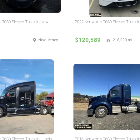
 T680 Sleeper Truck in New
2022 Kenworth T680 Sleeper Truck i
$120,589
New Jersey
218,000 mi
T680 Sleeper Truck in Illinois
2016 Kenworth T680 Sleeper Truck i