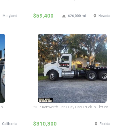
$59,400
Maryland
626,000 mi
Nevada
in
2017 Kenworth T880 Day Cab Truck in Florida
$310,300
California
Florida