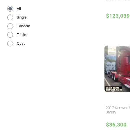
All
$123,039
Single
Tandem
Triple
Quad
2017 Kenworth
Jersey
$36,300