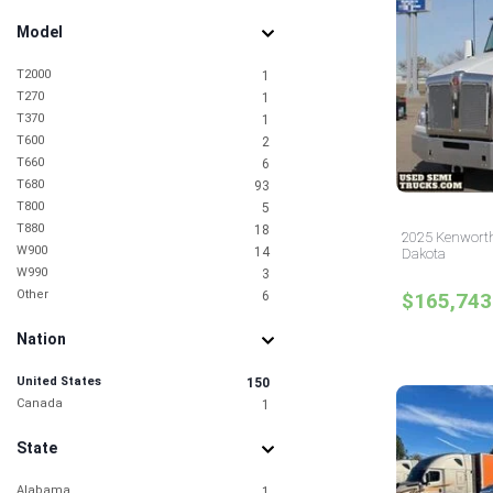
Model
T2000
1
T270
1
T370
1
T600
2
T660
6
T680
93
T800
5
T880
18
2025 Kenworth
W900
14
Dakota
W990
3
Other
6
$165,743
Nation
United States
150
Canada
1
State
Alabama
1