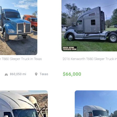
T880 Sleeper Truck in Texas
2016 Kenworth T680 Sleeper Truck i
$66,000
860,050 mi
Texas