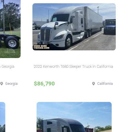
n Georgia
2022 Kenworth T680 Sleeper Truck in California
$86,790
Georgia
California