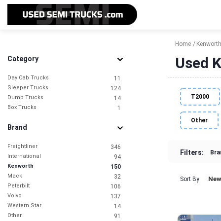
Home
Kenwort
Used K
Category
Day Cab Trucks
11
Sleeper Trucks
124
T2000
Dump Trucks
14
Box Trucks
1
Other
Brand
Freightliner
346
Filters:
Bra
International
94
Kenworth
150
Mack
32
New
Sort By
Peterbilt
106
Volvo
137
Western Star
14
Other
91