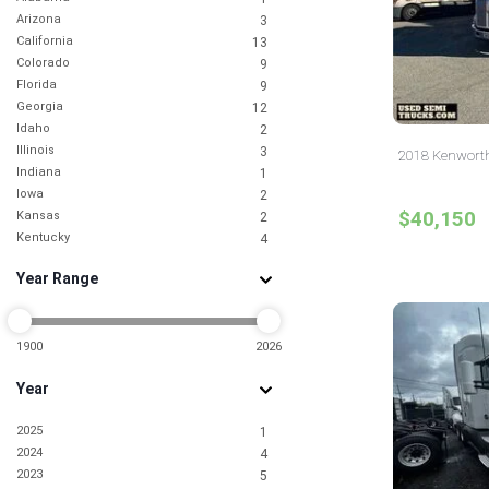
Arizona
3
California
13
Colorado
9
Florida
9
Georgia
12
Idaho
2
Illinois
3
2018 Kenworth
Indiana
1
Iowa
2
$40,150
Kansas
2
Kentucky
4
Louisiana
1
Year Range
Maryland
2
Michigan
1
Minnesota
4
Mississippi
1900
2026
1
Missouri
3
Year
Montana
1
Nevada
3
2025
1
New Jersey
10
2024
4
New York
4
2023
5
North Carolina
9