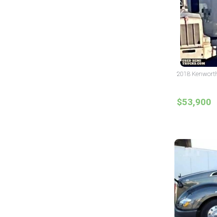
2018 Kenworth 
$53,900