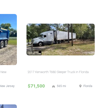
n New
2017 Kenworth T680 Sleeper Truck in Florida
$71,500
New Jersey
565 mi
Florida