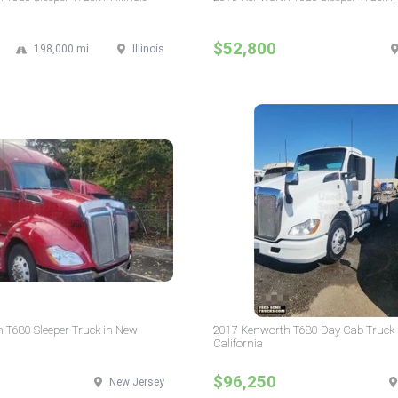
$52,800
198,000 mi
Illinois
 T680 Sleeper Truck in New
2017 Kenworth T680 Day Cab Truck 
California
$96,250
New Jersey