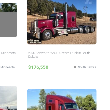
n Minnesota
2020 Kenworth W900 Sleeper Truck in South
Dakota
$176,550
Minnesota
South Dakota