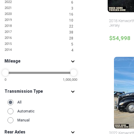
2022
6
North Dakota
2
2021
3
Oklahoma
2
2020
16
Pennsylvania
3
2019
10
2018 Kenworth
Rhode Island
2
Jersey
2018
22
South Carolina
4
2017
38
South Dakota
1
$54,998
2016
28
Tennessee
1
2015
5
Texas
25
2014
4
Utah
3
2013
1
Virginia
5
Mileage
2011
1
Washington
2
2010
1
2009
1
2005
0
1,000,000
1
2000
1
Transmission Type
1996
1
1993
1
All
Automatic
Manual
Rear Axles
2022 Kenworth 