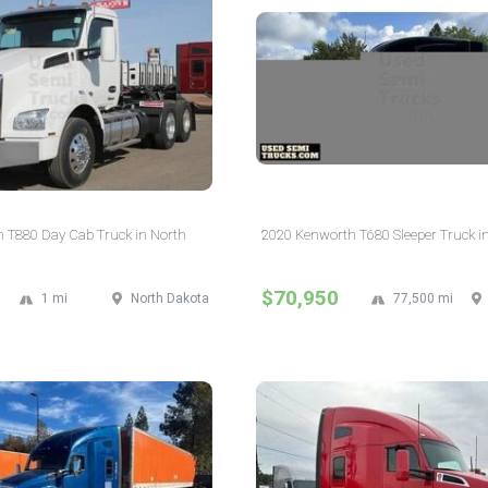
 T880 Day Cab Truck in North
2020 Kenworth T680 Sleeper Truck i
$70,950
1 mi
North Dakota
77,500 mi