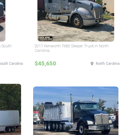
n South
2017 Kenworth T680 Sleeper Truck in North
Carolina
$45,650
South Carolina
North Carolina