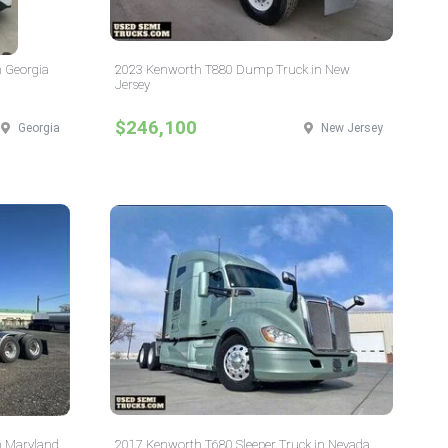
n Georgia
2023 Kenworth T880 Dump Truck in New
Jersey
$246,100
Georgia
New Jersey
n Maryland
2017 Kenworth T680 Sleeper Truck in Nevada