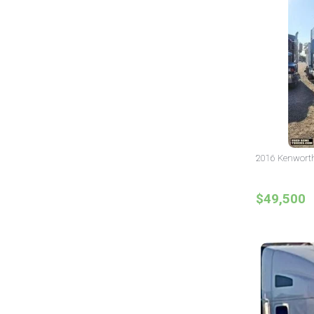
2016 Kenworth 
$49,500