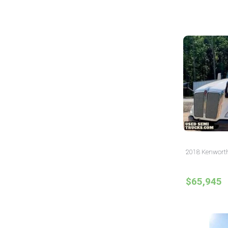
2018 Kenworth
$65,945