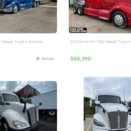
 Sleeper Truck in Arizona
2019 Kenworth T680 Sleeper Truck in
$60,390
Arizona