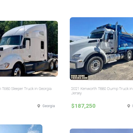
 T680 Sleeper Truck in Georgia
2021 Kenworth T880 Dump Truck i
Jersey
$187,250
Georgia