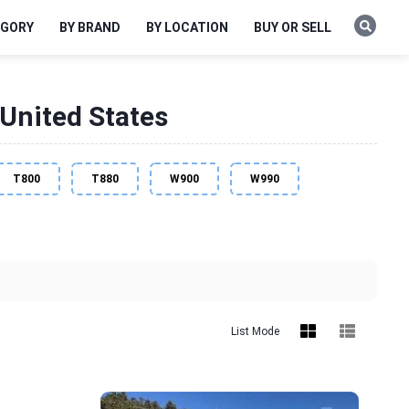
EGORY
BY BRAND
BY LOCATION
BUY OR SELL
United States
T800
T880
W900
W990
List Mode