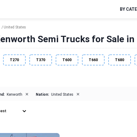
BY CAT
h
United States
enworth Semi Trucks for Sale in 
T270
T370
T600
T660
T680
×
×
nd:
Kenworth
Nation:
United States
est