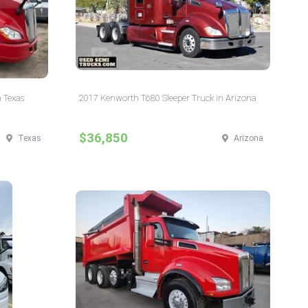
 Texas
2017 Kenworth T680 Sleeper Truck in Arizona
$36,850
Texas
Arizona