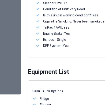
Sleeper Size:
77
Condition of Unit:
Very Good
Is this unit in working condition?:
Yes
Cigarette Smoking:
Never been smoked i
TriPac / APU:
Yes
Engine Brake:
Yes
Exhaust:
Single
DEF System:
Yes
Equipment List
Semi Truck Options
Fridge
Freezer