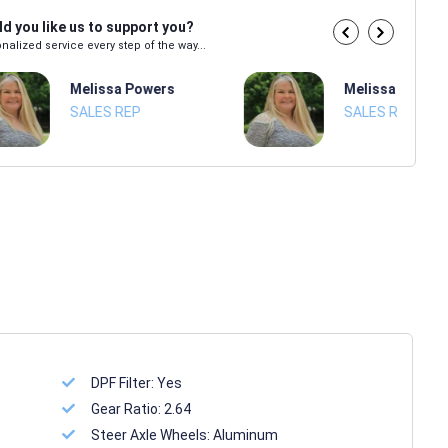
d you like us to support you?
nalized service every step of the way...
Melissa Powers
Melissa Power
SALES REP
SALES REP
DPF Filter:
Yes
Gear Ratio:
2.64
Steer Axle Wheels:
Aluminum