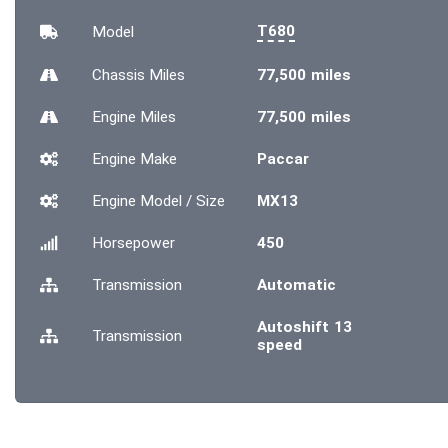
T680
Model
Chassis
Miles
77,500 miles
Engine
Miles
77,500 miles
Engine Make
Paccar
Engine Model / Size
MX13
Horsepower
450
Transmission
Automatic
Autoshift 13
Transmission
speed