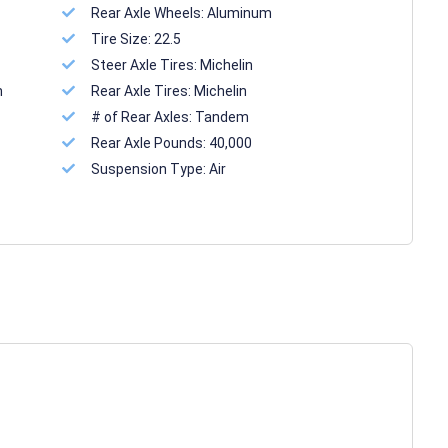
Rear Axle Wheels:
Aluminum
Tire Size:
22.5
Steer Axle Tires:
Michelin
n
Rear Axle Tires:
Michelin
# of Rear Axles:
Tandem
Rear Axle Pounds:
40,000
Suspension Type:
Air