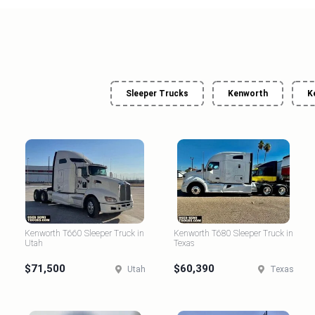
Sleeper Trucks
Kenworth
K
Kenworth T660 Sleeper Truck in
Kenworth T680 Sleeper Truck in
Utah
Texas
$71,500
$60,390
Utah
Texas