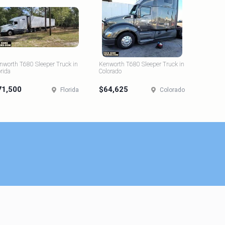
nworth T680 Sleeper Truck in
Kenworth T680 Sleeper Truck in
orida
Colorado
71,500
$64,625
Florida
Colorado