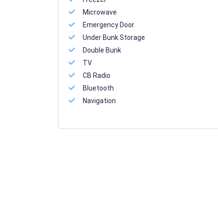
Microwave
Emergency Door
Under Bunk Storage
Double Bunk
TV
CB Radio
Bluetooth
Navigation