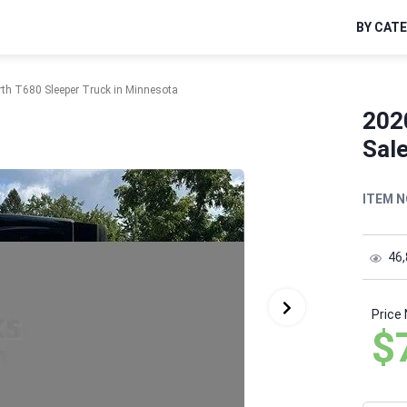
BY CAT
th T680 Sleeper Truck in Minnesota
202
Sal
ITEM N
46
Price
$