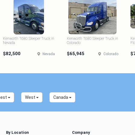
Kenworth T680 Sleeper Truck in
Kenworth T680 Sleeper Truck in
Ke
Nevada
Colorado
Fl
$82,500
$65,945
$
Nevada
Colorado
west
West
Canada
By Location
Company