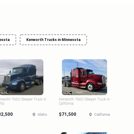
nesota
Kenworth Trucks in Minnesota
nworth T660 Sleeper Truck in
Kenworth T660 Sleeper Truck in
aho
California
82,500
$71,500
Idaho
California