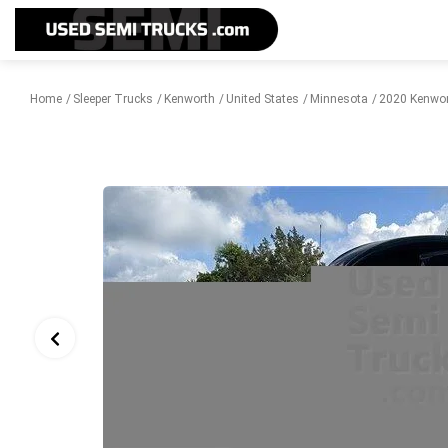
Home
Sleeper Trucks
Kenworth
United States
Minnesota
2020 Kenwor