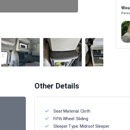
Woul
Perso
Melissa Powers
SALES REP
Other Details
Seat Material:
Cloth
Fifth Wheel:
Sliding
Sleeper Type:
Midroof Sleeper