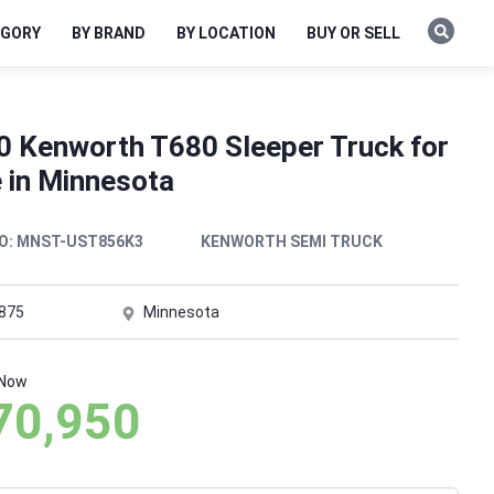
EGORY
BY BRAND
BY LOCATION
BUY OR SELL
0 Kenworth T680 Sleeper Truck for
e in Minnesota
O:
MNST-UST856K3
KENWORTH SEMI TRUCK
,875
Minnesota
 Now
70,950