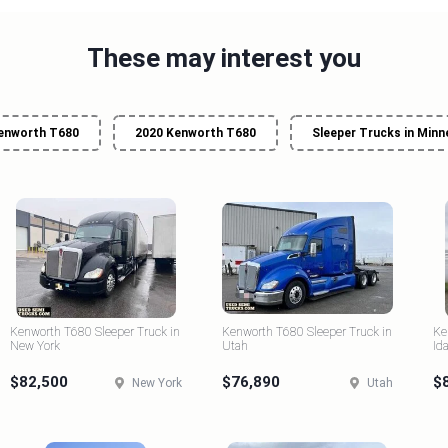
These may interest you
enworth T680
2020 Kenworth T680
Sleeper Trucks in Min
Kenworth T680 Sleeper Truck in
Kenworth T680 Sleeper Truck in
Ke
New York
Utah
Id
$82,500
$76,890
$
New York
Utah