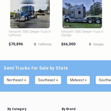
Kenworth T680 Sleeper Truck in
Kenworth T680 Sleeper Truck in
California
Georgia
$70,896
$66,000
California
Georgia
Semi Trucks for Sale by State
Northeast
Southeast
Midwest
South
By Category
By Brand