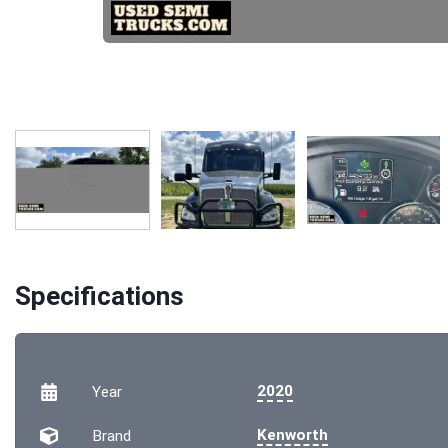
Specifications
2020
Year
Kenworth
Brand