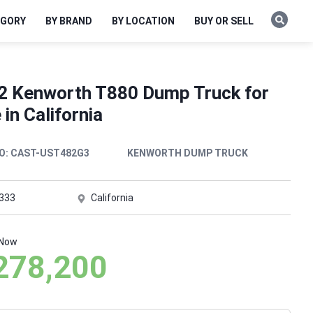
EGORY
BY BRAND
BY LOCATION
BUY OR SELL
2 Kenworth T880 Dump Truck for
 in California
O:
CAST-UST482G3
KENWORTH DUMP TRUCK
,333
California
 Now
278,200