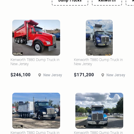
Dump Trucks
Kenworth
Kenworth T880 Dump Truck in
Kenworth T880 Dump Truck in
New Jersey
New Jersey
$246,100
$171,200
New Jersey
New Jersey
Kenworth T880 Dump Truck in
Kenworth T880 Dump Truck in