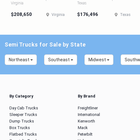
Virginia
Texas
$208,650
$176,496
Virginia
Texas
Semi Trucks for Sale by State
Northeast
Southeast
Midwest
South
By Category
By Brand
Day Cab Trucks
Freightliner
Sleeper Trucks
International
Dump Trucks
Kenworth
Box Trucks
Mack
Flatbed Trucks
Peterbilt