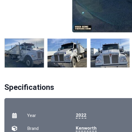
Specifications
2022
Year
Kenworth
Brand