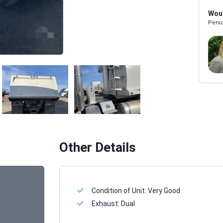
Woul
Perso
Melissa Powers
SALES REP
Other Details
Condition of Unit:
Very Good
Exhaust:
Dual