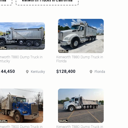
rnia
Kenworth Trucks in California
nworth T880 Dump Truck in
Kenworth T880 Dump Truck in
ntucky
Florida
144,450
$128,400
Kentucky
Florida
nworth T800 Dump Truck in
Kenworth T880 Dump Truck in