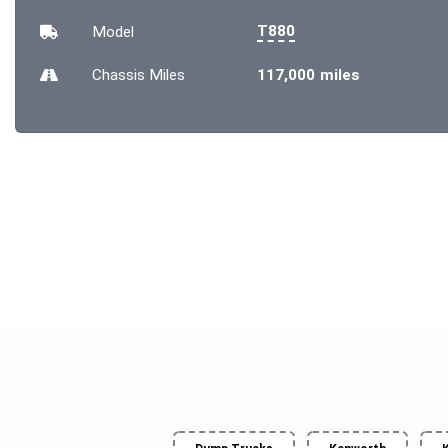
T880
Model
Chassis
Miles
117,000 miles