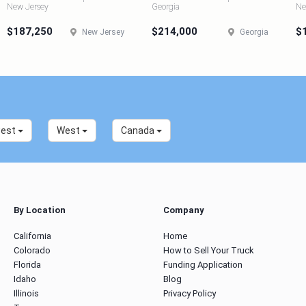
New Jersey
Georgia
Ne
$187,250
$214,000
$
New Jersey
Georgia
west
West
Canada
By Location
Company
California
Home
Colorado
How to Sell Your Truck
Florida
Funding Application
Idaho
Blog
Illinois
Privacy Policy