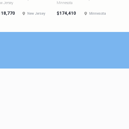
w Jersey
Minnesota
118,770
$174,410
New Jersey
Minnesota