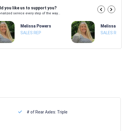
d you like us to support you?
nalized service every step of the way...
Melissa Powers
Melissa Power
SALES REP
SALES REP
# of Rear Axles:
Triple