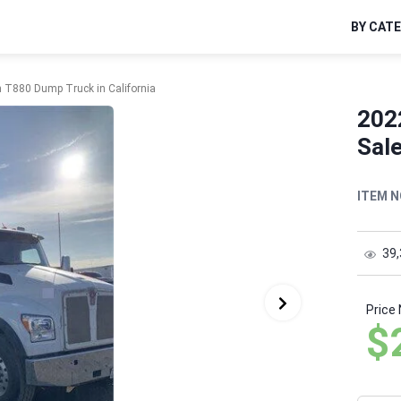
BY CAT
 T880 Dump Truck in California
202
Sale
ITEM N
39
Price
$