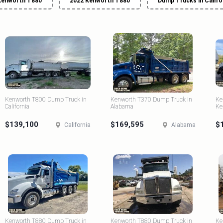
Kenworth T880
2022 Kenworth T880
Dump Trucks in Califo
Kenworth T800 Dump Truck in
Kenworth T370 Dump Truck in
Ke
California
Alabama
Ke
$139,100
$169,595
$
California
Alabama
Kenworth T880 Dump Truck in
Kenworth T880 Dump Truck in
Ke