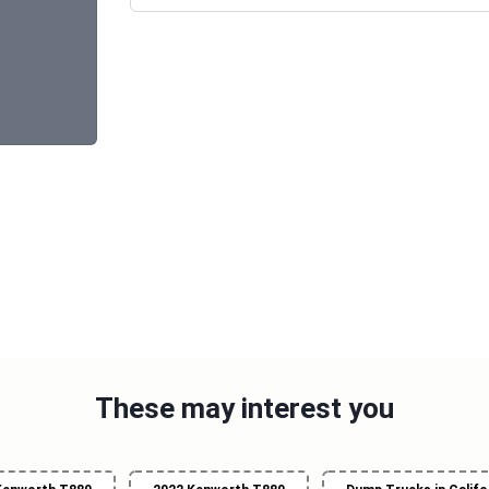
These may interest you