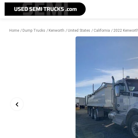
Home
Dump Trucks
Kenworth
United States
California
2022 Kenworth