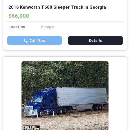
2016 Kenworth T680 Sleeper Truck in Georgia
$66,000
Location
Georgia
Call Now
Details