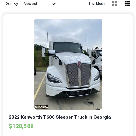
Newest
Sort By
List Mode
2022 Kenworth T680 Sleeper Truck in Georgia
$120,589