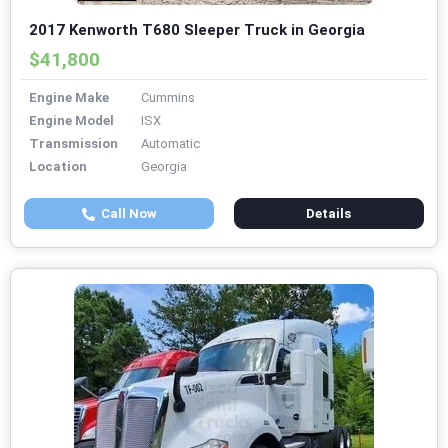
2017 Kenworth T680 Sleeper Truck in Georgia
$41,800
Engine Make
Cummins
Engine Model
ISX
Transmission
Automatic
Location
Georgia
Call Now
Details