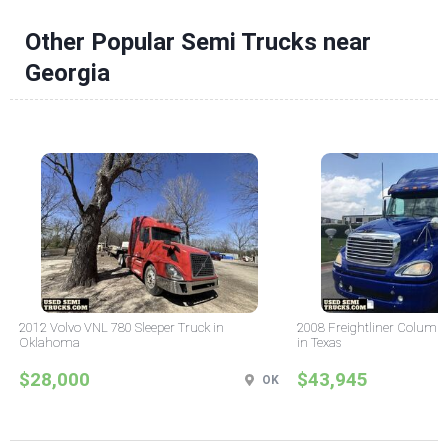
Other Popular Semi Trucks near
Georgia
2012 Volvo VNL 780 Sleeper Truck in
2008 Freightliner Columbi
Oklahoma
in Texas
$28,000
$43,945
OK