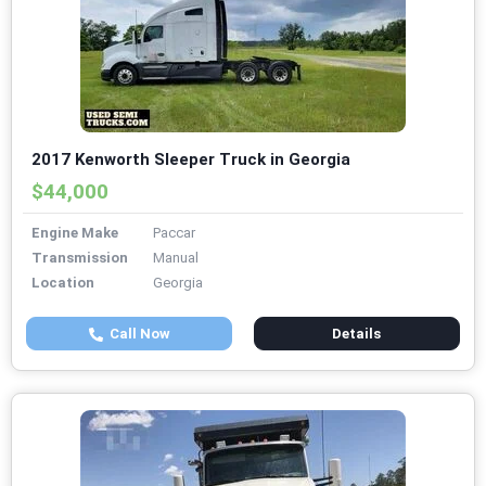
2017 Kenworth Sleeper Truck in Georgia
$44,000
Engine Make
Paccar
Transmission
Manual
Location
Georgia
Call Now
Details