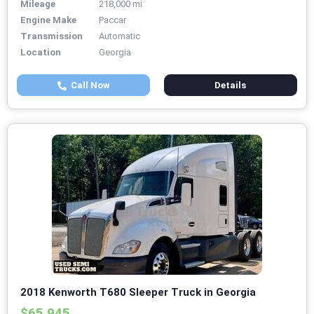
Mileage
218,000 mi
Engine Make
Paccar
Transmission
Automatic
Location
Georgia
Call Now
Details
2018 Kenworth T680 Sleeper Truck in Georgia
$65,945