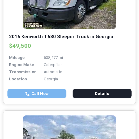
2016 Kenworth T680 Sleeper Truck in Georgia
$49,500
Mileage
638,477 mi
Engine Make
Caterpillar
Transmission
Automatic
Location
Georgia
Call Now
Details