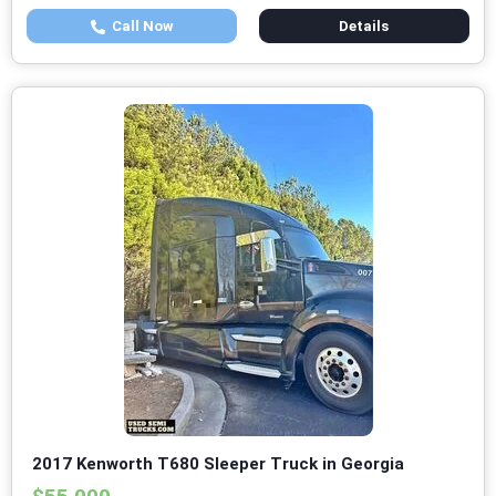
Call Now
Details
2017 Kenworth T680 Sleeper Truck in Georgia