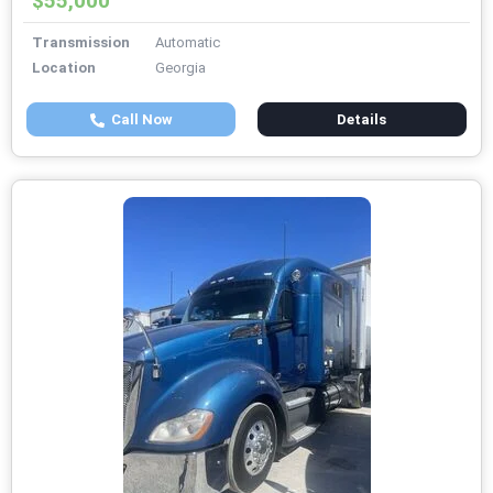
$55,000
Transmission
Automatic
Location
Georgia
Call Now
Details