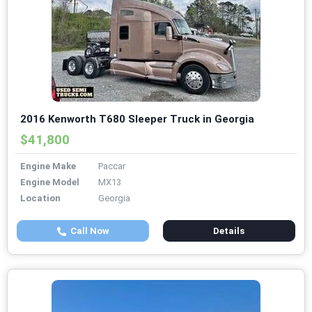
2016 Kenworth T680 Sleeper Truck in Georgia
$41,800
Engine Make
Paccar
Engine Model
MX13
Location
Georgia
Call Now
Details