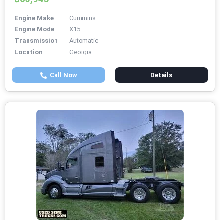
Engine Make
Cummins
Engine Model
X15
Transmission
Automatic
Location
Georgia
Call Now
Details