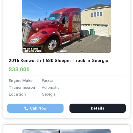
2016 Kenworth T680 Sleeper Truck in Georgia
$33,000
Engine Make
Paccar
Transmission
Automatic
Location
Georgia
Call Now
Details