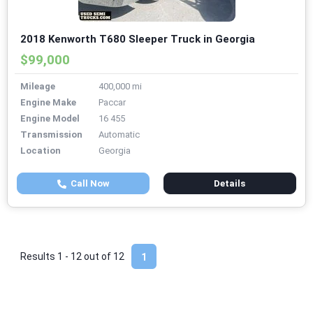
2018 Kenworth T680 Sleeper Truck in Georgia
$99,000
Mileage
400,000 mi
Engine Make
Paccar
Engine Model
16 455
Transmission
Automatic
Location
Georgia
Call Now
Details
Results 1 - 12 out of
12
1