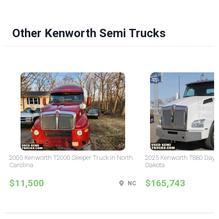
Other Kenworth Semi Trucks
2005 Kenworth T2000 Sleeper Truck in North
2025 Kenworth T880 Day C
Carolina
Dakota
$11,500
$165,743
NC