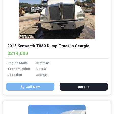
2018 Kenworth T880 Dump Truck in Georgia
$214,000
Engine Make
Cummins
Transmission
Manual
Location
Georgia
Call Now
Details