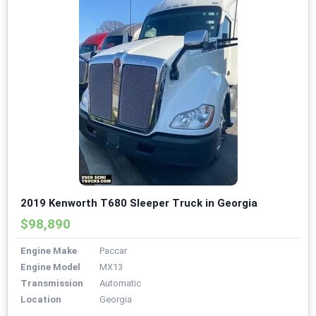
2019 Kenworth T680 Sleeper Truck in Georgia
$98,890
Engine Make
Paccar
Engine Model
MX13
Transmission
Automatic
Location
Georgia