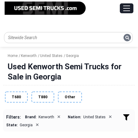
Home
Kenworth
United States
Georgia
Used Kenworth Semi Trucks for
Sale in Georgia
T680
T880
Other
×
×
Filters:
Brand:
Kenworth
Nation:
United States
×
State:
Georgia