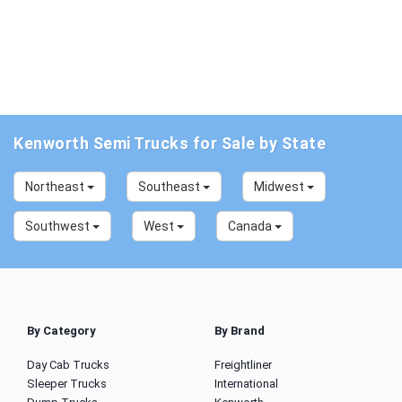
Kenworth Semi Trucks for Sale by State
Northeast
Southeast
Midwest
Southwest
West
Canada
By Category
By Brand
Day Cab Trucks
Freightliner
Sleeper Trucks
International