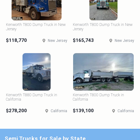
Kenworth T800 Dump Truck in New
Kenworth T800 Dump Truck in New
Jersey
Jersey
$118,770
$165,743
New Jersey
New Jersey
Kenworth T880 Dump Truck in
Kenworth T800 Dump Truck in
California
California
$278,200
$139,100
California
California
Semi Trucks for Sale by State