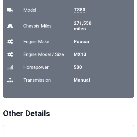
T880
Model
271,550
Chassis
Miles
miles
Engine Make
Paccar
Engine Model / Size
MX13
Horsepower
500
Transmission
Manual
Other Details