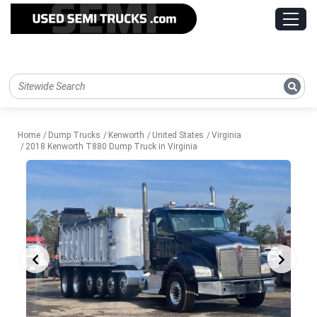
Home
Dump Trucks
Kenworth
United States
Virginia
2018 Kenworth T880 Dump Truck in Virginia