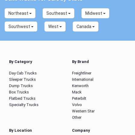
Northeast
Southeast
Midwest
Southwest
West
Canada
By Category
By Brand
Day Cab Trucks
Freightliner
Sleeper Trucks
International
Dump Trucks
Kenworth
Box Trucks
Mack
Flatbed Trucks
Peterbilt
Specialty Trucks
Volvo
Western Star
Other
By Location
Company