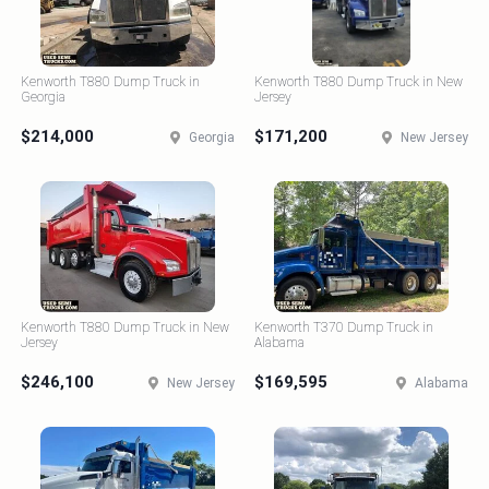
Kenworth T880 Dump Truck in
Kenworth T880 Dump Truck in New
Georgia
Jersey
$214,000
$171,200
Georgia
New Jersey
Kenworth T880 Dump Truck in New
Kenworth T370 Dump Truck in
Jersey
Alabama
$246,100
$169,595
New Jersey
Alabama