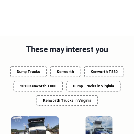
These may interest you
Dump Trucks
Kenworth
Kenworth T880
2018 Kenworth T880
Dump Trucks in Virginia
Kenworth Trucks in Virginia