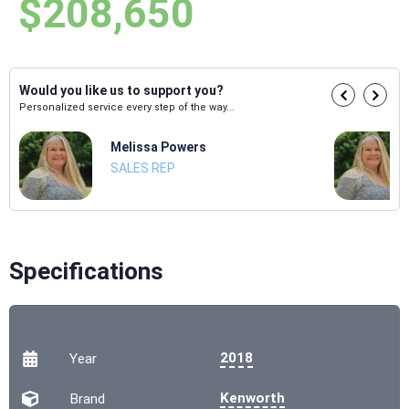
$208,650
Would you like us to support you?
Personalized service every step of the way...
Melissa Powers
SALES REP
Specifications
2018
Year
Kenworth
Brand