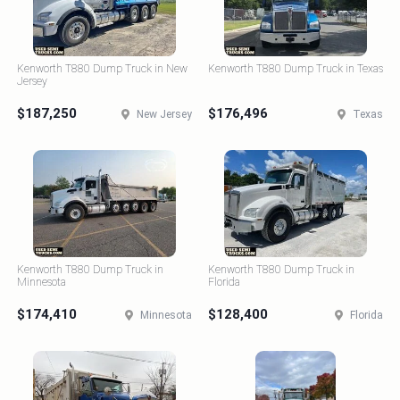
Kenworth T880 Dump Truck in New
Kenworth T880 Dump Truck in Texas
Jersey
$187,250
$176,496
New Jersey
Texas
Kenworth T880 Dump Truck in
Kenworth T880 Dump Truck in
Minnesota
Florida
$174,410
$128,400
Minnesota
Florida