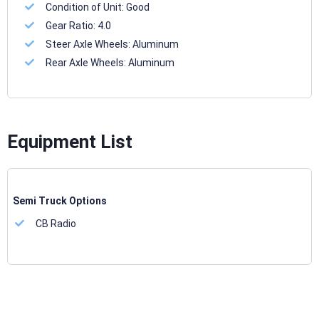
Condition of Unit:
Good
Gear Ratio:
4.0
Steer Axle Wheels:
Aluminum
Rear Axle Wheels:
Aluminum
Equipment List
Semi Truck Options
CB Radio