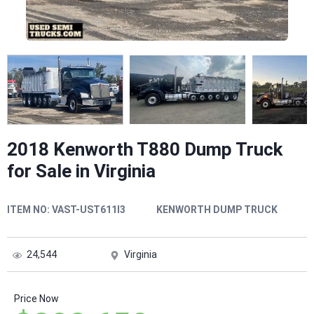
2018 Kenworth T880 Dump Truck
for Sale in Virginia
ITEM NO:
VAST-UST611I3
KENWORTH DUMP TRUCK
24,544
Virginia
Price Now