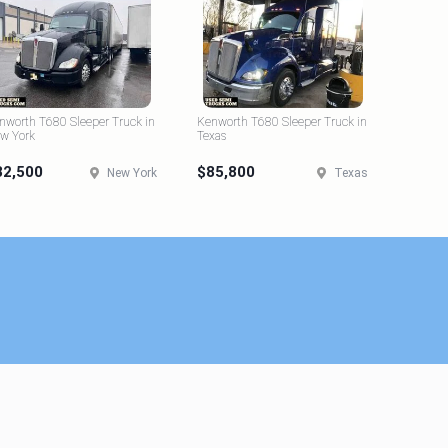
nworth T680 Sleeper Truck in
Kenworth T680 Sleeper Truck in
w York
Texas
82,500
$85,800
New York
Texas