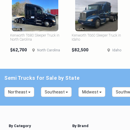
Kenworth T680 Sleeper Truck in
Kenworth T660 Sleeper Truck in
North Carolina
Idaho
$62,700
$82,500
North Carolina
Idaho
Semi Trucks for Sale by State
Northeast
Southeast
Midwest
South
By Category
By Brand