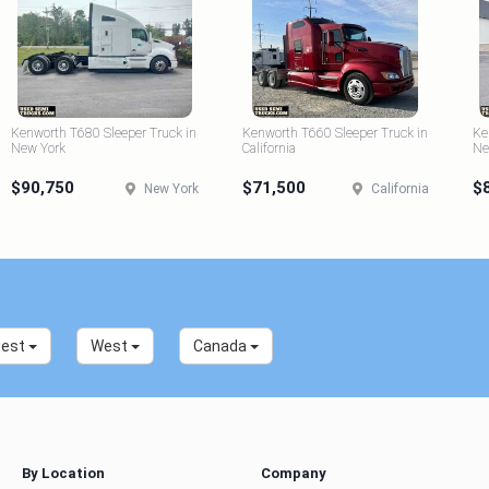
Kenworth T680 Sleeper Truck in
Kenworth T660 Sleeper Truck in
Ke
New York
California
Ne
$90,750
$71,500
$
New York
California
west
West
Canada
By Location
Company