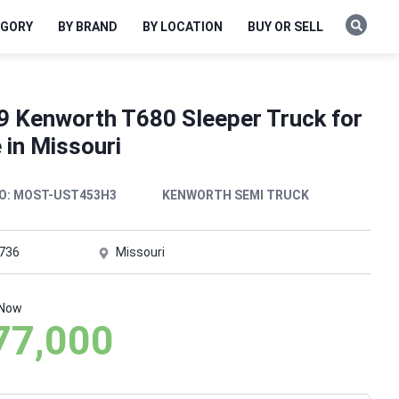
EGORY
BY BRAND
BY LOCATION
BUY OR SELL
9 Kenworth T680 Sleeper Truck for
 in Missouri
O:
MOST-UST453H3
KENWORTH SEMI TRUCK
,736
Missouri
 Now
77,000