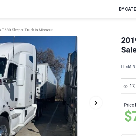
BY CAT
 T680 Sleeper Truck in Missouri
201
Sale
ITEM N
17
Price
$