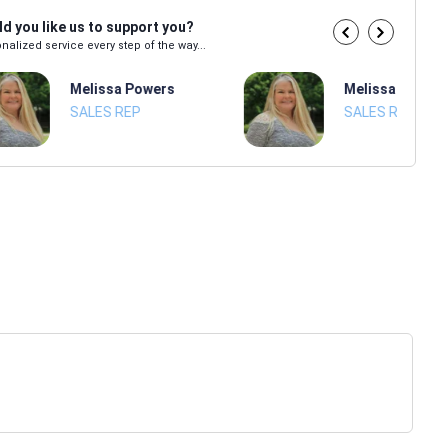
d you like us to support you?
nalized service every step of the way...
Melissa Powers
Melissa Power
SALES REP
SALES REP