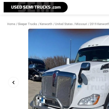
Home
Sleeper Trucks
Kenworth
United States
Missouri
2019 Kenworth