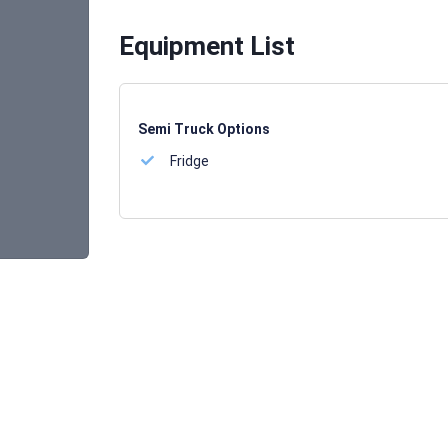
Equipment List
Semi Truck Options
Fridge