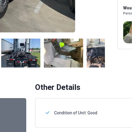
Woul
Perso
Melissa Powers
SALES REP
Other Details
Condition of Unit:
Good