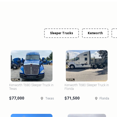
Sleeper Trucks
Kenworth
Kenworth T680 Sleeper Truck in
Kenworth T680 Sleeper Truck in
Texas
Florida
$77,000
$71,500
Texas
Florida