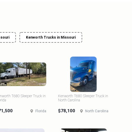
ssouri
Kenworth Trucks in Missouri
nworth T680 Sleeper Truck in
Kenworth T680 Sleeper Truck in
orida
North Carolina
71,500
$78,100
Florida
North Carolina