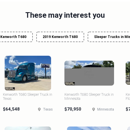
These may interest you
Kenworth T680
2019 Kenworth T680
Sleeper Trucks in Mi
Kenworth T680 Sleeper Truck in
Kenworth T680 Sleeper Truck in
Ke
Texas
Minnesota
Fl
$64,548
$70,950
$
Texas
Minnesota