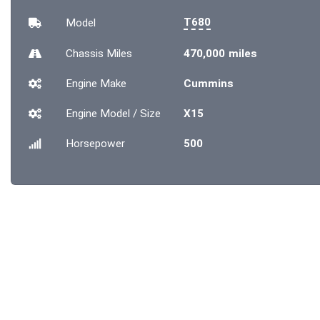
T680
Model
Chassis
Miles
470,000 miles
Engine Make
Cummins
Engine Model / Size
X15
Horsepower
500