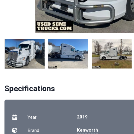
Specifications
2019
Year
Kenworth
Brand